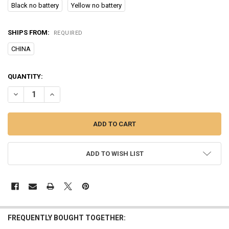
Black no battery
Yellow no battery
SHIPS FROM:
REQUIRED
CHINA
CURRENT
QUANTITY:
STOCK:
DECREASE QUANTITY OF ULTRASONIC PET DOG REPELLER ANTI BAR
INCREASE QUANTITY OF ULTRASONIC PET DOG REPELLER
ADD TO WISH LIST
FREQUENTLY BOUGHT TOGETHER: