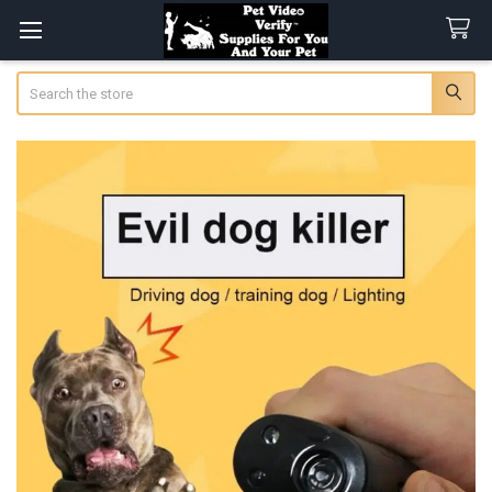
Search