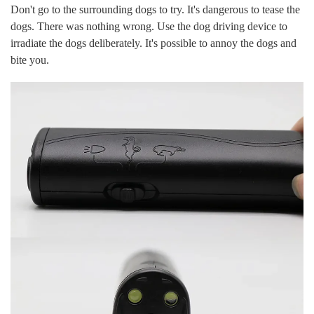
Don't go to the surrounding dogs to try. It's dangerous to tease the
dogs. There was nothing wrong. Use the dog driving device to
irradiate the dogs deliberately. It's possible to annoy the dogs and
bite you.