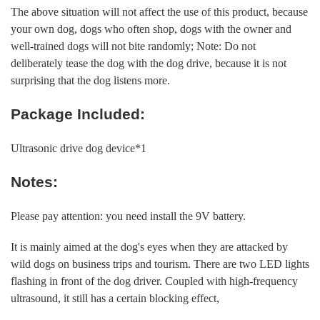
The above situation will not affect the use of this product, because
your own dog, dogs who often shop, dogs with the owner and
well-trained dogs will not bite randomly; Note: Do not
deliberately tease the dog with the dog drive, because it is not
surprising that the dog listens more.
Package Included:
Ultrasonic drive dog device*1
Notes:
Please pay attention: you need install the 9V battery.
It is mainly aimed at the dog's eyes when they are attacked by
wild dogs on business trips and tourism. There are two LED lights
flashing in front of the dog driver. Coupled with high-frequency
ultrasound, it still has a certain blocking effect,