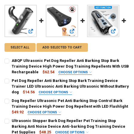
View: ABQP Ultrasonic Pet Dog Repeller Anti Barking Stop 
View: Pet Dog Repeller Anti Barking 
View: Dog R
SELECT ALL
ADD SELECTED TO CART
ABQP Ultrasonic Pet Dog Repeller Anti Barking Stop Bark
Training Device High Power Dog Training Repellents With USB
Rechargeable
$62.54
CHOOSE OPTIONS
COLOR:
REQUIRED
Pet Dog Repeller Anti Barking Stop Bark Training Device
Black
Blue
Pink
Trainer LED Ultrasonic Anti Barking Ultrasonic Without Battery
dog
$14.56
CHOOSE OPTIONS
SHIPS FROM:
COLOR:
REQUIRED
REQUIRED
Dog Repeller Ultrasonic Pet Anti Barking Stop Control Bark
China
updated version
Training Device High Power Dog Repellent with LED Flashlight
$49.92
CHOOSE OPTIONS
CURRENT
QUANTITY:
CURRENT
QUANTITY:
COLOR:
REQUIRED
Ultrasonic Stopper Bark Dog Repeller Pet Training Stop
STOCK:
STOCK:
DECREASE QUANTITY OF ABQP ULTRASONIC PET DOG REPELLER ANT
INCREASE QUANTITY OF ABQP ULTRASONIC PET DOG RE
Gray
DECREASE QUANTITY OF PET DOG REPELLER ANTI BARKING STOP B
INCREASE QUANTITY OF PET DOG REPELLER ANTI BARKI
Barking Anti Noise Device Anti-barking Dog Training Device
Pet Supplies
$48.25
CHOOSE OPTIONS