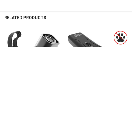
RELATED PRODUCTS
Related
Products
CHOOSE OPTIONS
CHOOSE OPTIONS
ABQP Ultrasonic Pet Dog Repeller
Pet Dog Repeller Anti Barking Stop
Anti Barking Stop Bark Training
Bark Training Device Trainer LED
Device High Power Dog Training
Ultrasonic Anti Barking Ultrasonic
Repellents With USB Rechargeable
Without Battery dog
$62.54
$14.56