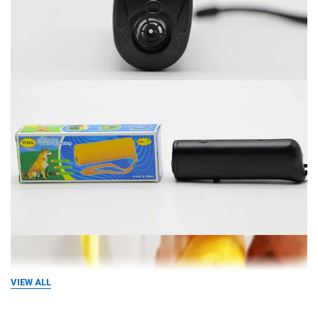
VIEW ALL