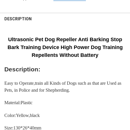
CURRENT
QUANTITY:
SHIPS FROM:
REQUIRED
STOCK:
CHINA
DECREASE QUANTITY OF DOG REPELLER ULTRASONIC PET ANTI BAR
INCREASE QUANTITY OF DOG REPELLER ULTRASONIC PET
DESCRIPTION
CURRENT
QUANTITY:
STOCK:
DECREASE QUANTITY OF ULTRASONIC STOPPER BARK DOG REPELLER 
INCREASE QUANTITY OF ULTRASONIC STOPPER BARK DOG
Ultrasonic Pet Dog Repeller Anti Barking Stop
Bark Training Device High Power Dog Training
Repellents Without Battery
Description:
Easy to Operate,train all Kinds of Dogs such as that are Used as
Pets, in Police and for Shepherding.
Material:Plastic
Color:Yellow,black
Size:130*26*40mm