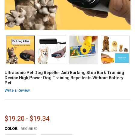
Ultrasonic Pet Dog Repeller Anti Barking Stop Bark Training
Device High Power Dog Training Repellents Without Battery
Pet
Write a Review
$19.20 - $19.34
COLOR:
REQUIRED