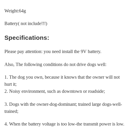
Weight:64g
Battery( not include!!!)
Specifications:
Please pay attention: you need install the 9V battery.
Also, The following conditions do not drive dogs well:
1. The dog you own, because it knows that the owner will not
hurt it;
2. Noisy environment, such as downtown or roadside;
3. Dogs with the owner-dog-dominant; trained large dogs-well-
trained;
4. When the battery voltage is too low-the transmit power is low.