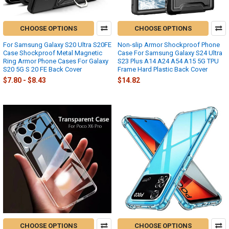
CHOOSE OPTIONS
CHOOSE OPTIONS
For Samsung Galaxy S20 Ultra S20FE
Non-slip Armor Shockproof Phone
Case Shockproof Metal Magnetic
Case For Samsung Galaxy S24 Ultra
Ring Armor Phone Cases For Galaxy
S23 Plus A14 A24 A54 A15 5G TPU
S20 5G S 20 FE Back Cover
Frame Hard Plastic Back Cover
$7.80 - $8.43
$14.82
CHOOSE OPTIONS
CHOOSE OPTIONS