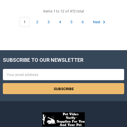
Items 1 to 12 of 472 total
1
2
3
4
5
6
Next
SUBSCRIBE TO OUR NEWSLETTER
Footer
Email
Address