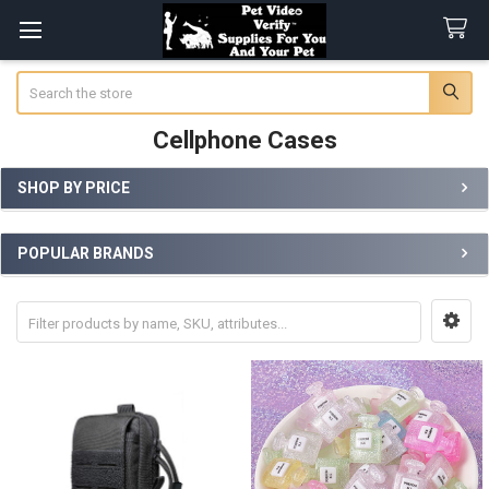
Search
Cellphone Cases
SHOP BY PRICE
Sidebar
POPULAR BRANDS