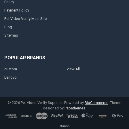
Policy
Payment Policy
Pet Video Verify Main Site
Blog
Sitemap
POPULAR BRANDS
custom
View All
Lenovo
©
2026
Pet Video Verify Supplies.
Powered by
BigCommerce
. Theme
designed by
Papathemes
.