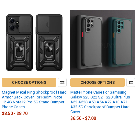
CHOOSE OPTIONS
CHOOSE OPTIONS
Magnet Metal Ring Shockproof Hard
Matte Phone Case For Samsung
Armor Back Cover For Redmi Note
Galaxy S23 S22 S21 S20 Ultra Plus
12 4G Note12 Pro 5G Stand Bumper
A52 A52S A53 A54 A72 A13 A71
Phone Cases
A32 5G Shockproof Bumper Hard
Caver
$8.50 - $8.70
$6.50 - $7.00