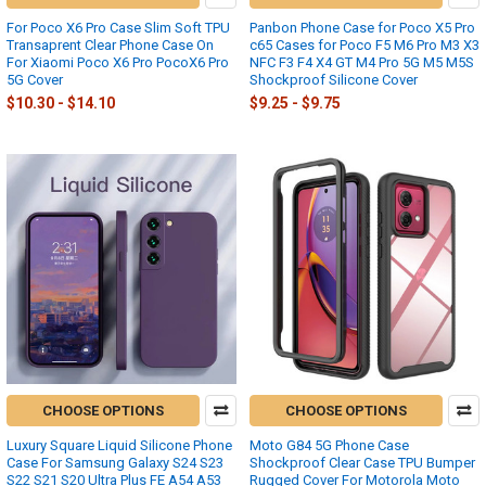
For Poco X6 Pro Case Slim Soft TPU
Panbon Phone Case for Poco X5 Pro
Transaprent Clear Phone Case On
c65 Cases for Poco F5 M6 Pro M3 X3
For Xiaomi Poco X6 Pro PocoX6 Pro
NFC F3 F4 X4 GT M4 Pro 5G M5 M5S
5G Cover
Shockproof Silicone Cover
$10.30 - $14.10
$9.25 - $9.75
CHOOSE OPTIONS
CHOOSE OPTIONS
Luxury Square Liquid Silicone Phone
Moto G84 5G Phone Case
Case For Samsung Galaxy S24 S23
Shockproof Clear Case TPU Bumper
S22 S21 S20 Ultra Plus FE A54 A53
Rugged Cover For Motorola Moto