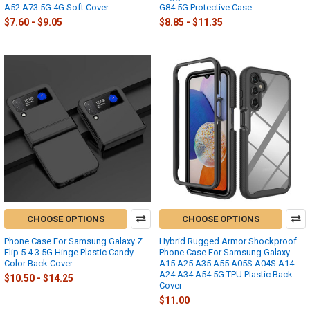
A52 A73 5G 4G Soft Cover
G84 5G Protective Case
$7.60 - $9.05
$8.85 - $11.35
CHOOSE OPTIONS
CHOOSE OPTIONS
Phone Case For Samsung Galaxy Z
Hybrid Rugged Armor Shockproof
Flip 5 4 3 5G Hinge Plastic Candy
Phone Case For Samsung Galaxy
Color Back Cover
A15 A25 A35 A55 A05S A04S A14
A24 A34 A54 5G TPU Plastic Back
$10.50 - $14.25
Cover
$11.00