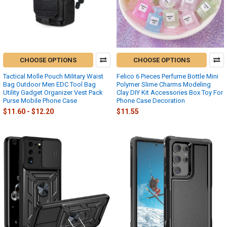
CHOOSE OPTIONS
CHOOSE OPTIONS
Tactical Molle Pouch Military Waist
Felico 6 Pieces Perfume Bottle Mini
Bag Outdoor Men EDC Tool Bag
Polymer Slime Charms Modeling
Utility Gadget Organizer Vest Pack
Clay DIY Kit Accessories Box Toy For
Purse Mobile Phone Case
Phone Case Decoration
$11.60 - $12.20
$11.55