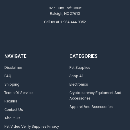
8271 City Loft Court
Raleigh, NC 27613
Call us at 1-984-444-9352
NAVIGATE
CATEGORIES
Disclaimer
Pet Supplies
FAQ
Shop All
Shipping
Electronics
Terms Of Service
Cryptocurrency Equipment And
Accessories
Returns
Apparel And Accessories
Contact Us
About Us
Pet Video Verify Supplies Privacy