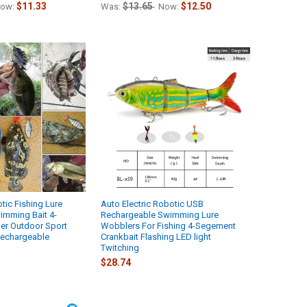
$11.33
$13.65
$12.50
ow:
Was:
Now:
ic Fishing Lure
Auto Electric Robotic USB
wimming Bait 4-
Rechargeable Swimming Lure
r Outdoor Sport
Wobblers For Fishing 4-Segement
echargeable
Crankbait Flashing LED light
Twitching
$28.74