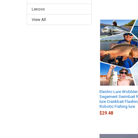
Lenovo
View All
Electric Lure Wobbler
Segement Swimbait 
lure Crankbait Flashin
Robotic Fishing lure
$29.48