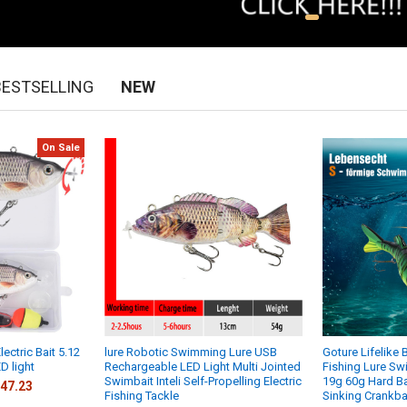
BESTSELLING
NEW
On Sale
ectric Bait 5.12
lure Robotic Swimming Lure USB
Goture Lifelike 
D light
Rechargeable LED Light Multi Jointed
Fishing Lure S
Swimbait Inteli Self-Propelling Electric
19g 60g Hard Ba
47.23
Fishing Tackle
Sinking Crankba