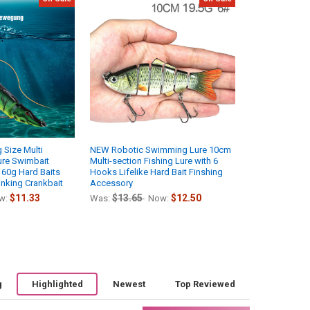
g Size Multi
NEW Robotic Swimming Lure 10cm
ure Swimbait
Multi-section Fishing Lure with 6
60g Hard Baits
Hooks Lifelike Hard Bait Finshing
inking Crankbait
Accessory
$11.33
$13.65
$12.50
w:
Was:
Now:
g
Highlighted
Newest
Top Reviewed