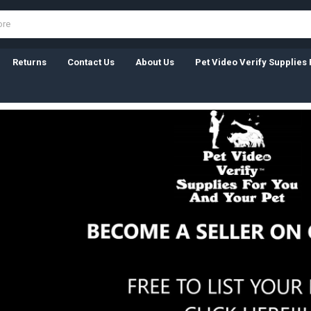
Returns
Contact Us
About Us
Pet Video Verify Supplies 