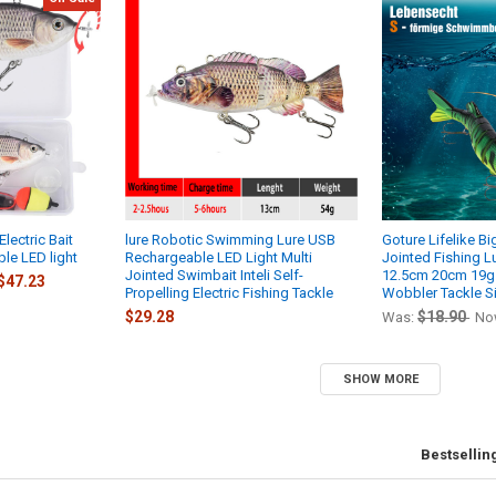
lectric Bait
lure Robotic Swimming Lure USB
Goture Lifelike Bi
le LED light
Rechargeable LED Light Multi
Jointed Fishing L
Jointed Swimbait Inteli Self-
12.5cm 20cm 19g 
$47.23
Propelling Electric Fishing Tackle
Wobbler Tackle S
$29.28
$18.90
Was:
No
SHOW MORE
Bestsellin