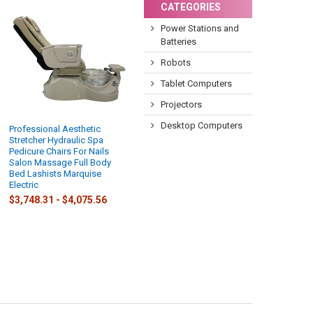
CATEGORIES
Power Stations and
Batteries
Robots
Tablet Computers
Projectors
Desktop Computers
Professional Aesthetic
Stretcher Hydraulic Spa
Pedicure Chairs For Nails
Salon Massage Full Body
Bed Lashists Marquise
Electric
$3,748.31 - $4,075.56