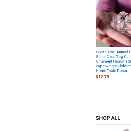
Crystal Dog Animal F
Glass Clear Dog Coll
Ornament Handmade
Paperweight Children
Home Table Decor
$12.78
SHOP ALL