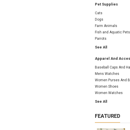
Pet Supplies
Cats
Dogs
Farm Animals
Fish and Aquatic Pets
Parrots
See All
Apparel And Acces
Baseball Caps And Ha
Mens Watches
Women Purses And 
Women Shoes
Women Watches
See All
FEATURED