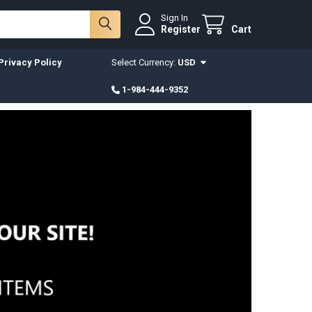
Sign In
Register
Cart
Privacy Policy
Select Currency:
USD
1-984-444-9352