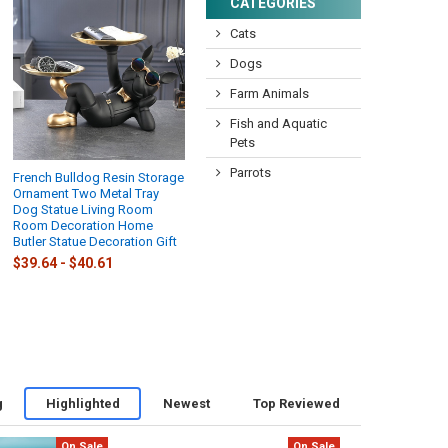
CATEGORIES
Cats
Dogs
Farm Animals
Fish and Aquatic
Pets
Parrots
French Bulldog Resin Storage
Ornament Two Metal Tray
Dog Statue Living Room
Room Decoration Home
Butler Statue Decoration Gift
$39.64 - $40.61
g
Highlighted
Newest
Top Reviewed
On Sale
On Sale