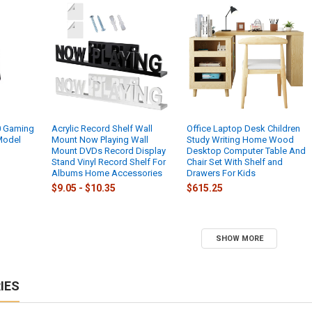
0 Gaming
Acrylic Record Shelf Wall
Office Laptop Desk Children
 Model
Mount Now Playing Wall
Study Writing Home Wood
Mount DVDs Record Display
Desktop Computer Table And
Stand Vinyl Record Shelf For
Chair Set With Shelf and
Albums Home Accessories
Drawers For Kids
$9.05 - $10.35
$615.25
SHOW MORE
IES