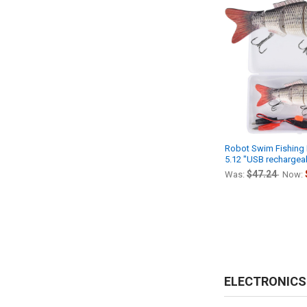
Robot Swim Fishing E
5.12 "USB rechargeab
$47.24
Was:
Now:
ELECTRONICS