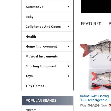
Automotive
Baby
FEATURED
Cellphones And Cases
Health
New
Home Improvement
Musical Instruments
Sporting Equipment
Toys
Tiny Homes
Robot Swim Fishing El
"USB rechargeable LE
POPULAR BRANDS
$47.24
$
Was:
Now:
custom