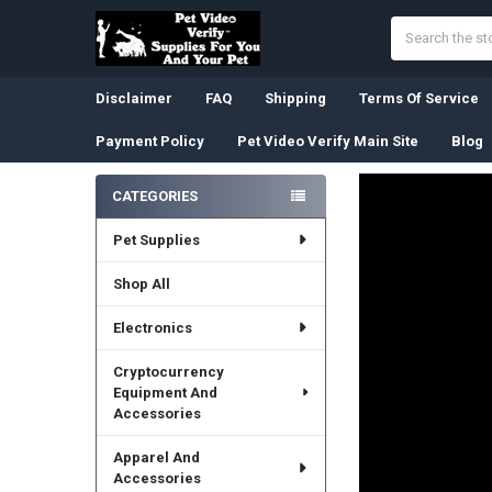
Search
Disclaimer
FAQ
Shipping
Terms Of Service
Payment Policy
Pet Video Verify Main Site
Blog
CATEGORIES
Sidebar
Pet Supplies
Shop All
Electronics
Cryptocurrency
Equipment And
Accessories
Apparel And
Accessories