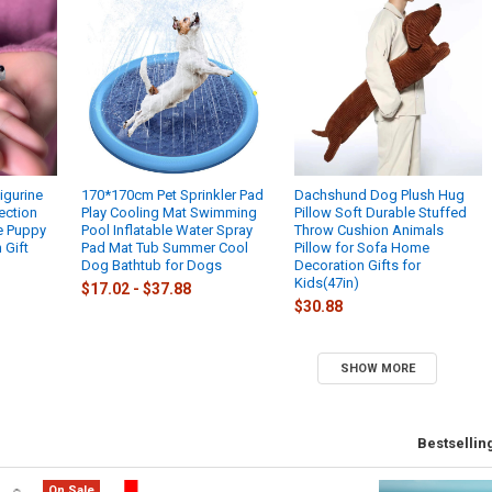
igurine
170*170cm Pet Sprinkler Pad
Dachshund Dog Plush Hug
ection
Play Cooling Mat Swimming
Pillow Soft Durable Stuffed
 Puppy
Pool Inflatable Water Spray
Throw Cushion Animals
 Gift
Pad Mat Tub Summer Cool
Pillow for Sofa Home
Dog Bathtub for Dogs
Decoration Gifts for
Kids(47in)
$17.02 - $37.88
$30.88
SHOW MORE
Bestsellin
On Sale