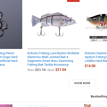
ing Pencil
Robotic Fishing Lure Electric Wobbler
Robotic Swimmi
er Dogs Hard
Electronic Multi Jointed Bait 4
section Fishing
tificial Hard
Segments Smart Auto Swimming
Lifelike Hard Ba
esca
Fishing Bait Tackle Accessory
$14.00
$31.16
$31.04
Was:
Now:
SHOW MORE
Bestsellin