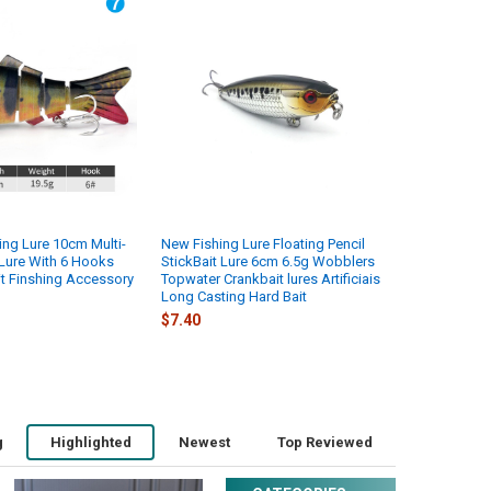
ng Lure 10cm Multi-
New Fishing Lure Floating Pencil
 Lure With 6 Hooks
StickBait Lure 6cm 6.5g Wobblers
it Finshing Accessory
Topwater Crankbait lures Artificiais
Long Casting Hard Bait
$7.40
g
Highlighted
Newest
Top Reviewed