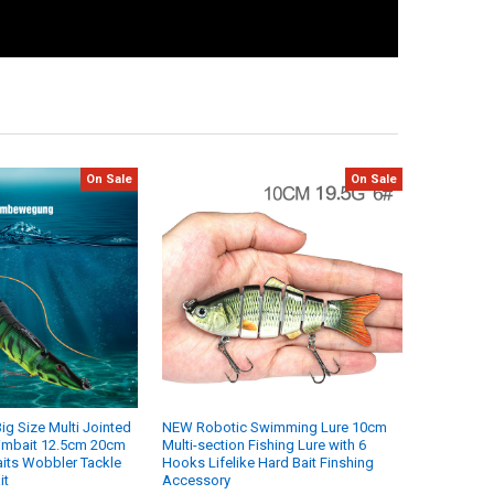
On Sale
On Sale
Big Size Multi Jointed
NEW Robotic Swimming Lure 10cm
wimbait 12.5cm 20cm
Multi-section Fishing Lure with 6
its Wobbler Tackle
Hooks Lifelike Hard Bait Finshing
it
Accessory