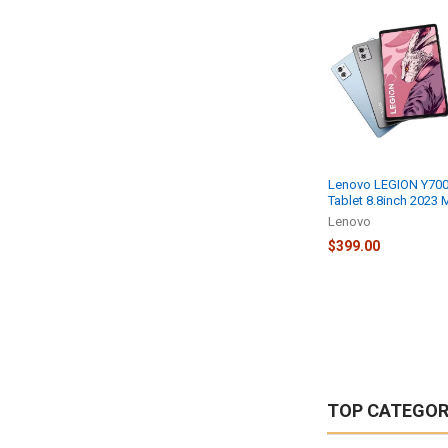
Lenovo LEGION Y70
Tablet 8.8inch 2023
Lenovo
$399.00
TOP CATEGOR