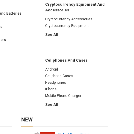
Cryptocurrency Equipment And
Accessories
and Batteries
Cryptocurrency Accessories
Cryptocurrency Equipment
rs
See All
ters
Cellphones And Cases
Android
Cellphone Cases
Headphones
IPhone
Mobile Phone Charger
See All
NEW