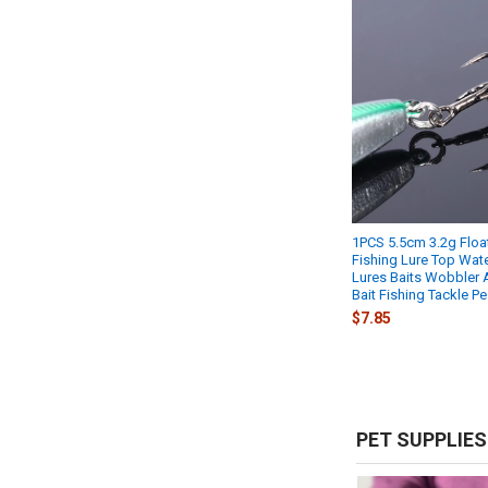
1PCS 5.5cm 3.2g Float
Fishing Lure Top Wat
Lures Baits Wobbler Ar
Bait Fishing Tackle P
$7.85
PET SUPPLIES