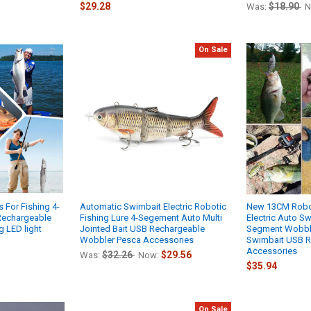
$29.28
$18.90
Was:
N
On Sale
s For Fishing 4-
Automatic Swimbait Electric Robotic
New 13CM Robot
Rechargeable
Fishing Lure 4-Segement Auto Multi
Electric Auto S
g LED light
Jointed Bait USB Rechargeable
Segment Wobble
Wobbler Pesca Accessories
Swimbait USB R
Accessories
$32.26
$29.56
Was:
Now:
$35.94
On Sale