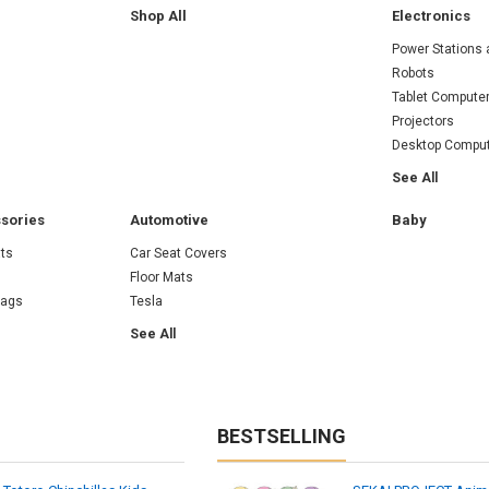
Shop All
Electronics
Power Stations 
Robots
Tablet Compute
Projectors
Desktop Compu
See All
sories
Automotive
Baby
ts
Car Seat Covers
Floor Mats
Bags
Tesla
See All
BESTSELLING