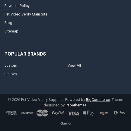
Payment Policy
Pet Video Verify Main Site
Blog
Sitemap
POPULAR BRANDS
custom
View All
Lenovo
©
2026
Pet Video Verify Supplies.
Powered by
BigCommerce
. Theme
designed by
Papathemes
.