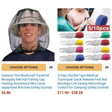
CHOOSE OPTIONS
CHOOSE OPTIONS
Outdoor Tool Bushcraft Travel Kit
5/10pc Buckle Type Medical
Mosquito Net Hat Fishing Cap
Tourniquet Quick Release First Aid
Hunting Accessory Hike Camp
Bandage Life Saving Hemorrhage
equipment Anti-bee Safety Survival
Control for Camping Safety Survival
$6.80
$11.90 - $38.28