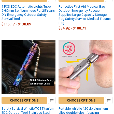
1 PCS EDC Automatic Lights Tube
Reflective First Aid Medical Bag
5*80mm Self Luminous For 25 Years
Outdoor Emergency Rescue
DIY Emergency Outdoor Safety
Supplies Large Capacity Storage
Survival Tool
Bag Safety Survival Medical Trauma
Bag
$115.17 - $130.09
$34.92 - $100.71
CHOOSE OPTIONS
CHOOSE OPTIONS
Safety Survival Whistle TC4 Titanium
Portable whistle 120 db aluminum
EDC Outdoor Tool Stainless Steel
alloy double tube lifesaving