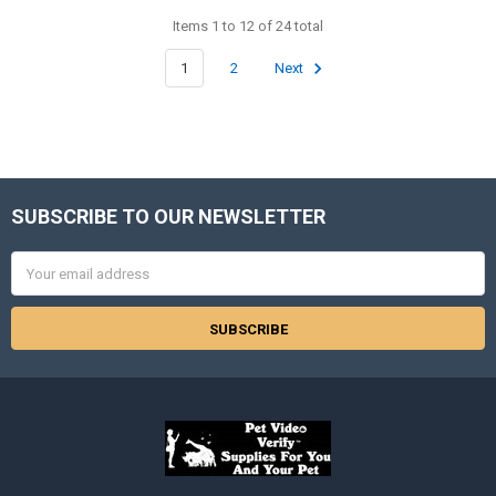
Items 1 to 12 of 24 total
1
2
Next
SUBSCRIBE TO OUR NEWSLETTER
Footer
Email
Address