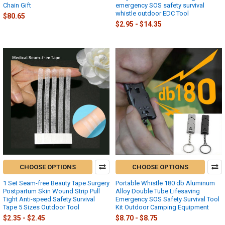
Chain Gift
emergency SOS safety survival
whistle outdoor EDC Tool
$80.65
$2.95 - $14.35
CHOOSE OPTIONS
CHOOSE OPTIONS
1 Set Seam-free Beauty Tape Surgery
Portable Whistle 180 db Aluminum
Postpartum Skin Wound Strip Pull
Alloy Double Tube Lifesaving
Tight Anti-speed Safety Survival
Emergency SOS Safety Survival Tool
Tape 5 Sizes Outdoor Tool
Kit Outdoor Camping Equipment
$2.35 - $2.45
$8.70 - $8.75