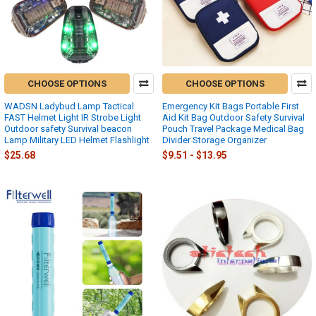
CHOOSE OPTIONS
CHOOSE OPTIONS
WADSN Ladybud Lamp Tactical
Emergency Kit Bags Portable First
FAST Helmet Light IR Strobe Light
Aid Kit Bag Outdoor Safety Survival
Outdoor safety Survival beacon
Pouch Travel Package Medical Bag
Lamp Military LED Helmet Flashlight
Divider Storage Organizer
$25.68
$9.51 - $13.95