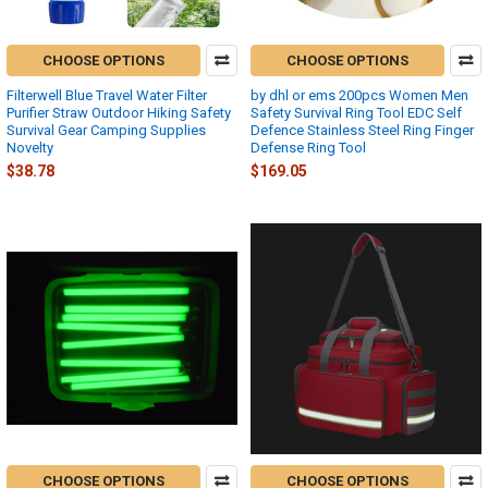
CHOOSE OPTIONS
CHOOSE OPTIONS
Filterwell Blue Travel Water Filter
by dhl or ems 200pcs Women Men
Purifier Straw Outdoor Hiking Safety
Safety Survival Ring Tool EDC Self
Survival Gear Camping Supplies
Defence Stainless Steel Ring Finger
Novelty
Defense Ring Tool
$38.78
$169.05
CHOOSE OPTIONS
CHOOSE OPTIONS