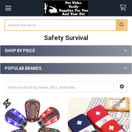
Search
Safety Survival
SHOP BY PRICE
Sidebar
POPULAR BRANDS