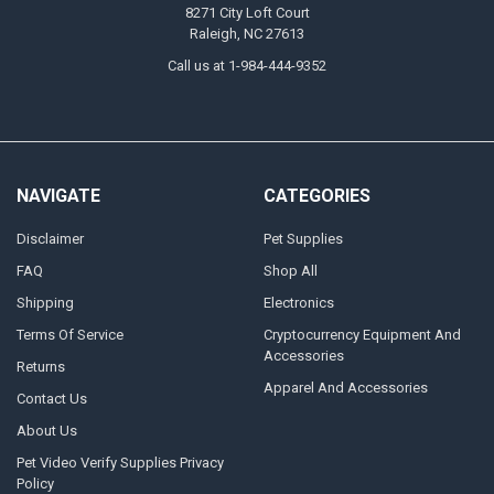
8271 City Loft Court
Raleigh, NC 27613
Call us at 1-984-444-9352
NAVIGATE
CATEGORIES
Disclaimer
Pet Supplies
FAQ
Shop All
Shipping
Electronics
Terms Of Service
Cryptocurrency Equipment And
Accessories
Returns
Apparel And Accessories
Contact Us
About Us
Pet Video Verify Supplies Privacy
Policy