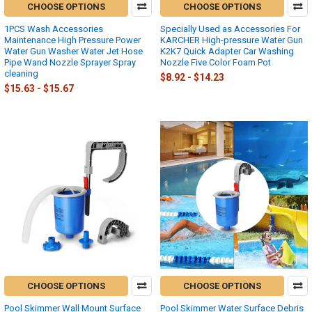
CHOOSE OPTIONS
CHOOSE OPTIONS
1PCS Wash Accessories
Specially Used as Accessories For
Maintenance High Pressure Power
KARCHER High-pressure Water Gun
Water Gun Washer Water Jet Hose
K2K7 Quick Adapter Car Washing
Pipe Wand Nozzle Sprayer Spray
Nozzle Five Color Foam Pot
cleaning
$8.92 - $14.23
$15.63 - $15.67
CHOOSE OPTIONS
CHOOSE OPTIONS
Pool Skimmer Wall Mount Surface
Pool Skimmer Water Surface Debris