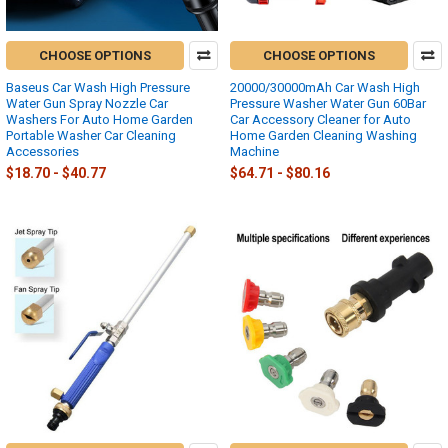
CHOOSE OPTIONS
CHOOSE OPTIONS
Baseus Car Wash High Pressure
20000/30000mAh Car Wash High
Water Gun Spray Nozzle Car
Pressure Washer Water Gun 60Bar
Washers For Auto Home Garden
Car Accessory Cleaner for Auto
Portable Washer Car Cleaning
Home Garden Cleaning Washing
Accessories
Machine
$18.70 - $40.77
$64.71 - $80.16