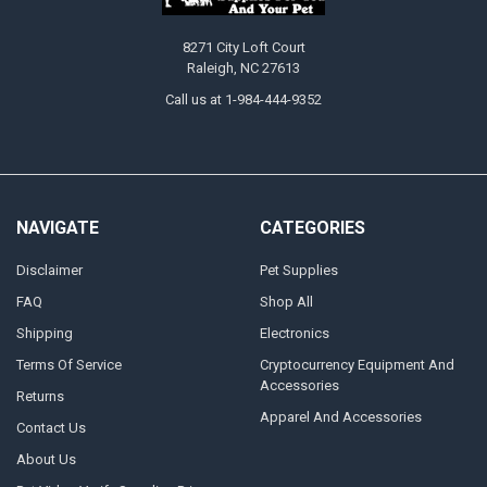
8271 City Loft Court
Raleigh, NC 27613
Call us at 1-984-444-9352
NAVIGATE
CATEGORIES
Disclaimer
Pet Supplies
FAQ
Shop All
Shipping
Electronics
Terms Of Service
Cryptocurrency Equipment And
Accessories
Returns
Apparel And Accessories
Contact Us
About Us