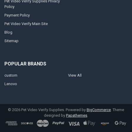
Pet Video Verify Supplies Privacy
Policy
Payment Policy
Pet Video Verify Main Site
Blog
Sitemap
POPULAR BRANDS
custom
View All
Lenovo
©
2026
Pet Video Verify Supplies.
Powered by
BigCommerce
. Theme
designed by
Papathemes
.