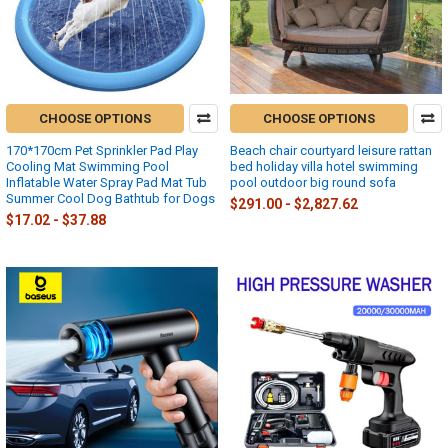
CHOOSE OPTIONS
CHOOSE OPTIONS
170*170cm Pet Sprinkler Pad Play
Beach chair courtyard leisure rattan
Cooling Mat Swimming Pool
bed holiday villa hotel swimming
Inflatable Water Spray Pad Mat Tub
pool outdoor big round sofa
Summer Cool Dog Bathtub for Dogs
$291.00 - $2,827.62
$17.02 - $37.88