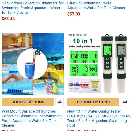
Oil Sundries Collection Skimmers for
Filter For Swimming Pools
Swimming Pools Aquariums Water
Aquariums Water For Tank Cleaner
for Tank Cleaner
$57.03
$63.44
CHOOSE OPTIONS
CHOOSE OPTIONS
Wall Mount Surface Oil Sundries
New 10 in 1 Water Quality Tester
Collection Skimmers For Swimming
PH/TDS/EC/SALT/TEMP/S.G/ORP/H2/Fer
Pools Aquariums Water For Tank
Tester Pen For Aquarium Swimming
Cleaner
Pool