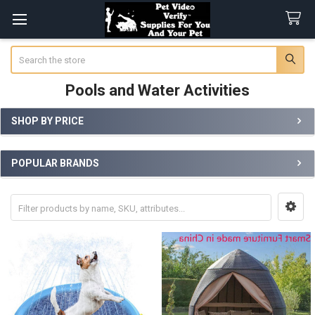
Search
Pools and Water Activities
SHOP BY PRICE
Sidebar
POPULAR BRANDS