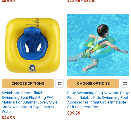
$56.40
$22.58 - $42.84
CHOOSE OPTIONS
CHOOSE OPTIONS
Swimbobo Baby Inflatable
Baby Swimming Ring Newborn Baby
Swimming Seat Float Ring PVC
Float Inflatable Kids Swimming Pool
Material For Summer Lovely Style
Accessories Infant Circle Inflatable
Kids Swim Sports Toy Floats In
Raft Children's Toy
Water
$39.59
$44.98