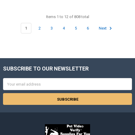
Items 1 to 12 of 808 total
1
2
3
4
5
6
Next
SUBSCRIBE TO OUR NEWSLETTER
Footer
Email
Address