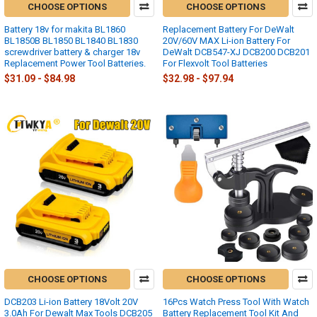
CHOOSE OPTIONS
CHOOSE OPTIONS
Battery 18v for makita BL1860
Replacement Battery For DeWalt
BL1850B BL1850 BL1840 BL1830
20V/60V MAX Li-ion Battery For
screwdriver battery & charger 18v
DeWalt DCB547-XJ DCB200 DCB201
Replacement Power Tool Batteries.
For Flexvolt Tool Batteries
$31.09 - $84.98
$32.98 - $97.94
CHOOSE OPTIONS
CHOOSE OPTIONS
DCB203 Li-ion Battery 18Volt 20V
16Pcs Watch Press Tool With Watch
3.0Ah For Dewalt Max Tools DCB205
Battery Replacement Tool Kit And