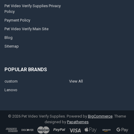
Pet Video Verify Supplies Privacy
Policy
Payment Policy
Pet Video Verify Main Site
Blog
Sitemap
POPULAR BRANDS
custom
View All
Lenovo
©
2026
Pet Video Verify Supplies.
Powered by
BigCommerce
. Theme
designed by
Papathemes
.