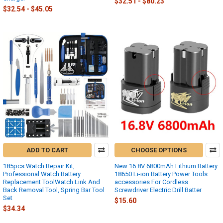
$32.51 - $80.23
$32.54 - $45.05
ADD TO CART
CHOOSE OPTIONS
185pcs Watch Repair Kit,
New 16.8V 6800mAh Lithium Battery
Professional Watch Battery
18650 Li-ion Battery Power Tools
Replacement ToolWatch Link And
accessories For Cordless
Back Removal Tool, Spring Bar Tool
Screwdriver Electric Drill Batter
Set
$15.60
$34.34