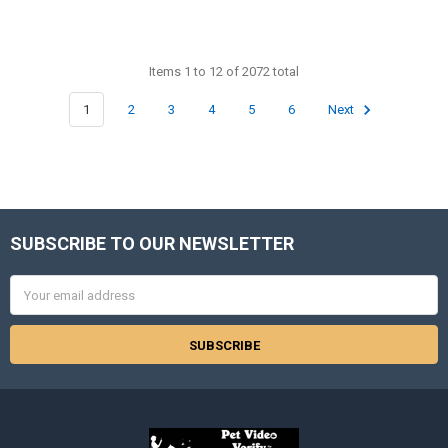
Items 1 to 12 of 2072 total
1
2
3
4
5
6
Next
SUBSCRIBE TO OUR NEWSLETTER
Footer
Email
Address