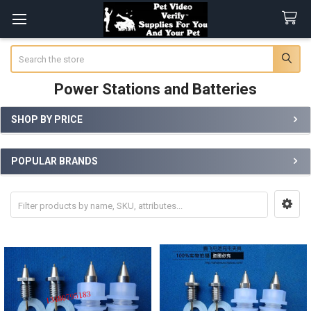
Search
Power Stations and Batteries
SHOP BY PRICE
Sidebar
POPULAR BRANDS