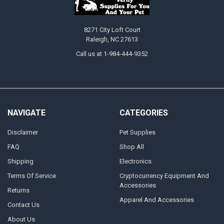
8271 City Loft Court
Raleigh, NC 27613
Call us at 1-984-444-9352
NAVIGATE
CATEGORIES
Disclaimer
Pet Supplies
FAQ
Shop All
Shipping
Electronics
Terms Of Service
Cryptocurrency Equipment And
Accessories
Returns
Apparel And Accessories
Contact Us
About Us