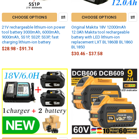
CHOOSE OPTIONS
CHOOSE OPTIONS
21V rechargeable lithium-ion power
Original Makita 18V 12000mAh
tool battery 3000mAh, 6000mAh,
12.0Ah Makita tool rechargeable
9000mAh, 5S1P, 5S2P, 5S3P, fast
battery with LED lithium-ion
charging lithium-ion battery
replacement LXT BL1860B BL1860
BL1850
$28.98 - $91.74
$30.46 - $37.58