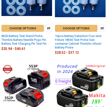
CHOOSE OPTIONS
CHOOSE OPTIONS
8650 Battery Test Stand Probe
10pcs Battery Detection Four-wire
Thimble Battery Needle Pogo Pin
Fixture 18650 Test Probe Sub-
Battery Test Charging Pin Test Pin
container Cabinet Thimble Lithium
Battery Probe
$25.94 - $40.61
$28.52 - $37.12