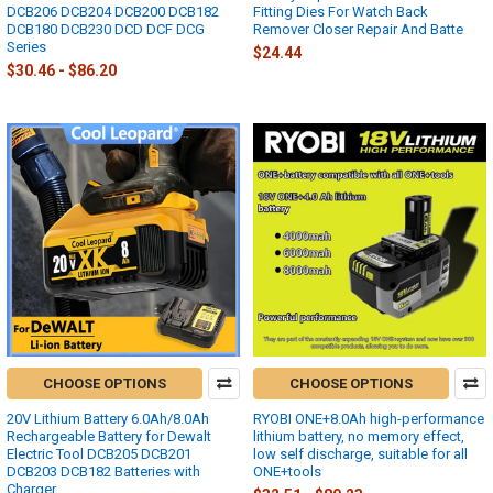
DCB206 DCB204 DCB200 DCB182
Fitting Dies For Watch Back
DCB180 DCB230 DCD DCF DCG
Remover Closer Repair And Batte
Series
$24.44
$30.46 - $86.20
CHOOSE OPTIONS
CHOOSE OPTIONS
20V Lithium Battery 6.0Ah/8.0Ah
RYOBI ONE+8.0Ah high-performance
Rechargeable Battery for Dewalt
lithium battery, no memory effect,
Electric Tool DCB205 DCB201
low self discharge, suitable for all
DCB203 DCB182 Batteries with
ONE+tools
Charger