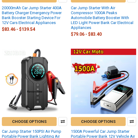
20000mAh Car Jump Starter 400A
Car Jump Starter With Air
Battery Charger Emergency Power
Compressor 1000A Peaks
Bank Booster Starting Device For
Automobile Battery Booster With
12V Cars Electrical Appliances
LED Light Power Bank Car Electrical
Appliances
$83.46 - $139.54
$79.06 - $83.40
CHOOSE OPTIONS
CHOOSE OPTIONS
Car Jump Starter 150PSI Air Pump
1500A Powerful Car Jump Starter
Portable Power Bank Lighting Air
Portable Power Bank 12V Vehicle Air