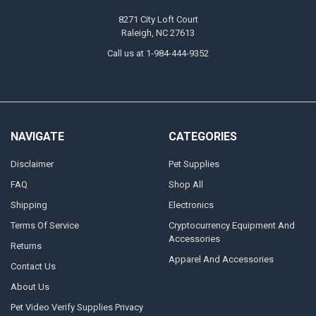
8271 City Loft Court
Raleigh, NC 27613
Call us at 1-984-444-9352
NAVIGATE
CATEGORIES
Disclaimer
Pet Supplies
FAQ
Shop All
Shipping
Electronics
Terms Of Service
Cryptocurrency Equipment And
Accessories
Returns
Apparel And Accessories
Contact Us
About Us
Pet Video Verify Supplies Privacy