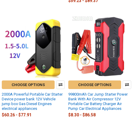
$59.23 - $89.37
CHOOSE OPTIONS
CHOOSE OPTIONS
2000A Powerful Portable Car Starter
99800mAh Car Jump Starter Power
Device power bank 12V Vehicle
Bank With Air Compressor 12V
jump box Gas Diesel Engines
Portable Car Battery Charger Air
electrical appliances
Pump Car Electrical Appliances
$60.26 - $77.91
$8.30 - $86.58