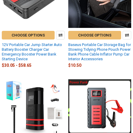
CHOOSE OPTIONS
CHOOSE OPTIONS
12V Portable Car Jump Starter Auto
Baseus Portable Car Storage Bag for
Battery Booster Charger Car
Stowing Tidying Phone Pouch Power
Emergency Booster Power Bank
Bank Phone Cable Inflator Pump Car
Starting Device
Interior Accessories
$30.05 - $58.65
$10.50