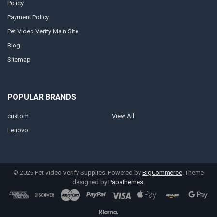
Policy
Payment Policy
Pet Video Verify Main Site
Blog
Sitemap
POPULAR BRANDS
custom
View All
Lenovo
©
2026
Pet Video Verify Supplies.
Powered by
BigCommerce
. Theme
designed by
Papathemes
.