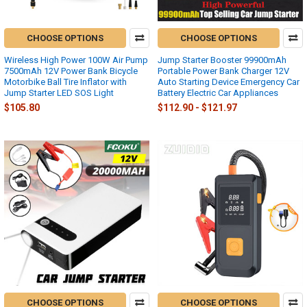
CHOOSE OPTIONS
CHOOSE OPTIONS
Wireless High Power 100W Air Pump
Jump Starter Booster 99900mAh
7500mAh 12V Power Bank Bicycle
Portable Power Bank Charger 12V
Motorbike Ball Tire Inflator with
Auto Starting Device Emergency Car
Jump Starter LED SOS Light
Battery Electric Car Appliances
$105.80
$112.90 - $121.97
CHOOSE OPTIONS
CHOOSE OPTIONS