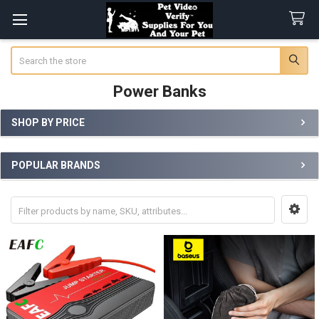
Search
Power Banks
SHOP BY PRICE
Sidebar
POPULAR BRANDS