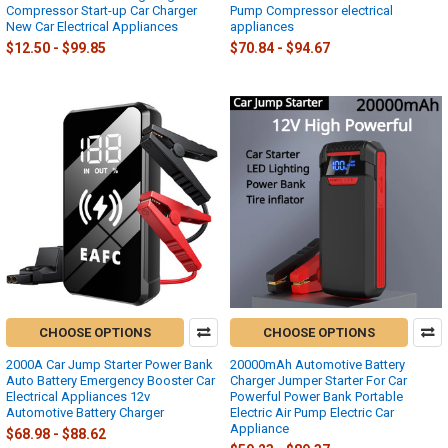
Compressor Start-up Car Charger
Pump Compressor electrical
New Car Electrical Appliances
appliances
$12.50 - $99.85
$70.84 - $94.67
CHOOSE OPTIONS
CHOOSE OPTIONS
2000A Car Jump Starter Power Bank
20000mAh Automotive Battery
Auto Battery Emergency Booster Car
Charger Jumper Starter For Car
Electrical Appliances 12v
Powerful Power Bank Portable
Automotive Battery Charger
Electric Air Pump Electric Car
Appliance
$68.98 - $88.62