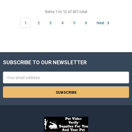
Items 1 to 12 of 421 total
1
2
3
4
5
6
Next
SUBSCRIBE TO OUR NEWSLETTER
Footer
Email
Address