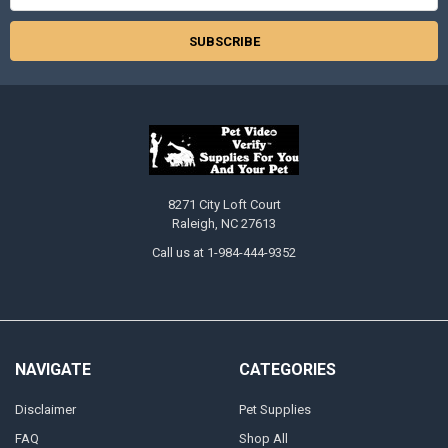
8271 City Loft Court
Raleigh, NC 27613
Call us at 1-984-444-9352
NAVIGATE
CATEGORIES
Disclaimer
Pet Supplies
FAQ
Shop All