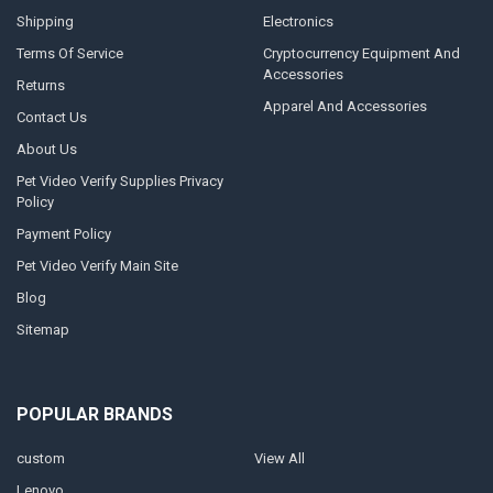
Shipping
Electronics
Terms Of Service
Cryptocurrency Equipment And
Accessories
Returns
Apparel And Accessories
Contact Us
About Us
Pet Video Verify Supplies Privacy
Policy
Payment Policy
Pet Video Verify Main Site
Blog
Sitemap
POPULAR BRANDS
custom
View All
Lenovo