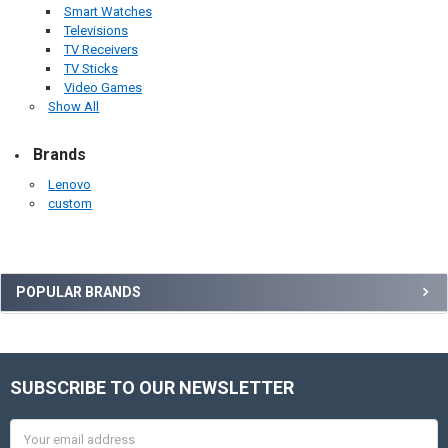
Smart Watches
Televisions
TV Receivers
TV Sticks
Video Games
Show All
Brands
Lenovo
custom
Sidebar
POPULAR BRANDS
SUBSCRIBE TO OUR NEWSLETTER
Footer
Email
Address