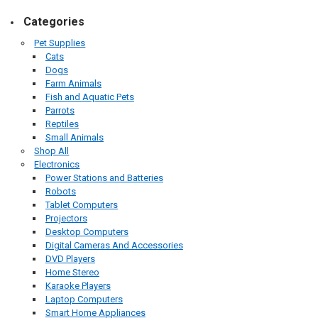
Categories
Pet Supplies
Cats
Dogs
Farm Animals
Fish and Aquatic Pets
Parrots
Reptiles
Small Animals
Shop All
Electronics
Power Stations and Batteries
Robots
Tablet Computers
Projectors
Desktop Computers
Digital Cameras And Accessories
DVD Players
Home Stereo
Karaoke Players
Laptop Computers
Smart Home Appliances