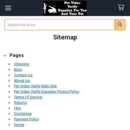
Search
Sitemap
Pages
Shipping
Blog
Contact Us
About Us
Pet Video Verify Main Site
Pet Video Verify Supplies Privacy Policy
Terms Of Service
Returns
FAQ
Disclaimer
Payment Policy
Home