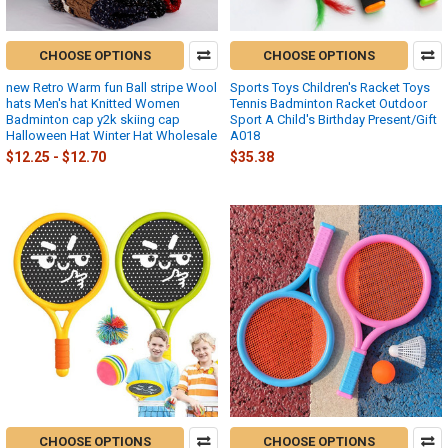
CHOOSE OPTIONS
CHOOSE OPTIONS
new Retro Warm fun Ball stripe Wool
Sports Toys Children's Racket Toys
hats Men's hat Knitted Women
Tennis Badminton Racket Outdoor
Badminton cap y2k skiing cap
Sport A Child's Birthday Present/Gift
Halloween Hat Winter Hat Wholesale
A018
$12.25 - $12.70
$35.38
CHOOSE OPTIONS
CHOOSE OPTIONS