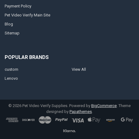
Payment Policy
Pet Video Verify Main Site
Blog
Sitemap
POPULAR BRANDS
custom
View All
Lenovo
©
2026
Pet Video Verify Supplies.
Powered by
BigCommerce
. Theme
designed by
Papathemes
.