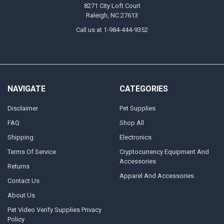
8271 City Loft Court
Raleigh, NC 27613
Call us at 1-984-444-9352
NAVIGATE
CATEGORIES
Disclaimer
Pet Supplies
FAQ
Shop All
Shipping
Electronics
Terms Of Service
Cryptocurrency Equipment And
Accessories
Returns
Apparel And Accessories
Contact Us
About Us
Pet Video Verify Supplies Privacy
Policy