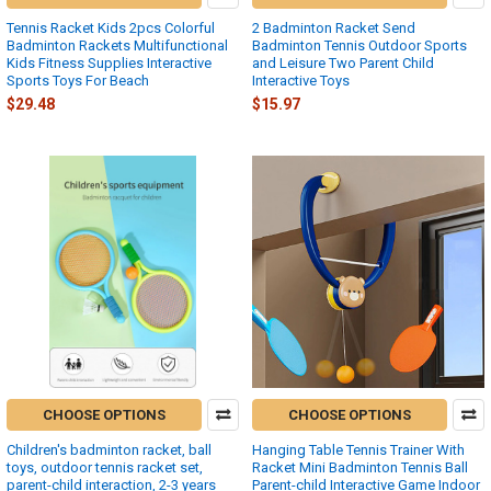
Tennis Racket Kids 2pcs Colorful
2 Badminton Racket Send
Badminton Rackets Multifunctional
Badminton Tennis Outdoor Sports
Kids Fitness Supplies Interactive
and Leisure Two Parent Child
Sports Toys For Beach
Interactive Toys
$29.48
$15.97
CHOOSE OPTIONS
CHOOSE OPTIONS
Children's badminton racket, ball
Hanging Table Tennis Trainer With
toys, outdoor tennis racket set,
Racket Mini Badminton Tennis Ball
parent-child interaction, 2-3 years
Parent-child Interactive Game Indoor