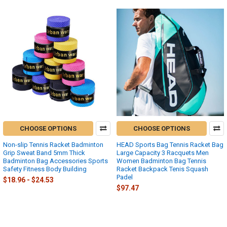
CHOOSE OPTIONS
CHOOSE OPTIONS
Non-slip Tennis Racket Badminton
HEAD Sports Bag Tennis Racket Bag
Grip Sweat Band 5mm Thick
Large Capacity 3 Racquets Men
Badminton Bag Accessories Sports
Women Badminton Bag Tennis
Safety Fitness Body Building
Racket Backpack Tenis Squash
Padel
$18.96 - $24.53
$97.47