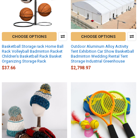
CHOOSE OPTIONS
CHOOSE OPTIONS
Basketball Storage rack Home Ball
Outdoor Aluminum Alloy Activity
Rack Volleyball Badminton Racket
Tent Exhibition Car Show Basketball
Children's Basketball Rack Basket
Badminton Wedding Rental Tent
Organizing Storage Rack
Storage Industrial Greenhouse
$37.66
$2,798.97