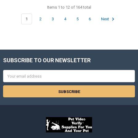
Items 1 to 12 of 164 total
1
2
3
4
5
6
Next
SUBSCRIBE TO OUR NEWSLETTER
Footer
Email
Address