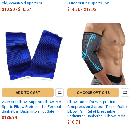
old, 4-year-old sports ra
Outdoor Kids Sports Toy
$10.50 - $10.67
$14.30 - $17.72
ADD TO CART
CHOOSE OPTIONS
200pairs Elbow Support Elbow Pad
Elbow Brace for Weight lifting
Sports Elbow Protector for Football
Compression Support Tennis Golfer
Basketball Badminton Hot Sale
Elbow Pain Relief Breathable
Badminton Basketball Elbow Pads
$186.34
$10.71