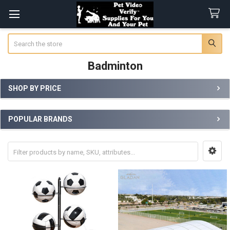
Search
Badminton
SHOP BY PRICE
Sidebar
POPULAR BRANDS