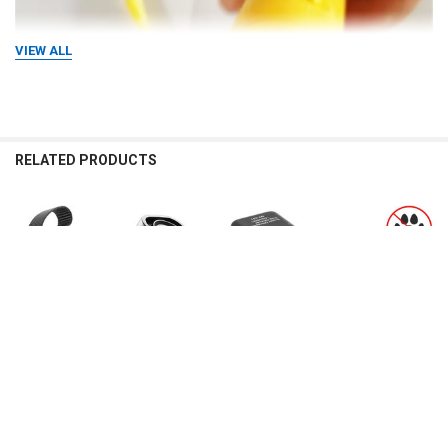
VIEW ALL
RELATED PRODUCTS
Related
Products
CHOOSE OPTIONS
CHOOSE OPTIONS