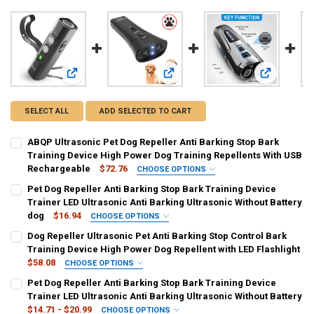
View: ABQP Ultrasonic Pet Dog Repeller Anti Barking Stop 
View: Pet Dog Repeller Anti Barking 
View: Dog R
SELECT ALL
ADD SELECTED TO CART
ABQP Ultrasonic Pet Dog Repeller Anti Barking Stop Bark
Training Device High Power Dog Training Repellents With USB
Rechargeable
$72.76
CHOOSE OPTIONS
COLOR:
REQUIRED
Pet Dog Repeller Anti Barking Stop Bark Training Device
Black
Blue
Pink
Trainer LED Ultrasonic Anti Barking Ultrasonic Without Battery
dog
$16.94
CHOOSE OPTIONS
SHIPS FROM:
COLOR:
REQUIRED
REQUIRED
Dog Repeller Ultrasonic Pet Anti Barking Stop Control Bark
China
updated version
Training Device High Power Dog Repellent with LED Flashlight
$58.08
CHOOSE OPTIONS
CURRENT
QUANTITY:
CURRENT
QUANTITY:
COLOR:
REQUIRED
Pet Dog Repeller Anti Barking Stop Bark Training Device
STOCK:
STOCK:
DECREASE QUANTITY OF ABQP ULTRASONIC PET DOG REPELLER ANT
INCREASE QUANTITY OF ABQP ULTRASONIC PET DOG RE
Gray
DECREASE QUANTITY OF PET DOG REPELLER ANTI BARKING STOP B
INCREASE QUANTITY OF PET DOG REPELLER ANTI BARKI
Trainer LED Ultrasonic Anti Barking Ultrasonic Without Battery
$14.71 - $20.99
CHOOSE OPTIONS