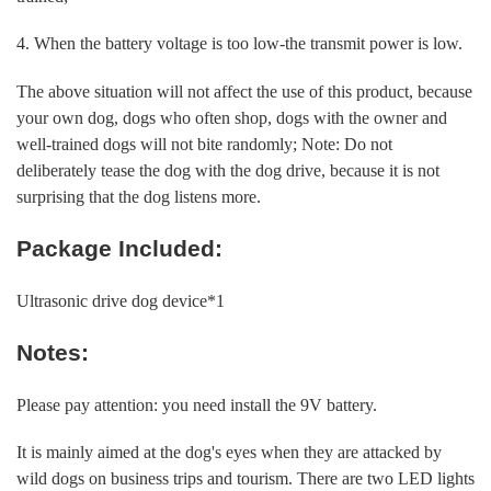
4. When the battery voltage is too low-the transmit power is low.
The above situation will not affect the use of this product, because
your own dog, dogs who often shop, dogs with the owner and
well-trained dogs will not bite randomly; Note: Do not
deliberately tease the dog with the dog drive, because it is not
surprising that the dog listens more.
Package Included:
Ultrasonic drive dog device*1
Notes:
Please pay attention: you need install the 9V battery.
It is mainly aimed at the dog's eyes when they are attacked by
wild dogs on business trips and tourism. There are two LED lights