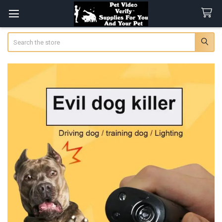
Search