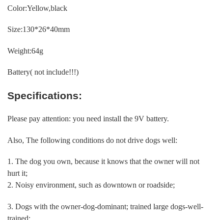
Color:Yellow,black
Size:130*26*40mm
Weight:64g
Battery( not include!!!)
Specifications:
Please pay attention: you need install the 9V battery.
Also, The following conditions do not drive dogs well:
1. The dog you own, because it knows that the owner will not
hurt it;
2. Noisy environment, such as downtown or roadside;
3. Dogs with the owner-dog-dominant; trained large dogs-well-
trained;