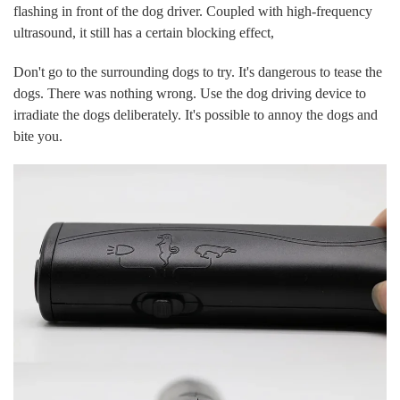
flashing in front of the dog driver. Coupled with high-frequency
ultrasound, it still has a certain blocking effect,
Don't go to the surrounding dogs to try. It's dangerous to tease the
dogs. There was nothing wrong. Use the dog driving device to
irradiate the dogs deliberately. It's possible to annoy the dogs and
bite you.