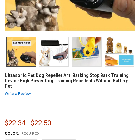
Ultrasonic Pet Dog Repeller Anti Barking Stop Bark Training
Device High Power Dog Training Repellents Without Battery
Pet
Write a Review
$22.34 - $22.50
COLOR:
REQUIRED