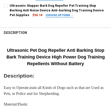
CURRENT
QUANTITY:
COLOR:
REQUIRED
Ultrasonic Stopper Bark Dog Repeller Pet Training Stop
STOCK:
A3
A1
A2
DECREASE QUANTITY OF DOG REPELLER ULTRASONIC PET ANTI BAR
INCREASE QUANTITY OF DOG REPELLER ULTRASONIC PET
Barking Anti Noise Device Anti-barking Dog Training Device
Pet Supplies
$56.14
CHOOSE OPTIONS
CURRENT
QUANTITY:
SHIPS FROM:
REQUIRED
STOCK:
CHINA
DECREASE QUANTITY OF PET DOG REPELLER ANTI BARKING STOP B
INCREASE QUANTITY OF PET DOG REPELLER ANTI BARKI
DESCRIPTION
CURRENT
QUANTITY:
STOCK:
DECREASE QUANTITY OF ULTRASONIC STOPPER BARK DOG REPELLER 
INCREASE QUANTITY OF ULTRASONIC STOPPER BARK DOG
Ultrasonic Pet Dog Repeller Anti Barking Stop
Bark Training Device High Power Dog Training
Repellents Without Battery
Description:
Easy to Operate,train all Kinds of Dogs such as that are Used as
Pets, in Police and for Shepherding.
Material:Plastic