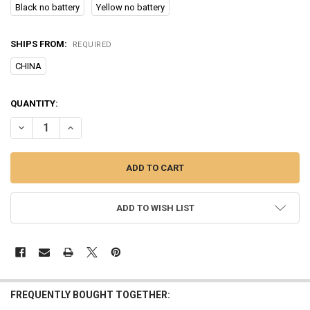
Black no battery
Yellow no battery
SHIPS FROM:
REQUIRED
CHINA
CURRENT
QUANTITY:
STOCK:
DECREASE QUANTITY OF ULTRASONIC PET DOG REPELLER ANTI BAR
INCREASE QUANTITY OF ULTRASONIC PET DOG REPELLER
ADD TO WISH LIST
FREQUENTLY BOUGHT TOGETHER: