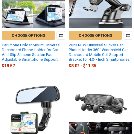
CHOOSE OPTIONS
CHOOSE OPTIONS
Car Phone Holder Mount Universal
2023 NEW Universal Sucker Car
Dashboard Phone Holder for Car
Phone Holder 360° Windshield Car
Anti-Slip Silicone Suction Pad
Dashboard Mobile Cell Support
Adjustable Smartphone Support
Bracket for 4.0-7 Inch Smartphones
$18.57
$8.02 - $11.35