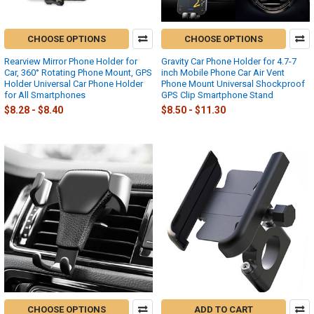
CHOOSE OPTIONS
CHOOSE OPTIONS
Rearview Mirror Phone Holder for
Gravity Car Phone Holder for 4.7-7
Car, 360° Rotating Phone Mount, GPS
inch Mobile Phone Car Air Vent
Holder Universal Car Phone Holder
Phone Mount Universal Shockproof
for All Smartphones
GPS Clip Smartphone Stand
$8.28 - $8.40
$8.50 - $11.30
CHOOSE OPTIONS
ADD TO CART