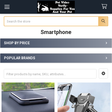
Search
Smartphone
SHOP BY PRICE
Sidebar
POPULAR BRANDS