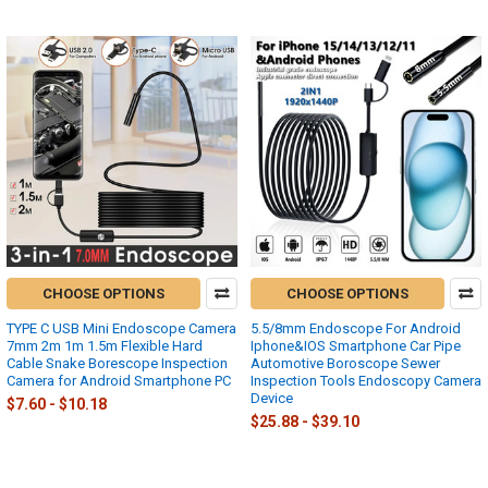
CHOOSE OPTIONS
CHOOSE OPTIONS
TYPE C USB Mini Endoscope Camera
5.5/8mm Endoscope For Android
7mm 2m 1m 1.5m Flexible Hard
Iphone&IOS Smartphone Car Pipe
Cable Snake Borescope Inspection
Automotive Boroscope Sewer
Camera for Android Smartphone PC
Inspection Tools Endoscopy Camera
Device
$7.60 - $10.18
$25.88 - $39.10