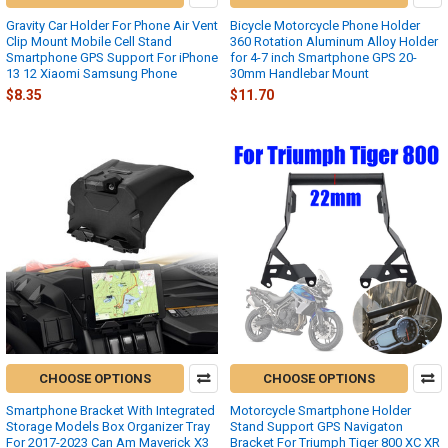
Gravity Car Holder For Phone Air Vent
Bicycle Motorcycle Phone Holder
Clip Mount Mobile Cell Stand
360 Rotation Aluminum Alloy Holder
Smartphone GPS Support For iPhone
for 4-7 inch Smartphone GPS 20-
13 12 Xiaomi Samsung Phone
30mm Handlebar Mount
$8.35
$11.70
CHOOSE OPTIONS
CHOOSE OPTIONS
Smartphone Bracket With Integrated
Motorcycle Smartphone Holder
Storage Models Box Organizer Tray
Stand Support GPS Navigaton
For 2017-2023 Can Am Maverick X3
Bracket For Triumph Tiger 800 XC XR