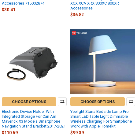
Accessories 715002874
XCX XCA XRX 800XC 800XR
Accessories
$30.41
$36.82
CHOOSE OPTIONS
CHOOSE OPTIONS
Electronic Device Holder With
Yeelight Staria Bedside Lamp Pro
Integrated Storage For Can Am
Smart LED Table Light Dimmable
Maverick X3 Models Smartphone
Wireless Charging For Smartphone
Navigation Stand Bracket 2017-2021
Work with Apple Homekit
$110.59
$99.39