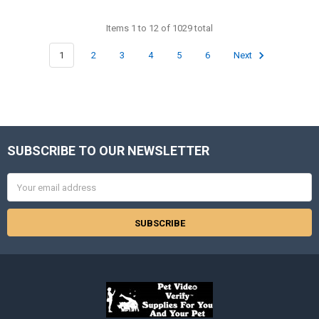
Items 1 to 12 of 1029 total
1
2
3
4
5
6
Next
SUBSCRIBE TO OUR NEWSLETTER
Footer
Email
Address