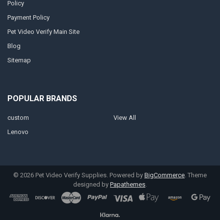
Policy
Payment Policy
Pet Video Verify Main Site
Blog
Sitemap
POPULAR BRANDS
custom
View All
Lenovo
©
2026
Pet Video Verify Supplies.
Powered by
BigCommerce
. Theme
designed by
Papathemes
.