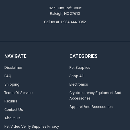
8271 City Loft Court
Raleigh, NC 27613
Call us at 1-984-444-9352
NAVIGATE
CATEGORIES
Disclaimer
Pet Supplies
FAQ
Shop All
Shipping
Electronics
Terms Of Service
Cryptocurrency Equipment And
Accessories
Returns
Apparel And Accessories
Contact Us
About Us
Pet Video Verify Supplies Privacy