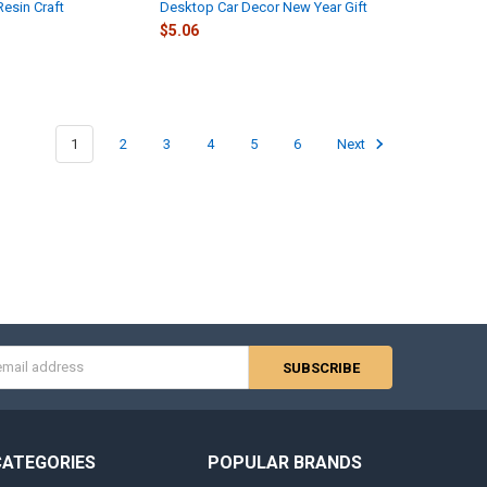
Resin Craft
Desktop Car Decor New Year Gift
$5.06
1
2
3
4
5
6
Next
s
CATEGORIES
POPULAR BRANDS