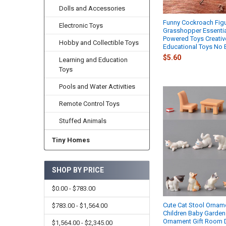
Dolls and Accessories
Funny Cockroach Figu
Electronic Toys
Grasshopper Essentia
Powered Toys Creativ
Hobby and Collectible Toys
Educational Toys No B
$5.60
Learning and Education
Toys
Pools and Water Activities
Remote Control Toys
Stuffed Animals
Tiny Homes
SHOP BY PRICE
$0.00 - $783.00
Cute Cat Stool Ornam
$783.00 - $1,564.00
Children Baby Garden 
Ornament Gift Room 
$1,564.00 - $2,345.00