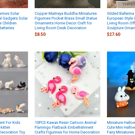
rines Solar
Copper Maitreya Buddha Miniatures
Gilded Ballerin
l Gadgets Solar
Figurines Pocket Brass Small Statue
European Style G
e Children
Ornaments Home Decor Craft for
Living Room Of
atteries
Living Room Desk Decoration
Sculpture Ornam
$8.50
$27.60
ent For Kids
10PCS Kawaii Resin Cartoon Animal
Miniature Hallo
kitten
Flamingo Flatback Embellishment
Cute Mini Hall
Decoration Toy
Crafts Figurines for Home Decoration
Fairy Miniature