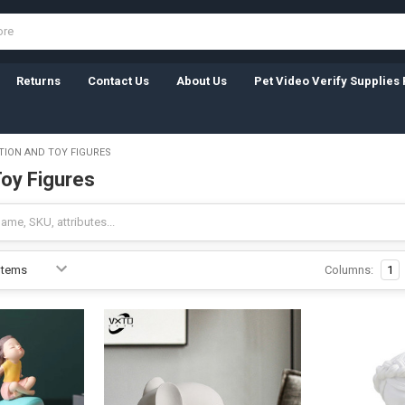
Returns
Contact Us
About Us
Pet Video Verify Supplies 
TION AND TOY FIGURES
Toy Figures
Columns:
1