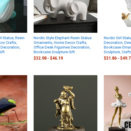
l Statue, Resin
Nordic Style Elephant Resin Statue
Nordic Girl Sta
or Crafts,
Ornaments, Home Decor Crafts,
Decoration, Des
 Decoration,
Office Desk Figurines Decoration,
Bookcase Ornam
ift
Bookcase Sculpture Gift
Sculpture, Craft
$32.98 - $46.19
$31.86 - $49.