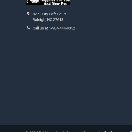
8271 City Loft Court
Raleigh, NC 27613
Call us at 1-984-444-9352