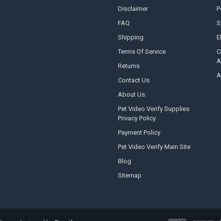
Disclaimer
P
FAQ
S
Shipping
E
Terms Of Service
C
A
Returns
A
Contact Us
About Us
Pet Video Verify Supplies
Privacy Policy
Payment Policy
Pet Video Verify Main Site
Blog
Sitemap