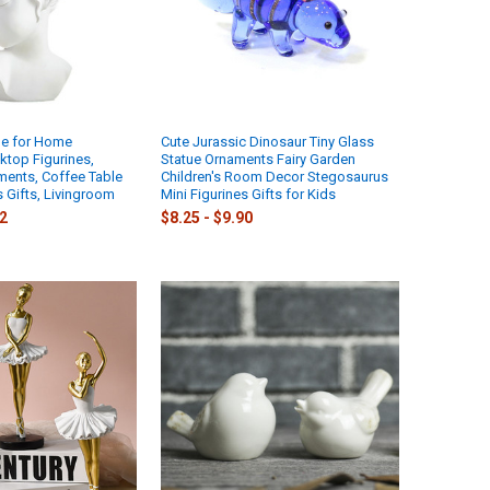
tue for Home
Cute Jurassic Dinosaur Tiny Glass
ktop Figurines,
Statue Ornaments Fairy Garden
ents, Coffee Table
Children's Room Decor Stegosaurus
s Gifts, Livingroom
Mini Figurines Gifts for Kids
72
$8.25 - $9.90