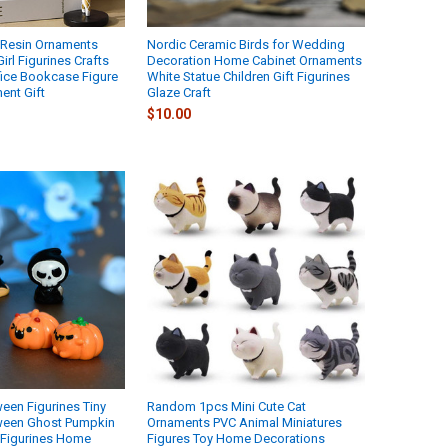
a Resin Ornaments
Nordic Ceramic Birds for Wedding
irl Figurines Crafts
Decoration Home Cabinet Ornaments
fice Bookcase Figure
White Statue Children Gift Figurines
ent Gift
Glaze Craft
$10.00
ween Figurines Tiny
Random 1pcs Mini Cute Cat
oween Ghost Pumpkin
Ornaments PVC Animal Miniatures
s Figurines Home
Figures Toy Home Decorations