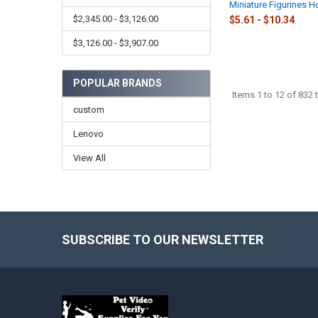
Miniature Figurines 
$2,345.00 - $3,126.00
$5.61 - $10.34
$3,126.00 - $3,907.00
POPULAR BRANDS
Items 1 to 12 of 832 t
custom
Lenovo
View All
SUBSCRIBE TO OUR NEWSLETTER
Footer