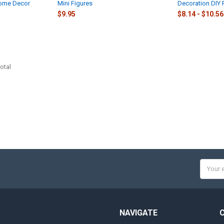
Home Decor
Mini Figures
Decoration DIY 
$9.95
$8.14 - $10.56
otal
Email
Addres
NAVIGATE