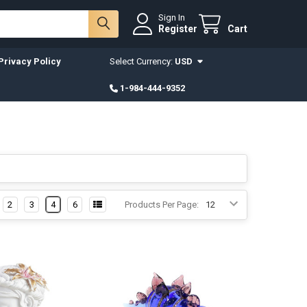
Sign In
Register
Cart
Privacy Policy
Select Currency:
USD
1-984-444-9352
2
3
4
6
Products Per Page: