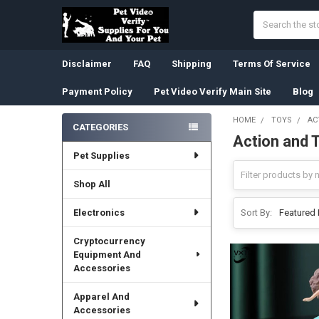
Search
Disclaimer
FAQ
Shipping
Terms Of Service
Payment Policy
Pet Video Verify Main Site
Blog
HOME
TOYS
AC
CATEGORIES
Action and 
Sidebar
Pet Supplies
Shop All
Electronics
Sort By:
Cryptocurrency
Equipment And
Accessories
Apparel And
Accessories