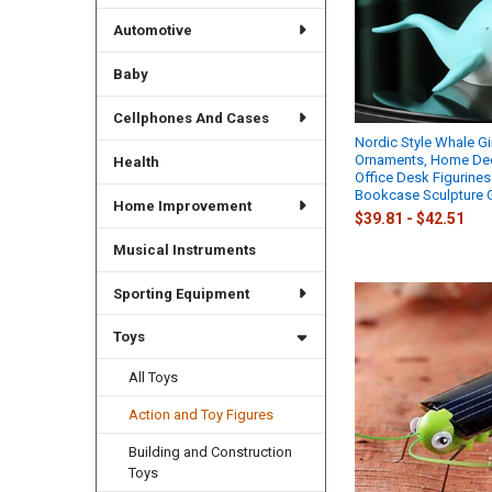
Automotive
Baby
Cellphones And Cases
Nordic Style Whale Gir
Ornaments, Home Dec
Health
Office Desk Figurines
Bookcase Sculpture G
Home Improvement
$39.81 - $42.51
Musical Instruments
Sporting Equipment
Toys
All Toys
Action and Toy Figures
Building and Construction
Toys