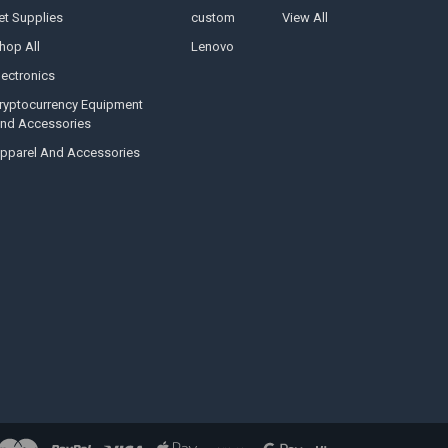
et Supplies
custom
View All
hop All
Lenovo
lectronics
ryptocurrency Equipment
nd Accessories
pparel And Accessories