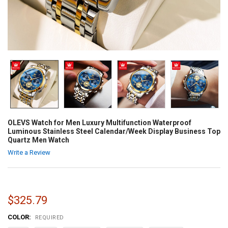
OLEVS Watch for Men Luxury Multifunction Waterproof
Luminous Stainless Steel Calendar/Week Display Business Top
Quartz Men Watch
Write a Review
$325.79
COLOR:
REQUIRED