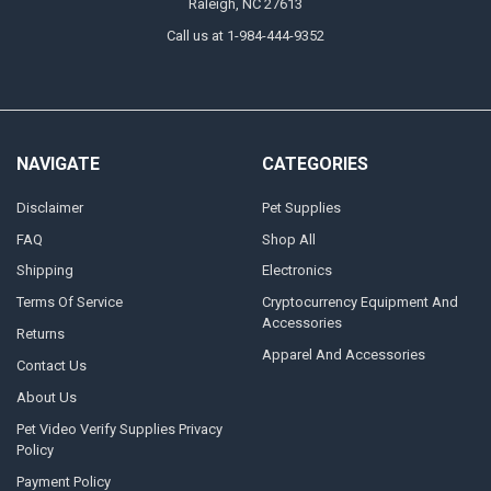
Raleigh, NC 27613
Call us at 1-984-444-9352
NAVIGATE
CATEGORIES
Disclaimer
Pet Supplies
FAQ
Shop All
Shipping
Electronics
Terms Of Service
Cryptocurrency Equipment And
Accessories
Returns
Apparel And Accessories
Contact Us
About Us
Pet Video Verify Supplies Privacy
Policy
Payment Policy