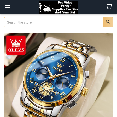
Search