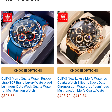
RELATED PRODUCTS
Related
Products
CHOOSE OPTIONS
CHOOSE OPTIONS
OLEVS Men's Quartz Watch Rubber
OLEVS New Luxury Men's Watches
strap TOP Brand Luxury Waterproof
Quartz Watch Silicone Sport Date
Luminous Date Week Quartz Watch
Chronograph Waterproof Luminous
for Men Fashion Watch
Multifunction Men's Quartz Watch
$306.66
$408.70 - $410.24