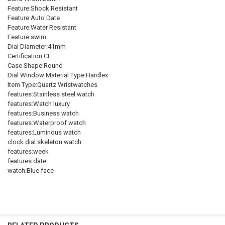
Feature:Shock Resistant
Feature:Auto Date
Feature:Water Resistant
Feature:swim
Dial Diameter:41mm
Certification:CE
Case Shape:Round
Dial Window Material Type:Hardlex
Item Type:Quartz Wristwatches
features:Stainless steel watch
features:Watch luxury
features:Business watch
features:Waterproof watch
features:Luminous watch
clock dial:skeleton watch
features:week
features:date
watch:Blue face