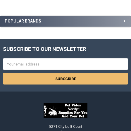
Sidebar
POPULAR BRANDS
SUBSCRIBE TO OUR NEWSLETTER
Footer
Email
Address
8271 City Loft Court