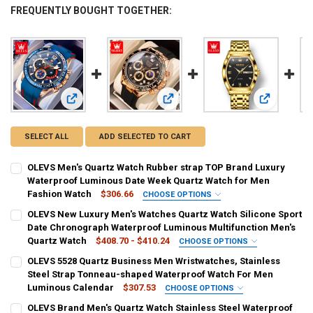
FREQUENTLY BOUGHT TOGETHER:
View: OLEVS Men's Quartz Watch Rubber strap TOP Brand L
View: OLEVS New Luxury Men's Watc
View: OLEVS
SELECT ALL
ADD SELECTED TO CART
OLEVS Men's Quartz Watch Rubber strap TOP Brand Luxury
Waterproof Luminous Date Week Quartz Watch for Men
Fashion Watch
$306.66
CHOOSE OPTIONS
COLOR:
REQUIRED
OLEVS New Luxury Men's Watches Quartz Watch Silicone Sport
Red
Blue
Black
Sky Blue
Date Chronograph Waterproof Luminous Multifunction Men's
Quartz Watch
$408.70 - $410.24
CHOOSE OPTIONS
SHIPS FROM:
COLOR:
REQUIRED
REQUIRED
OLEVS 5528 Quartz Business Men Wristwatches, Stainless
China
SPAIN
United States
France
Italy
gold2875
brown2875
white2875
black2875
Steel Strap Tonneau-shaped Waterproof Watch For Men
Luminous Calendar
$307.53
CHOOSE OPTIONS
CURRENT
QUANTITY:
SHIPS FROM:
COLOR:
REQUIRED
REQUIRED
OLEVS Brand Men's Quartz Watch Stainless Steel Waterproof
STOCK: