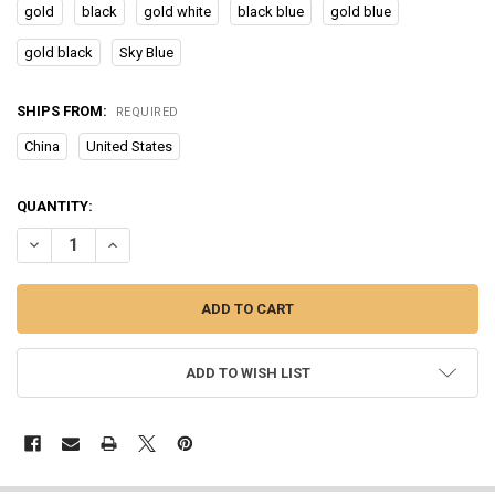
gold
black
gold white
black blue
gold blue
gold black
Sky Blue
SHIPS FROM:
REQUIRED
China
United States
CURRENT
QUANTITY:
STOCK:
DECREASE QUANTITY OF OLEVS WATCH FOR MEN LUXURY MULTIFUN
INCREASE QUANTITY OF OLEVS WATCH FOR MEN LUXUR
ADD TO WISH LIST