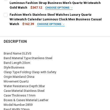
China
DECREASE QUANTITY OF OLEVS MEN'S QUARTZ WATCH RUBBER ST
INCREASE QUANTITY OF OLEVS MEN'S QUARTZ WATCH 
Black-Gold
Gold
Black
White-Gold
Luminous Fashion Strap Business Men's Quartz Wristwatch
Gold Watch
$347.12
CHOOSE OPTIONS
CURRENT
QUANTITY:
SHIPS FROM:
COLOR:
REQUIRED
REQUIRED
Fashion Men’s Stainless Steel Watches Luxury Quartz
STOCK:
China
DECREASE QUANTITY OF OLEVS NEW LUXURY MEN'S WATCHES QUA
INCREASE QUANTITY OF OLEVS NEW LUXURY MEN'S WA
N5563 gold
N5563 white
N5563 blue
N5563 black
Wristwatch Calendar Luminous Clock Men Business Casual
Watch
$162.39
CHOOSE OPTIONS
CURRENT
QUANTITY:
SHIPS FROM:
COLOR:
REQUIRED
REQUIRED
STOCK:
China
DECREASE QUANTITY OF OLEVS 5528 QUARTZ BUSINESS MEN WRIS
INCREASE QUANTITY OF OLEVS 5528 QUARTZ BUSINES
silver
DESCRIPTION
CURRENT
QUANTITY:
CURRENT
QUANTITY:
STOCK:
STOCK:
DECREASE QUANTITY OF OLEVS BRAND MEN'S QUARTZ WATCH STAI
INCREASE QUANTITY OF OLEVS BRAND MEN'S QUARTZ 
DECREASE QUANTITY OF FASHION MEN’S STAINLESS STEEL WATC
INCREASE QUANTITY OF FASHION MEN’S STAINLESS S
Brand Name:OLEVS
Band Material Type:Stainless Steel
Band Length:20cm
Style:Business
Clasp Type:Folding Clasp with Safety
Origin:Mainland China
Movement:Quartz
Water Resistance Depth:3Bar
Case Material:Stainless Steel
Case Thickness:11mm
Boxes & Cases Material:Leather
Model Number:2859
Band Width:20mm