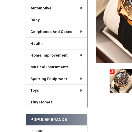
Automotive
Baby
Cellphones And Cases
Health
Home Improvement
Musical Instruments
Sporting Equipment
Toys
Tiny Homes
POPULAR BRANDS
custom