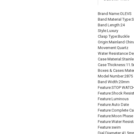
Brand Name:OLEVS
Band Material Type:S
Band Length:24
Style:Luxury
Clasp Type:Buckle
Origin:Mainland Chin
Movement:Quartz
Water Resistance De
Case Material:Stainle
Case Thickness:11.
Boxes & Cases Mater
Model Number:2875
Band Width:20mm
Feature:STOP WATC
Feature:Shock Resis
Feature:Luminous
Feature:Auto Date
Feature:Complete Ca
Feature:Moon Phase
Feature:Water Resist
Feature:swim
Dial Diameter:41.5m