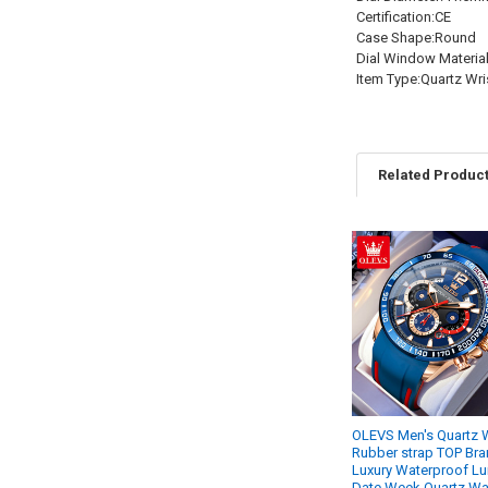
Certification:CE
Case Shape:Round
Dial Window Materia
Item Type:Quartz Wr
Related Produc
Related
Products
OLEVS Men's Quartz 
Rubber strap TOP Br
Luxury Waterproof L
Date Week Quartz Wa