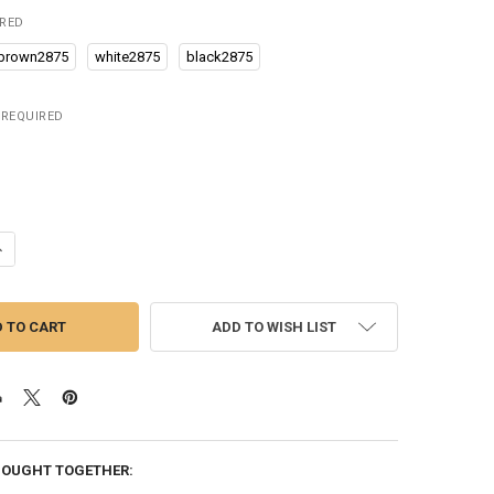
IRED
brown2875
white2875
black2875
REQUIRED
UANTITY OF OLEVS NEW LUXURY MEN'S WATCHES QUARTZ WATCH SIL
NCREASE QUANTITY OF OLEVS NEW LUXURY MEN'S WATCHES QUARTZ 
ADD TO WISH LIST
BOUGHT TOGETHER: