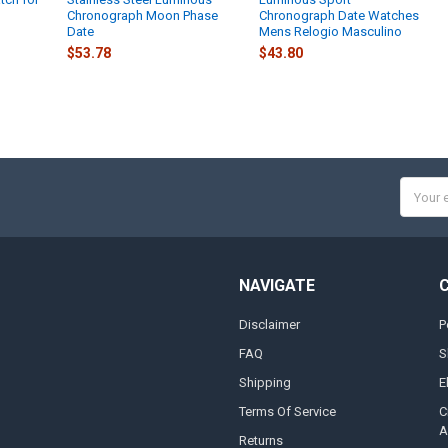
Chronograph Moon Phase
Chronograph Date Watches
Date
Mens Relogio Masculino
$53.78
$43.80
Email
Addres
NAVIGATE
Disclaimer
P
FAQ
S
Shipping
E
Terms Of Service
C
A
Returns