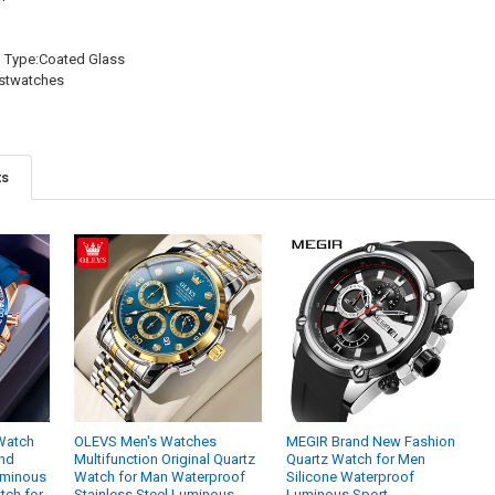
l Type:Coated Glass
istwatches
ts
Watch
OLEVS Men's Watches
MEGIR Brand New Fashion
and
Multifunction Original Quartz
Quartz Watch for Men
uminous
Watch for Man Waterproof
Silicone Waterproof
tch for
Stainless Steel Luminous
Luminous Sport