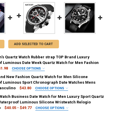
ADD SELECTED TO CART
's Quartz Watch Rubber strap TOP Brand Luxury
f Luminous Date Week Quartz Watch for Men Fashion
41.98
CHOOSE OPTIONS
IRED
nd New Fashion Quartz Watch for Men Silicone
Black
Sky Blue
f Luminous Sport Chronograph Date Watches Mens
asculino
$43.80
CHOOSE OPTIONS
REQUIRED
IRED
Watch Business Date Watch for Men Luxury Sport Quartz
IN
United States
France
Italy
Black
Gold Black
aterproof Luminous Silicone Wristwatch Relogio
o
$40.05 - $49.77
CHOOSE OPTIONS
REQUIRED
IRED
UANTITY OF OLEVS MEN'S QUARTZ WATCH RUBBER STRAP TOP BRAND 
NCREASE QUANTITY OF OLEVS MEN'S QUARTZ WATCH RUBBER STRAP T
 Black
Steel Black
Steel Gold Black