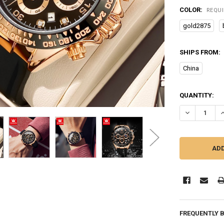
COLOR:
REQU
gold2875
SHIPS FROM:
China
CURRENT
QUANTITY:
STOCK:
DECREASE Q
I
FREQUENTLY 