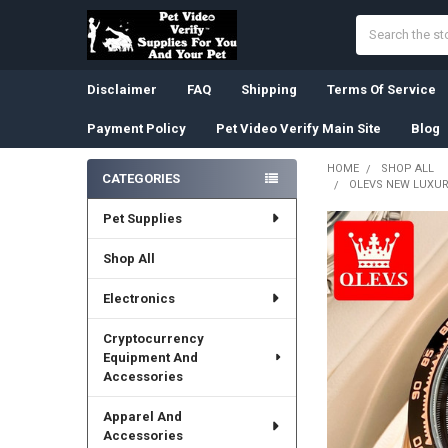
Search
Disclaimer
FAQ
Shipping
Terms Of Service
Payment Policy
Pet Video Verify Main Site
Blog
HOME
SHOP ALL
CATEGORIES
OLEVS NEW LUXU
Sidebar
Pet Supplies
Shop All
Electronics
Cryptocurrency
Equipment And
Accessories
Apparel And
Accessories