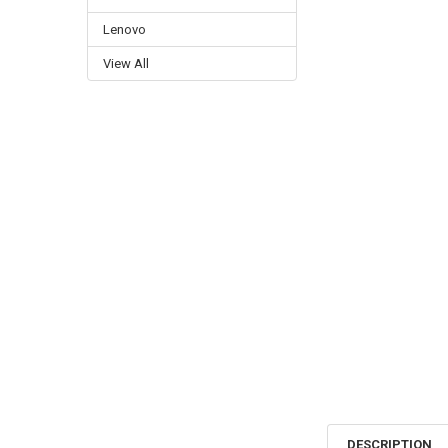
Lenovo
View All
DESCRIPTION