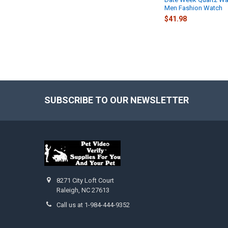
Men Fashion Watch
$41.98
SUBSCRIBE TO OUR NEWSLETTER
Footer
8271 City Loft Court
Raleigh, NC 27613
Call us at 1-984-444-9352