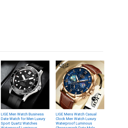
LIGE Men Watch Business
LIGE Mens Watch Casual
Date Watch for Men Luxury
Clock Men Watch Luxury
Sport Quartz Watches
Waterproof Luminous
Waterproof Luminous
Chronograph Date Male