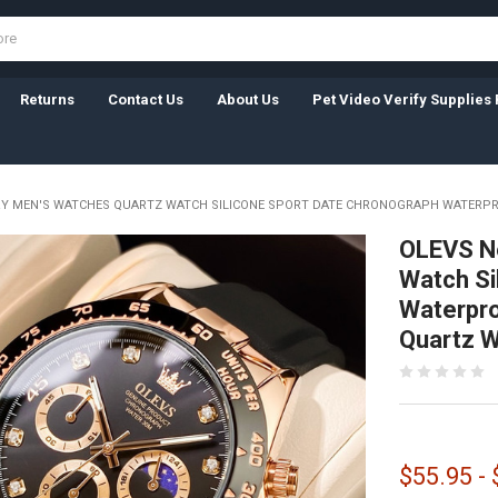
Returns
Contact Us
About Us
Pet Video Verify Supplies 
RY MEN'S WATCHES QUARTZ WATCH SILICONE SPORT DATE CHRONOGRAPH WATERP
OLEVS N
Watch Si
Waterpro
Quartz 
$55.95 -