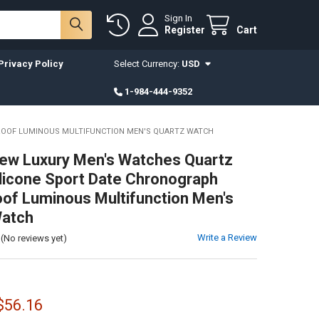
Sign In
Register
Cart
Privacy Policy
Select Currency:
USD
1-984-444-9352
ROOF LUMINOUS MULTIFUNCTION MEN'S QUARTZ WATCH
ew Luxury Men's Watches Quartz
licone Sport Date Chronograph
of Luminous Multifunction Men's
Watch
Write a Review
(No reviews yet)
 $56.16