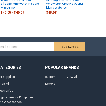
Silicone Wristwatch Relogio
Wristwatch Creative Quartz
Masculino
Men's Watches
$40.05 - $49.77
$45.98
s
CATEGORIES
POPULAR BRANDS
et Supplies
custom
View All
hop All
Lenovo
lectronics
ryptocurrency Equipment
nd Accessories