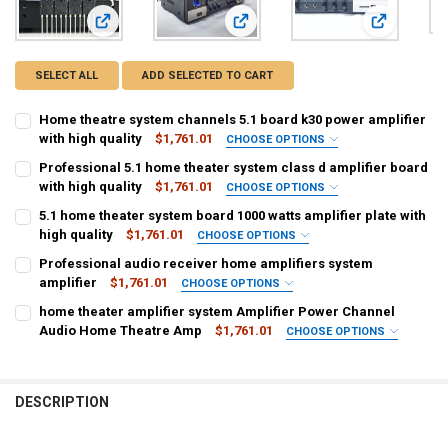
View: Home theatre system channels 5.1 board k30 power amp
View: Professional 5.1 home theater 
View: 5.1 ho
SELECT ALL
ADD SELECTED TO CART
Home theatre system channels 5.1 board k30 power amplifier
with high quality
$1,761.01
CHOOSE OPTIONS
COLOR:
REQUIRED
Professional 5.1 home theater system class d amplifier board
Black
with high quality
$1,761.01
CHOOSE OPTIONS
COLOR:
REQUIRED
5.1 home theater system board 1000 watts amplifier plate with
CURRENT
QUANTITY:
Black
high quality
$1,761.01
CHOOSE OPTIONS
STOCK:
DECREASE QUANTITY OF HOME THEATRE SYSTEM CHANNELS 5.1 BOA
INCREASE QUANTITY OF HOME THEATRE SYSTEM CHANNE
COLOR:
REQUIRED
Professional audio receiver home amplifiers system
CURRENT
QUANTITY:
Black
amplifier
$1,761.01
CHOOSE OPTIONS
STOCK:
DECREASE QUANTITY OF PROFESSIONAL 5.1 HOME THEATER SYSTEM
INCREASE QUANTITY OF PROFESSIONAL 5.1 HOME THEAT
COLOR:
REQUIRED
home theater amplifier system Amplifier Power Channel
CURRENT
QUANTITY:
Black
Audio Home Theatre Amp
$1,761.01
CHOOSE OPTIONS
STOCK:
DECREASE QUANTITY OF 5.1 HOME THEATER SYSTEM BOARD 1000 WA
INCREASE QUANTITY OF 5.1 HOME THEATER SYSTEM BOA
COLOR:
REQUIRED
CURRENT
QUANTITY:
Black
STOCK:
DECREASE QUANTITY OF PROFESSIONAL AUDIO RECEIVER HOME AMP
INCREASE QUANTITY OF PROFESSIONAL AUDIO RECEIVER
DESCRIPTION
CURRENT
QUANTITY:
STOCK:
DECREASE QUANTITY OF HOME THEATER AMPLIFIER SYSTEM AMPLI
INCREASE QUANTITY OF HOME THEATER AMPLIFIER SYS