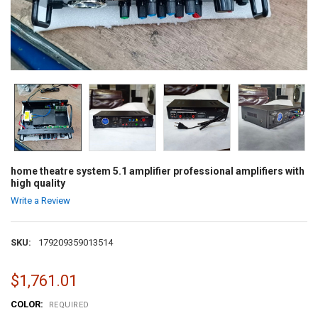
home theatre system 5.1 amplifier professional amplifiers with
high quality
Write a Review
SKU:
179209359013514
$1,761.01
COLOR:
REQUIRED