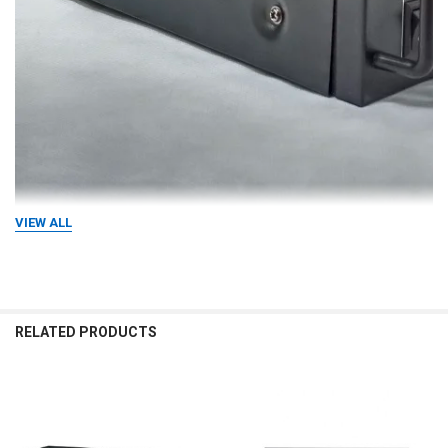
VIEW ALL
RELATED PRODUCTS
Related
Products