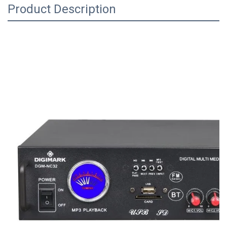
Product Description