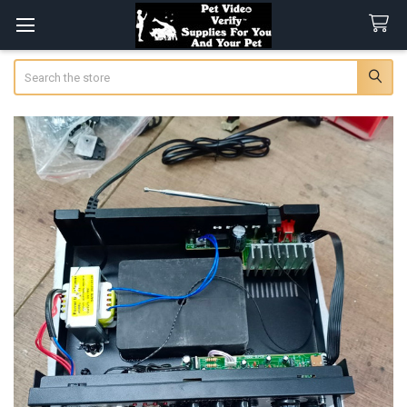
Search