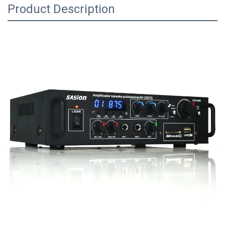
Product Description