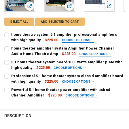
View: home theatre system 5.1 amplifier professional amplifi
View: home theater amplifier syst
View: 5.1 ho
SELECT ALL
ADD SELECTED TO CART
home theatre system 5.1 amplifier professional amplifiers
with high quality
$225.00
CHOOSE OPTIONS
COLOR:
REQUIRED
home theater amplifier system Amplifier Power Channel
Black
Audio Home Theatre Amp
$225.00
CHOOSE OPTIONS
COLOR:
REQUIRED
5.1 home theater system board 1000 watts amplifier plate with
CURRENT
QUANTITY:
Black
high quality
$225.00
CHOOSE OPTIONS
STOCK:
DECREASE QUANTITY OF HOME THEATRE SYSTEM 5.1 AMPLIFIER PRO
INCREASE QUANTITY OF HOME THEATRE SYSTEM 5.1 AMP
COLOR:
REQUIRED
Professional 5.1 home theater system class d amplifier board
CURRENT
QUANTITY:
Black
with high quality
$225.00
CHOOSE OPTIONS
STOCK:
DECREASE QUANTITY OF HOME THEATER AMPLIFIER SYSTEM AMPLI
INCREASE QUANTITY OF HOME THEATER AMPLIFIER SYS
COLOR:
REQUIRED
Powerful 5.1 home theater power amplifier with usb sd
CURRENT
QUANTITY:
Black
Channel Amplifier
$225.00
CHOOSE OPTIONS
STOCK:
DECREASE QUANTITY OF 5.1 HOME THEATER SYSTEM BOARD 1000 WA
INCREASE QUANTITY OF 5.1 HOME THEATER SYSTEM BOA
COLOR:
REQUIRED
CURRENT
QUANTITY:
Black
STOCK:
DECREASE QUANTITY OF PROFESSIONAL 5.1 HOME THEATER SYSTEM
INCREASE QUANTITY OF PROFESSIONAL 5.1 HOME THEAT
DESCRIPTION
CURRENT
QUANTITY:
STOCK:
DECREASE QUANTITY OF POWERFUL 5.1 HOME THEATER POWER AMPL
INCREASE QUANTITY OF POWERFUL 5.1 HOME THEATER P