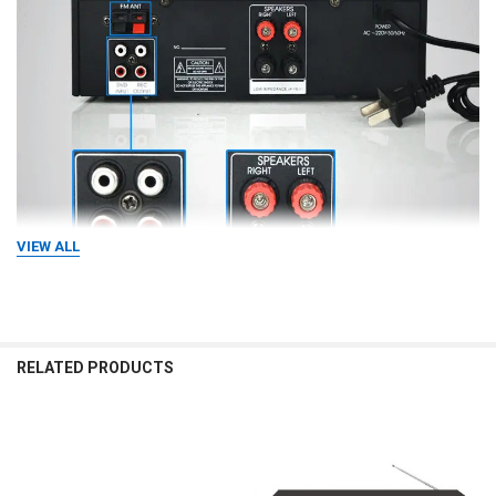
VIEW ALL
RELATED PRODUCTS
Specification
item
value
Related
Products
Brand Name
OMEG