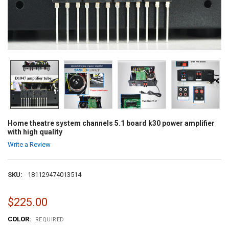
Home theatre system channels 5.1 board k30 power amplifier
with high quality
Write a Review
SKU:
181129474013514
$225.00
COLOR:
REQUIRED