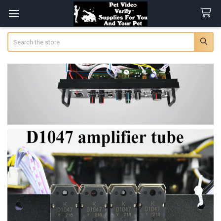
Search