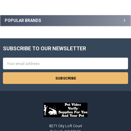
Sidebar
POPULAR BRANDS
SUBSCRIBE TO OUR NEWSLETTER
Footer
Email
Address
8271 City Loft Court