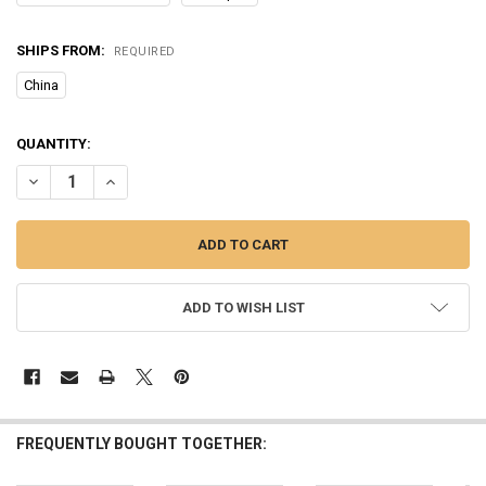
SHIPS FROM:
REQUIRED
China
CURRENT
QUANTITY:
STOCK:
ADD TO WISH LIST
FREQUENTLY BOUGHT TOGETHER: