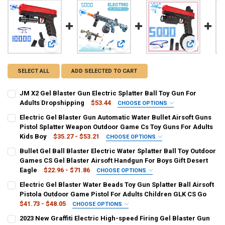
View: JM X2 Gel Blaster Gun Electric Splatter Ball Toy Gun 
View: Electric Gel Blaster Gun Auto
View: Bullet
SELECT ALL
ADD SELECTED TO CART
JM X2 Gel Blaster Gun Electric Splatter Ball Toy Gun For
Adults Dropshipping
$53.44
CHOOSE OPTIONS
COLOR:
REQUIRED
Electric Gel Blaster Gun Automatic Water Bullet Airsoft Guns
White
Black
Blue
YELLOW
Pistol Splatter Weapon Outdoor Game Cs Toy Guns For Adults
Kids Boy
$35.27 - $53.21
CHOOSE OPTIONS
SHIPS FROM:
COLOR:
REQUIRED
REQUIRED
Bullet Gel Ball Blaster Electric Water Splatter Ball Toy Outdoor
China
Blue
Yellow
15000 Bullets
Shooting Target
Games CS Gel Blaster Airsoft Handgun For Boys Gift Desert
Eagle
$22.96 - $71.86
CHOOSE OPTIONS
CURRENT
QUANTITY:
SHIPS FROM:
COLOR:
REQUIRED
REQUIRED
Electric Gel Blaster Water Beads Toy Gun Splatter Ball Airsoft
STOCK:
China
DECREASE QUANTITY OF JM X2 GEL BLASTER GUN ELECTRIC SPLAT
INCREASE QUANTITY OF JM X2 GEL BLASTER GUN ELECT
20000 bullets
30000 bullets
50000 bullets
Red
Pistola Outdoor Game Pistol For Adults Children GLK CS Go
$41.73 - $48.05
CHOOSE OPTIONS
5000 bullets
Yellow
Black
Blue
White
Sky Blue
CURRENT
QUANTITY:
COLOR:
REQUIRED
2023 New Graffiti Electric High-speed Firing Gel Blaster Gun
STOCK: