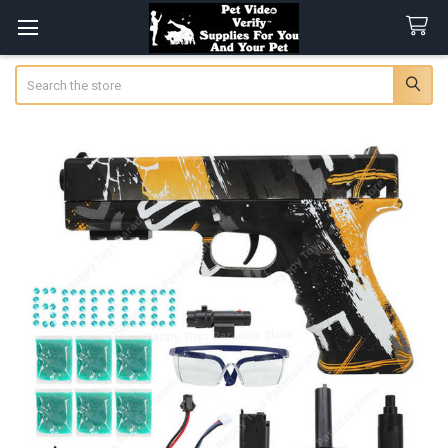
Search