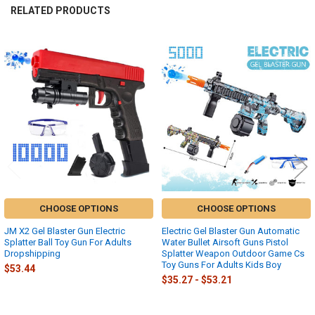
RELATED PRODUCTS
Related
Products
CHOOSE OPTIONS
CHOOSE OPTIONS
JM X2 Gel Blaster Gun Electric
Electric Gel Blaster Gun Automatic
Splatter Ball Toy Gun For Adults
Water Bullet Airsoft Guns Pistol
Dropshipping
Splatter Weapon Outdoor Game Cs
Toy Guns For Adults Kids Boy
$53.44
$35.27 - $53.21