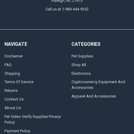
Raleigh, NC 27613
Call us at 1-984-444-9352
NAVIGATE
CATEGORIES
Disclaimer
Pet Supplies
FAQ
Shop All
Shipping
Electronics
Terms Of Service
Cryptocurrency Equipment And
Accessories
Returns
Apparel And Accessories
Contact Us
About Us
Pet Video Verify Supplies Privacy
Policy
Payment Policy