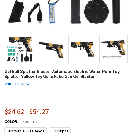
Gel Ball Splatter Blaster Automatic Electric Water Polo Toy
Splatter Yellow Toy Guns Fake Gun Gel Blaster
Write a Review
$24.62 - $54.27
COLOR:
REQUIRED
Gun with 10000 Beads
10000pcs