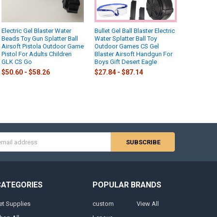
Electric Gel Blaster Water
Bullet Gel Ball Blaster Electric
Beads Toy Gun Splatter Ball
Water Splatter Ball Toy
Airsoft Pistola Outdoor Game
Outdoor Games CS Gel
Pistol For Adults Children
Blaster Airsoft Handgun For
GLK CS Go
Boys Gift Desert Eagle
$50.60 - $58.26
$27.84 - $87.14
s
CATEGORIES
POPULAR BRANDS
et Supplies
custom
View All