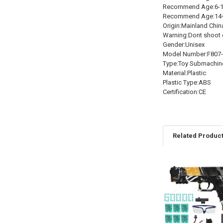
Recommend Age:6-1
Recommend Age:14
Origin:Mainland Chin
Warning:Dont shoot 
Gender:Unisex
Model Number:F807
Type:Toy Submachin
Material:Plastic
Plastic Type:ABS
Certification:CE
Related Produc
Related
Products