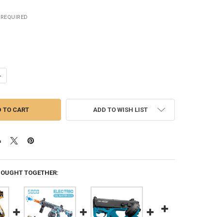
REQUIRED
ANTITY OF JM X2 GEL BLASTER GUN ELECTRIC SPLATTER BALL TOY G
NCREASE QUANTITY OF JM X2 GEL BLASTER GUN ELECTRIC SPLATTER B
ADD TO WISH LIST
BOUGHT TOGETHER: