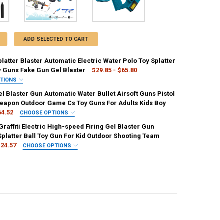
ADD SELECTED TO CART
platter Blaster Automatic Electric Water Polo Toy Splatter
y Guns Fake Gun Gel Blaster
$29.85 - $65.80
PTIONS
IRED
el Blaster Gun Automatic Water Bullet Airsoft Guns Pistol
00 Beads
10000pcs
Weapon Outdoor Game Cs Toy Guns For Adults Kids Boy
64.52
CHOOSE OPTIONS
REQUIRED
IRED
raffiti Electric High-speed Firing Gel Blaster Gun
ow
15000 Bullets
Shooting Target
Splatter Ball Toy Gun For Kid Outdoor Shooting Team
24.57
CHOOSE OPTIONS
REQUIRED
IRED
quasar-black
quasar
UANTITY OF ELECTRIC GEL BLASTER GUN AUTOMATIC WATER BULLET AI
NCREASE QUANTITY OF ELECTRIC GEL BLASTER GUN AUTOMATIC WATER
ANTITY OF 2023 NEW GRAFFITI ELECTRIC HIGH-SPEED FIRING GEL BL
NCREASE QUANTITY OF 2023 NEW GRAFFITI ELECTRIC HIGH-SPEED FIR