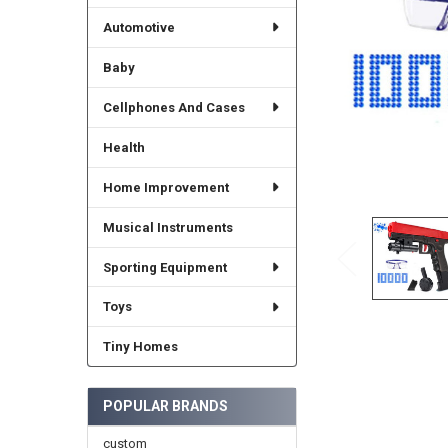
Automotive
Baby
Cellphones And Cases
Health
Home Improvement
Musical Instruments
Sporting Equipment
Toys
Tiny Homes
POPULAR BRANDS
custom