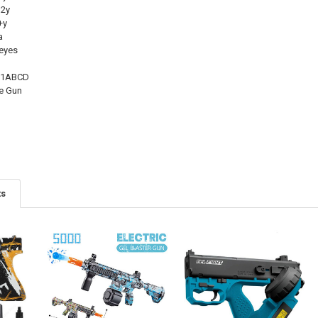
2y
+y
a
eyes
-1ABCD
e Gun
ts