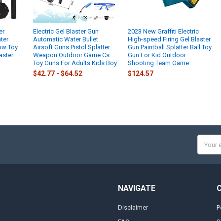
er
Electric Gel Blaster Gun
2023 New Graffiti Electric
ter
Automatic Water Bullet
High-speed Firing Gel Blaster
low Toy
Airsoft Guns Pistol Splatter
Gun Paintball Splatter Ball Toy
aster
Weapon Outdoor Game Cs
Gun For Kid Outdoor
Toy Guns For Adults Kids Boy
Shooting Team Game
$42.77 - $64.52
$124.57
Email
Addres
NAVIGATE
Disclaimer
P