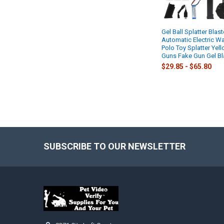
Gel Ball Splatter Blast
Automatic Electric Wa
Polo Toy Splatter Yel
Guns Fake Gun Gel Bl
$29.85 - $65.80
SUBSCRIBE TO OUR NEWSLETTER
Footer