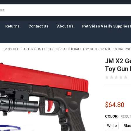
Returns
Contact Us
About Us
Pet Video Verify Supplies 
JM X2 GEL BLASTER GUN ELECTRIC SPLATTER BALL TOY GUN FOR ADULTS DROPS
JM X2 Gel
Toy Gun 
$64.80
COLOR:
REQU
White
Bla