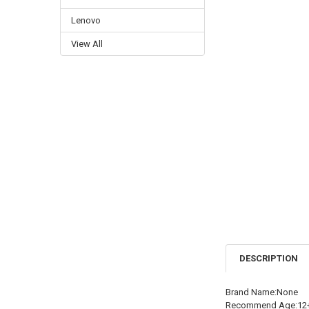
Lenovo
View All
DESCRIPTION
Brand Name:None
Recommend Age:12