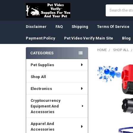
Search
Disclaimer
FAQ
Shipping
Terms Of Service
Payment Policy
Pet Video Verify Main Site
Blog
HOME
SHOP ALL
CATEGORIES
Sidebar
Pet Supplies
Shop All
Electronics
Cryptocurrency
Equipment And
Accessories
Apparel And
Accessories