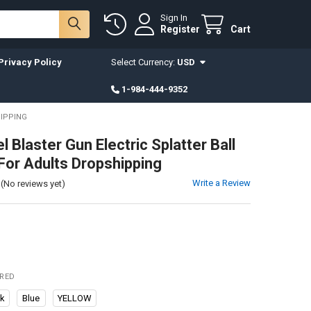
Sign In
Register
Cart
Privacy Policy
Select Currency:
USD
1-984-444-9352
HIPPING
 Blaster Gun Electric Splatter Ball
For Adults Dropshipping
Write a Review
(No reviews yet)
IRED
ck
Blue
YELLOW