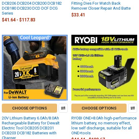
DCB206 DCB204 DCB200 DCB182
Fitting Dies For Watch Back
DCB180 DCB230 DCD DCF DCG
Remover Closer Repair And Batte
Series
$33.41
$41.64 - $117.83
CHOOSE OPTIONS
CHOOSE OPTIONS
20V Lithium Battery 6.0Ah/8.0Ah
RYOBI ONE+8.0Ah high-performance
Rechargeable Battery for Dewalt
lithium battery, no memory effect,
Electric Tool DCB205 DCB201
low self discharge, suitable for all
DCB203 DCB182 Batteries with
ONE+tools
Charger