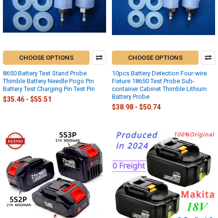
CHOOSE OPTIONS
CHOOSE OPTIONS
8650 Battery Test Stand Probe
10pcs Battery Detection Four-wire
Thimble Battery Needle Pogo Pin
Fixture 18650 Test Probe Sub-
Battery Test Charging Pin Test Pin
container Cabinet Thimble Lithium
Battery Probe
$35.46 - $55.51
$38.98 - $50.74