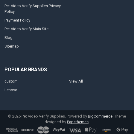
Pet Video Verify Supplies Privacy
Policy
Payment Policy
Pet Video Verify Main Site
Blog
Sitemap
POPULAR BRANDS
custom
View All
Lenovo
©
2026
Pet Video Verify Supplies.
Powered by
BigCommerce
. Theme
designed by
Papathemes
.