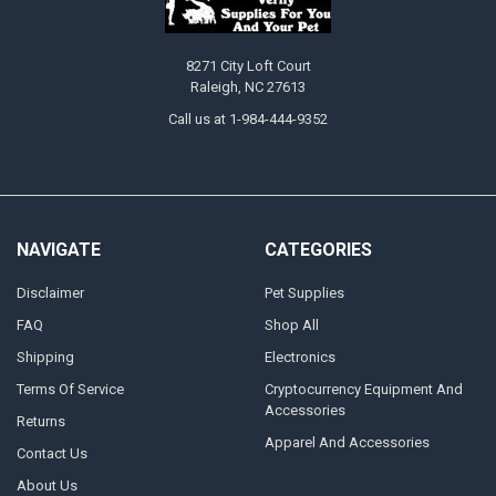
8271 City Loft Court
Raleigh, NC 27613
Call us at 1-984-444-9352
NAVIGATE
CATEGORIES
Disclaimer
Pet Supplies
FAQ
Shop All
Shipping
Electronics
Terms Of Service
Cryptocurrency Equipment And
Accessories
Returns
Apparel And Accessories
Contact Us
About Us