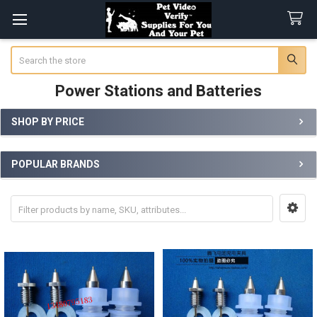
Search
Power Stations and Batteries
SHOP BY PRICE
Sidebar
POPULAR BRANDS