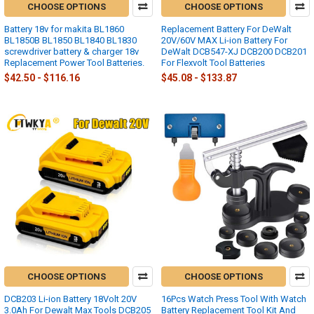
CHOOSE OPTIONS
CHOOSE OPTIONS
Battery 18v for makita BL1860
Replacement Battery For DeWalt
BL1850B BL1850 BL1840 BL1830
20V/60V MAX Li-ion Battery For
screwdriver battery & charger 18v
DeWalt DCB547-XJ DCB200 DCB201
Replacement Power Tool Batteries.
For Flexvolt Tool Batteries
$42.50 - $116.16
$45.08 - $133.87
CHOOSE OPTIONS
CHOOSE OPTIONS
DCB203 Li-ion Battery 18Volt 20V
16Pcs Watch Press Tool With Watch
3.0Ah For Dewalt Max Tools DCB205
Battery Replacement Tool Kit And