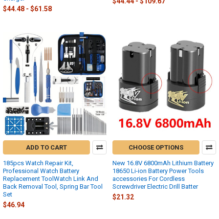
$44.44 - $109.67
$44.48 - $61.58
ADD TO CART
CHOOSE OPTIONS
185pcs Watch Repair Kit,
New 16.8V 6800mAh Lithium Battery
Professional Watch Battery
18650 Li-ion Battery Power Tools
Replacement ToolWatch Link And
accessories For Cordless
Back Removal Tool, Spring Bar Tool
Screwdriver Electric Drill Batter
Set
$21.32
$46.94