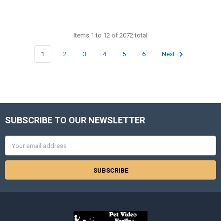
Items 1 to 12 of 2072 total
1
2
3
4
5
6
Next
SUBSCRIBE TO OUR NEWSLETTER
Footer
Email
Address