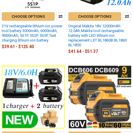
CHOOSE OPTIONS
CHOOSE OPTIONS
21V rechargeable lithium-ion power
Original Makita 18V 12000mAh
tool battery 3000mAh, 6000mAh,
12.0Ah Makita tool rechargeable
9000mAh, 5S1P, 5S2P, 5S3P, fast
battery with LED lithium-ion
charging lithium-ion battery
replacement LXT BL1860B BL1860
BL1850
$39.61 - $125.40
$41.64 - $51.37