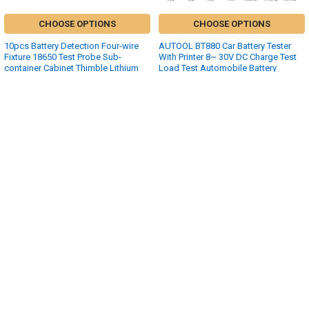
CHOOSE OPTIONS
CHOOSE OPTIONS
10pcs Battery Detection Four-wire
AUTOOL BT880 Car Battery Tester
Fixture 18650 Test Probe Sub-
With Printer 8~ 30V DC Charge Test
container Cabinet Thimble Lithium
Load Test Automobile Battery
Battery Probe
Analyzer Car Inspection Tools
$28.52 - $37.12
$143.99
Sidebar
POPULAR BRANDS
SUBSCRIBE TO OUR NEWSLETTER
Footer
Email
Address