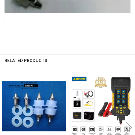
'
RELATED PRODUCTS
Related
Products