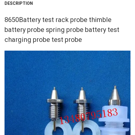
DESCRIPTION
CURRENT
QUANTITY:
STOCK:
DECREASE QUANTITY OF 29.4V 3A CHARGER FOR 7S 18650 BATTERY 
INCREASE QUANTITY OF 29.4V 3A CHARGER FOR 7S 1865
modname=ckeditor
8650Battery test rack probe thimble
battery probe spring probe battery test
charging probe test probe