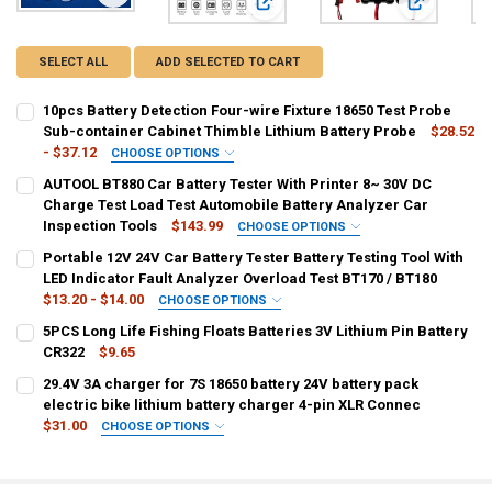
View: 10pcs Battery Detection Four-wire Fixture 18650 Test 
View: AUTOOL BT880 Car Battery Test
View: Portab
SELECT ALL
ADD SELECTED TO CART
10pcs Battery Detection Four-wire Fixture 18650 Test Probe
Sub-container Cabinet Thimble Lithium Battery Probe
$28.52
- $37.12
CHOOSE OPTIONS
COLOR:
REQUIRED
AUTOOL BT880 Car Battery Tester With Printer 8~ 30V DC
army green
Dark Grey
Lavender
MULTI
Ivory
Charge Test Load Test Automobile Battery Analyzer Car
Inspection Tools
$143.99
CHOOSE OPTIONS
CURRENT
QUANTITY:
SHIPS FROM:
REQUIRED
Portable 12V 24V Car Battery Tester Battery Testing Tool With
STOCK:
CHINA
DECREASE QUANTITY OF 10PCS BATTERY DETECTION FOUR-WIRE FIX
INCREASE QUANTITY OF 10PCS BATTERY DETECTION FOU
LED Indicator Fault Analyzer Overload Test BT170 / BT180
$13.20 - $14.00
CHOOSE OPTIONS
CURRENT
QUANTITY:
COLOR:
REQUIRED
5PCS Long Life Fishing Floats Batteries 3V Lithium Pin Battery
STOCK:
1 Set no box
1 Set with a box
DECREASE QUANTITY OF AUTOOL BT880 CAR BATTERY TESTER WITH 
INCREASE QUANTITY OF AUTOOL BT880 CAR BATTERY TE
CR322
$9.65
CURRENT
QUANTITY:
29.4V 3A charger for 7S 18650 battery 24V battery pack
CURRENT
QUANTITY:
STOCK:
DECREASE QUANTITY OF 5PCS LONG LIFE FISHING FLOATS BATTERIE
electric bike lithium battery charger 4-pin XLR Connec
INCREASE QUANTITY OF 5PCS LONG LIFE FISHING FLOATS
STOCK:
DECREASE QUANTITY OF PORTABLE 12V 24V CAR BATTERY TESTER BA
INCREASE QUANTITY OF PORTABLE 12V 24V CAR BATTERY
$31.00
CHOOSE OPTIONS
COLOR:
REQUIRED
EU
AU
UK
US