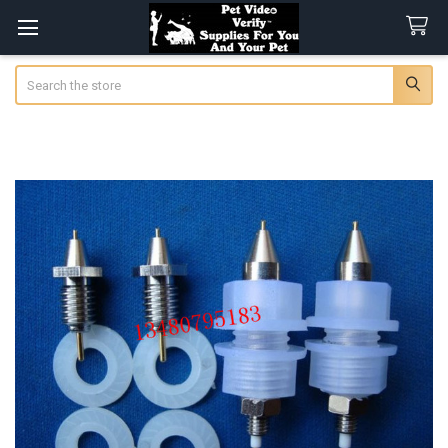
Search