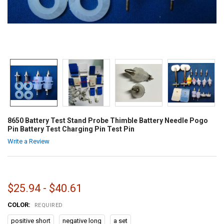
8650 Battery Test Stand Probe Thimble Battery Needle Pogo
Pin Battery Test Charging Pin Test Pin
Write a Review
$25.94 - $40.61
COLOR:
REQUIRED
positive short
negative long
a set