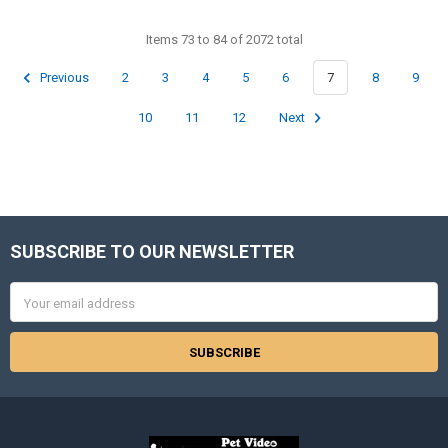
Items 73 to 84 of 2072 total
Previous
2
3
4
5
6
7
8
9
10
11
12
Next
SUBSCRIBE TO OUR NEWSLETTER
Footer
Email
Address