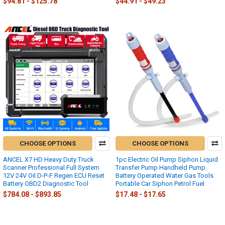
$94.81 - $125.78
$44.91 - $49.23
CHOOSE OPTIONS
CHOOSE OPTIONS
ANCEL X7 HD Heavy Duty Truck
1pc Electric Oil Pump Siphon Liquid
Scanner Professional Full System
Transfer Pump Handheld Pump
12V 24V Oil D-P-F Regen ECU Reset
Battery Operated Water Gas Tools
Battery OBD2 Diagnostic Tool
Portable Car Siphon Petrol Fuel
$784.08 - $893.85
$17.48 - $17.65