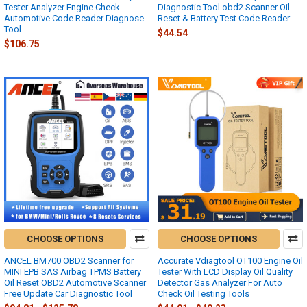
Tester Analyzer Engine Check
Diagnostic Tool obd2 Scanner Oil
Automotive Code Reader Diagnose
Reset & Battery Test Code Reader
Tool
$44.54
$106.75
CHOOSE OPTIONS
CHOOSE OPTIONS
ANCEL BM700 OBD2 Scanner for
Accurate Vdiagtool OT100 Engine Oil
MINI EPB SAS Airbag TPMS Battery
Tester With LCD Display Oil Quality
Oil Reset OBD2 Automotive Scanner
Detector Gas Analyzer For Auto
Free Update Car Diagnostic Tool
Check Oil Testing Tools