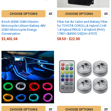
CHOOSE OPTIONS
CHOOSE OPTIONS
8 Inch 600W 20AH Electric
Filter Set Air Cabin and Battery Filter
Motorcycle Lithium Battery 48V
for TOYOTA COROLLA Hybrid C-HR
20AH Motorcycle Energy
1.8 Hybrid PRIUS 1.8 Hybrid (PHV)
Conservation
17801-0M030 G92DH-47070
$3,402.04
$8.50 - $22.00
CHOOSE OPTIONS
CHOOSE OPTIONS