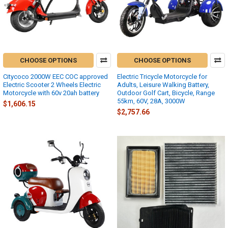
CHOOSE OPTIONS
CHOOSE OPTIONS
Citycoco 2000W EEC COC approved
Electric Tricycle Motorcycle for
Electric Scooter 2 Wheels Electric
Adults, Leisure Walking Battery,
Motorcycle with 60v 20ah battery
Outdoor Golf Cart, Bicycle, Range
55km, 60V, 28A, 3000W
$1,606.15
$2,757.66