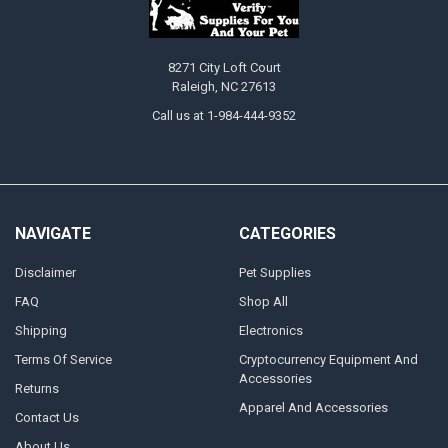
8271 City Loft Court
Raleigh, NC 27613
Call us at 1-984-444-9352
NAVIGATE
CATEGORIES
Disclaimer
Pet Supplies
FAQ
Shop All
Shipping
Electronics
Terms Of Service
Cryptocurrency Equipment And
Accessories
Returns
Apparel And Accessories
Contact Us
About Us