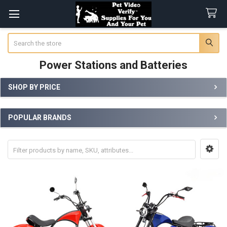
Search
Power Stations and Batteries
SHOP BY PRICE
Sidebar
POPULAR BRANDS