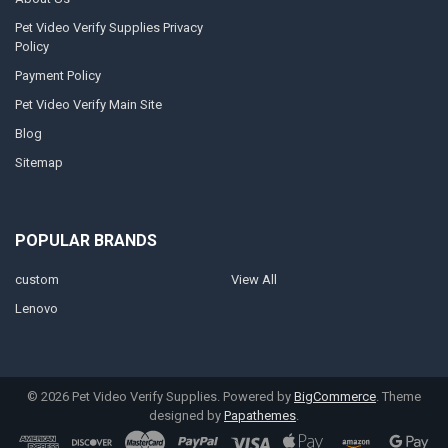
Pet Video Verify Supplies Privacy
Policy
Payment Policy
Pet Video Verify Main Site
Blog
Sitemap
POPULAR BRANDS
custom
View All
Lenovo
©
2026
Pet Video Verify Supplies.
Powered by
BigCommerce
. Theme
designed by
Papathemes
.