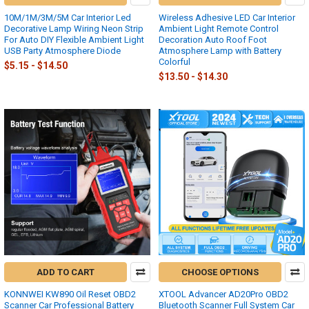
10M/1M/3M/5M Car Interior Led
Wireless Adhesive LED Car Interior
Decorative Lamp Wiring Neon Strip
Ambient Light Remote Control
For Auto DIY Flexible Ambient Light
Decoration Auto Roof Foot
USB Party Atmosphere Diode
Atmosphere Lamp with Battery
Colorful
$5.15 - $14.50
$13.50 - $14.30
ADD TO CART
CHOOSE OPTIONS
KONNWEI KW890 Oil Reset OBD2
XTOOL Advancer AD20Pro OBD2
Scanner Car Professional Battery
Bluetooth Scanner Full System Car