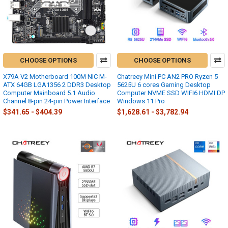
CHOOSE OPTIONS
CHOOSE OPTIONS
X79A V2 Motherboard 100M NIC M-
Chatreey Mini PC AN2 PRO Ryzen 5
ATX 64GB LGA1356 2 DDR3 Desktop
5625U 6 cores Gaming Desktop
Computer Mainboard 5.1 Audio
Computer NVME SSD WIFI6 HDMI DP
Channel 8-pin 24-pin Power Interface
Windows 11 Pro
$341.65 - $404.39
$1,628.61 - $3,782.94