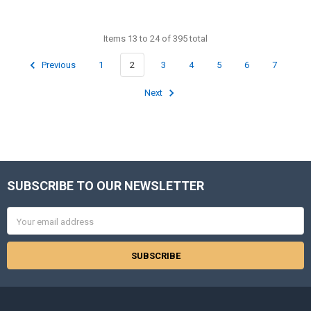
Items 13 to 24 of 395 total
Previous
1
2
3
4
5
6
7
Next
SUBSCRIBE TO OUR NEWSLETTER
Footer
Email
Address