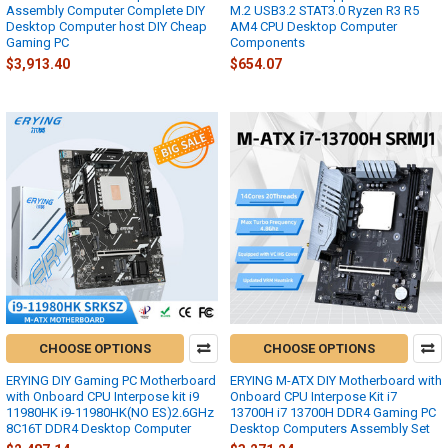
Assembly Computer Complete DIY
M.2 USB3.2 STAT3.0 Ryzen R3 R5
Desktop Computer host DIY Cheap
AM4 CPU Desktop Computer
Gaming PC
Components
$3,913.40
$654.07
CHOOSE OPTIONS
CHOOSE OPTIONS
ERYING DIY Gaming PC Motherboard
ERYING M-ATX DIY Motherboard with
with Onboard CPU Interpose kit i9
Onboard CPU Interpose Kit i7
11980HK i9-11980HK(NO ES)2.6GHz
13700H i7 13700H DDR4 Gaming PC
8C16T DDR4 Desktop Computer
Desktop Computers Assembly Set