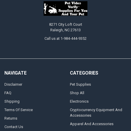
8271 City Loft Court
Raleigh, NC 27613
Call us at 1-984-444-9352
NAVIGATE
CATEGORIES
Disclaimer
Pet Supplies
FAQ
Shop All
Shipping
Electronics
Terms Of Service
Cryptocurrency Equipment And
Accessories
Returns
Apparel And Accessories
Contact Us