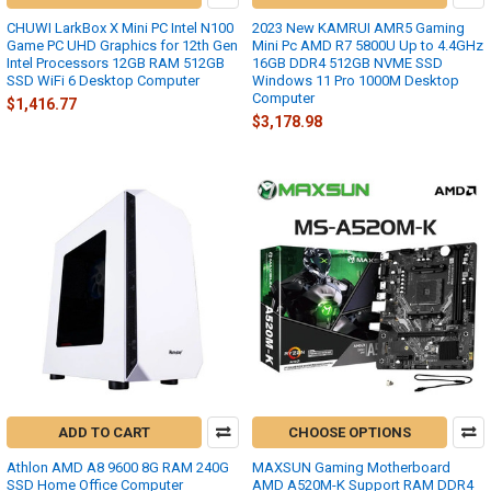
CHUWI LarkBox X Mini PC Intel N100
2023 New KAMRUI AMR5 Gaming
Game PC UHD Graphics for 12th Gen
Mini Pc AMD R7 5800U Up to 4.4GHz
Intel Processors 12GB RAM 512GB
16GB DDR4 512GB NVME SSD
SSD WiFi 6 Desktop Computer
Windows 11 Pro 1000M Desktop
Computer
$1,416.77
$3,178.98
ADD TO CART
CHOOSE OPTIONS
Athlon AMD A8 9600 8G RAM 240G
MAXSUN Gaming Motherboard
SSD Home Office Computer
AMD A520M-K Support RAM DDR4