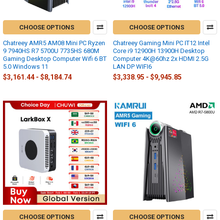
CHOOSE OPTIONS
CHOOSE OPTIONS
Chatreey AMR5 AM08 Mini PC Ryzen
Chatreey Gaming Mini PC IT12 Intel
9 7940HS R7 5700U 7735HS 680M
Core i9 12900H 13900H Desktop
Gaming Desktop Computer Wifi 6 BT
Computer 4K@60hz 2x HDMI 2.5G
5.0 Windows 11
LAN DP WIFI6
$3,161.44 - $8,184.74
$3,338.95 - $9,945.85
CHOOSE OPTIONS
CHOOSE OPTIONS