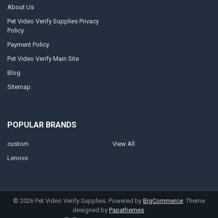
About Us
Pet Video Verify Supplies Privacy
Policy
Payment Policy
Pet Video Verify Main Site
Blog
Sitemap
POPULAR BRANDS
custom
View All
Lenovo
©
2026
Pet Video Verify Supplies.
Powered by
BigCommerce
. Theme
designed by
Papathemes
.