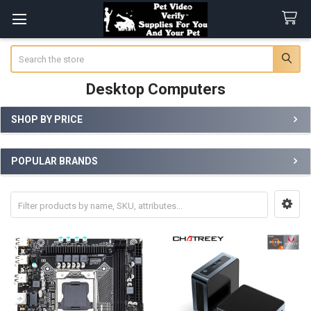
Search
Desktop Computers
SHOP BY PRICE
Sidebar
POPULAR BRANDS