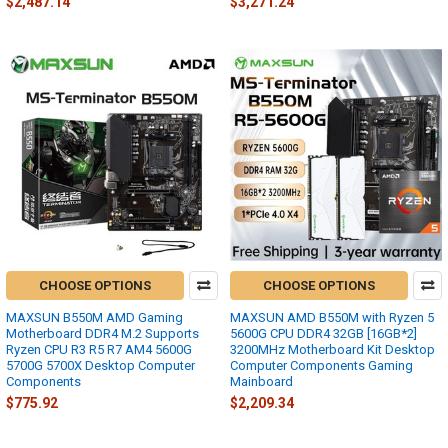
$2,487.14
$3,271.24
CHOOSE OPTIONS
CHOOSE OPTIONS
MAXSUN B550M AMD Gaming
MAXSUN AMD B550M with Ryzen 5
Motherboard DDR4 M.2 Supports
5600G CPU DDR4 32GB [16GB*2]
Ryzen CPU R3 R5 R7 AM4 5600G
3200MHz Motherboard Kit Desktop
5700G 5700X Desktop Computer
Computer Components Gaming
Components
Mainboard
$775.92
$2,209.34