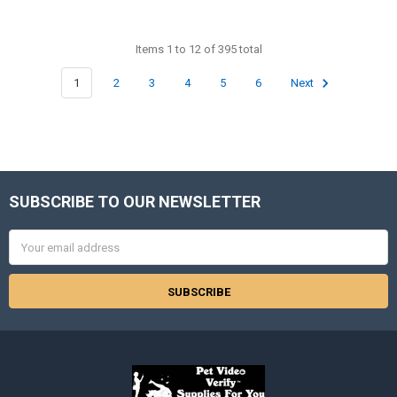
Items 1 to 12 of 395 total
1
2
3
4
5
6
Next
SUBSCRIBE TO OUR NEWSLETTER
Footer
Email
Address