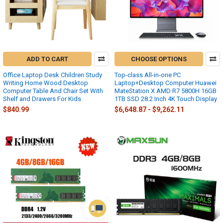
ADD TO CART
CHOOSE OPTIONS
Office Laptop Desk Children Study
Top-class All-in-one PC
Writing Home Wood Desktop
Laptop+Desktop Computer Huawei
Computer Table And Chair Set With
MateStation X AMD R7 5800H 16GB
Shelf and Drawers For Kids
1TB SSD 28.2 Inch 4K Touch Display
$840.99
$6,648.87 - $9,262.11