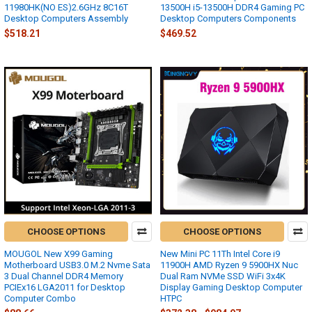
11980HK(NO ES)2.6GHz 8C16T
13500H i5-13500H DDR4 Gaming PC
Desktop Computers Assembly
Desktop Computers Components
$518.21
$469.52
CHOOSE OPTIONS
CHOOSE OPTIONS
MOUGOL New X99 Gaming
New Mini PC 11Th Intel Core i9
Motherboard USB3.0 M.2 Nvme Sata
11900H AMD Ryzen 9 5900HX Nuc
3 Dual Channel DDR4 Memory
Dual Ram NVMe SSD WiFi 3x4K
PCIEx16 LGA2011 for Desktop
Display Gaming Desktop Computer
Computer Combo
HTPC