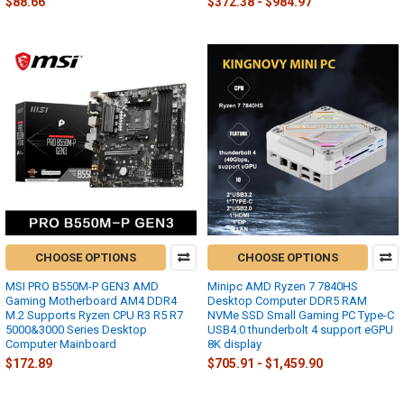
$88.66
$372.38 - $984.97
CHOOSE OPTIONS
CHOOSE OPTIONS
MSI PRO B550M-P GEN3 AMD
Minipc AMD Ryzen 7 7840HS
Gaming Motherboard AM4 DDR4
Desktop Computer DDR5 RAM
M.2 Supports Ryzen CPU R3 R5 R7
NVMe SSD Small Gaming PC Type-C
5000&3000 Series Desktop
USB4.0 thunderbolt 4 support eGPU
Computer Mainboard
8K display
$172.89
$705.91 - $1,459.90