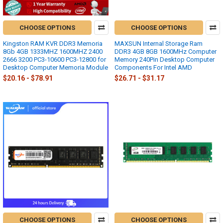
CHOOSE OPTIONS
CHOOSE OPTIONS
Kingston RAM KVR DDR3 Memoria
MAXSUN Internal Storage Ram
8Gb 4GB 1333MHZ 1600MHZ 2400
DDR3 4GB 8GB 1600MHz Computer
2666 3200 PC3-10600 PC3-12800 for
Memory 240Pin Desktop Computer
Desktop Computer Memoria Module
Components For Intel AMD
$20.16 - $78.91
$26.71 - $31.17
CHOOSE OPTIONS
CHOOSE OPTIONS