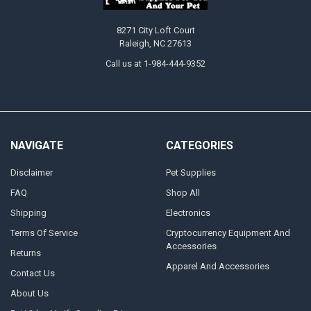
8271 City Loft Court
Raleigh, NC 27613
Call us at 1-984-444-9352
NAVIGATE
CATEGORIES
Disclaimer
Pet Supplies
FAQ
Shop All
Shipping
Electronics
Terms Of Service
Cryptocurrency Equipment And
Accessories
Returns
Apparel And Accessories
Contact Us
About Us