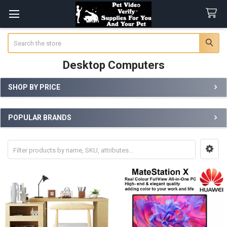
Search
Desktop Computers
SHOP BY PRICE
Sidebar
POPULAR BRANDS