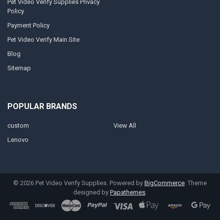
Pet Video Verify Supplies Privacy
Policy
Payment Policy
Pet Video Verify Main Site
Blog
Sitemap
POPULAR BRANDS
custom
View All
Lenovo
©
2026
Pet Video Verify Supplies.
Powered by
BigCommerce
. Theme
designed by
Papathemes
.