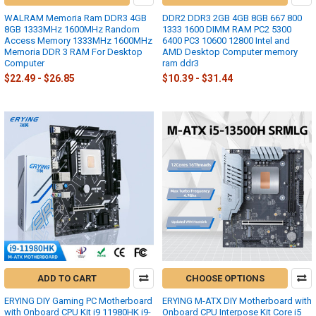
WALRAM Memoria Ram DDR3 4GB
DDR2 DDR3 2GB 4GB 8GB 667 800
8GB 1333MHz 1600MHz Random
1333 1600 DIMM RAM PC2 5300
Access Memory 1333MHz 1600MHz
6400 PC3 10600 12800 Intel and
Memoria DDR 3 RAM For Desktop
AMD Desktop Computer memory
Computer
ram ddr3
$22.49 - $26.85
$10.39 - $31.44
ADD TO CART
CHOOSE OPTIONS
ERYING DIY Gaming PC Motherboard
ERYING M-ATX DIY Motherboard with
with Onboard CPU Kit i9 11980HK i9-
Onboard CPU Interpose Kit Core i5