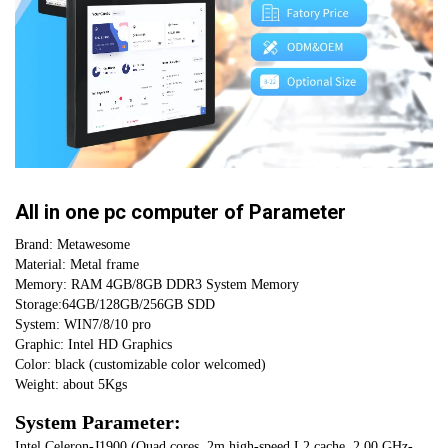
CURRENT
QUANTITY:
STOCK:
DECREASE QUANTITY OF CHINA DESKTOP 12 INCH INDUSTRIAL PC T
INCREASE QUANTITY OF CHINA DESKTOP 12 INCH INDUST
All in one pc computer of Parameter
Brand: Metawesome
Material: Metal frame
Memory: RAM 4GB/8GB DDR3 System Memory 
Storage:64GB/128GB/256GB SDD 
System: WIN7/8/10 pro
Graphic: Intel HD Graphics
Color: black (customizable color welcomed)
Weight: about 5Kgs
System Parameter:
Intel Celeron-J1900 (Quad cores, 2m high-speed L2 cache, 2.00 GHz-