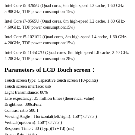
Intel Core i5-8265U (Quad cores, 6m high-speed L2 cache, 1.60 GHz-
3.90GHz, TDP power consumption:15w)
Intel Core i7-8565U (Quad cores, 8m high-speed L2 cache, 1.80 GHz-
4.60GHz, TDP power consumption:15w)
Intel Core i5-10210U (Quad cores, 8m high-speed L4 cache, 1.60 GHz-
4.20GHz, TDP power consumption:15w)
Intel Core i5-1135G7U (Quad cores, 8m high-speed L8 cache, 2.40 GHz-
4.20GHz, TDP power consumption:28w)
Parameters of LCD Touch screen：
Touch screen type: Capacitive touch screen (10-points)
Touch screen interface: usb
Light transmittance: 80%
Life expectancy: 35 million times (theoretical value)
Brightness: 300cd/m2
Contrast ratio 500:1
Viewing Angle：Horizontal(left/right): 150°(75°/75°)
Vertical(up/down): 150°(75°/75°)
Response Time：30 (Typ.)(Tr+Td) (ms)
Frame Rate：60Hz