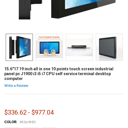
15.6"17 19 inch all in one 10 points touch screen industrial
panel pc J1900 i3 i5 i7 CPU self service terminal desktop
computer
Write a Review
$336.62 - $977.04
COLOR:
REQUIRED