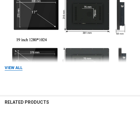
VIEW ALL
RELATED PRODUCTS
Related
Products