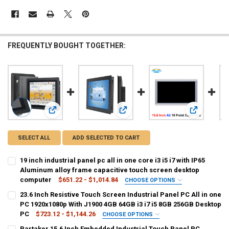
FREQUENTLY BOUGHT TOGETHER:
View: 19 inch industrial panel pc all in one core i3 i5 i7 w
View: 23.6 Inch Resistive Touch Scr
View: Parta
SELECT ALL
ADD SELECTED TO CART
19 inch industrial panel pc all in one core i3 i5 i7 with IP65
Aluminum alloy frame capacitive touch screen desktop
computer
$651.22 - $1,014.84
CHOOSE OPTIONS
COLOR:
REQUIRED
23.6 Inch Resistive Touch Screen Industrial Panel PC All in one
4GB 64GB
4GB 128GB
4GB 256GB
PC 1920x1080p With J1900 4GB 64GB i3 i7 i5 8GB 256GB Desktop
PC
$723.12 - $1,144.26
CHOOSE OPTIONS
SIZE:
COLOR:
REQUIRED
REQUIRED
Partaker 15.6 Inch Embedded Industrial Touch Panel PC