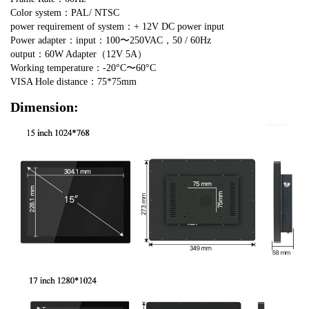
Color system：PAL/ NTSC
power requirement of system：+ 12V DC power input
Power adapter：input：100〜250VAC，50 / 60Hz
output：60W Adapter（12V 5A）
Working temperature：-20°C〜60°C
VISA Hole distance：75*75mm
Dimension: