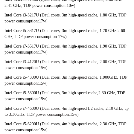
2.41 GHz, TDP power consumption:10w)
Intel Core i3-3217U (Daul cores, 3m high-speed cache, 1.80 GHz, TDP 
power consumption:17w)
Intel Core i5-3317U (Daul cores, 3m high-speed cache, 1.70 GHz-2.60 
GHz, TDP power consumption:17w)
Intel Core i7-3517U (Daul cores, 4m high-speed cache, 1.90 GHz, TDP 
power consumption:17w)
Intel Core i3-4120U (Dual cores, 3m high-speed cache, 2.00 GHz, TDP 
power consumption:15w)
Intel Core i5-4300U (Dual
 cores
, 3m high-speed cache, 1.900GHz, TDP 
power consumption:15w)
Intel Core i5-5300U (Daul cores, 3m high-speed cache,2.30 GHz, TDP 
power consumption:15w)
Intel Core i7-4600U (Dual cores, 4m high-speed L2 cache, 2.10 GHz, up 
to 3.30GHz, TDP power consumption:15w)
Intel Core i5-6200U (Dual cores, 4m high-speed cache, 2.30 GHz, TDP 
power consumption:15w)