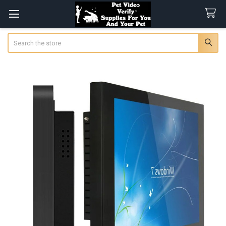
Search