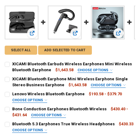
View: XICAMI Bluetooth Earbuds Wireless Earphones Mini W
View: XICAMI Bluetooth Earphone Mi
View: Lenov
SELECT ALL
ADD SELECTED TO CART
XICAMI Bluetooth Earbuds Wireless Earphones Mini Wireless
Bluetooth Earphone
$1,643.58
CHOOSE OPTIONS
CONNECTORS:
REQUIRED
XICAMI Bluetooth Earphone Mini Wireless Earphone Single
usb
Stereo Business Earphone
$1,643.58
CHOOSE OPTIONS
CONNECTORS:
REQUIRED
Lenovo Wireless Bluetooth Earphone
$193.58 - $379.70
COLOR:
REQUIRED
usb
CHOOSE OPTIONS
Black
COLOR:
REQUIRED
Bone Conduction Earphones Bluetooth Wireless
$430.40 -
COLOR:
REQUIRED
$431.64
CHOOSE OPTIONS
CURRENT
QUANTITY:
Black
COLOR:
REQUIRED
STOCK:
Bluetooth 5.3 Earphones True Wireless Headphones
$430.33
CURRENT
QUANTITY:
DECREASE QUANTITY OF XICAMI BLUETOOTH EARBUDS WIRELESS E
INCREASE QUANTITY OF XICAMI BLUETOOTH EARBUDS W
CHOOSE OPTIONS
STOCK:
CURRENT
QUANTITY:
DECREASE QUANTITY OF LENOVO WIRELESS BLUETOOTH EARPHONE
INCREASE QUANTITY OF LENOVO WIRELESS BLUETOOTH
COLOR:
REQUIRED
STOCK: