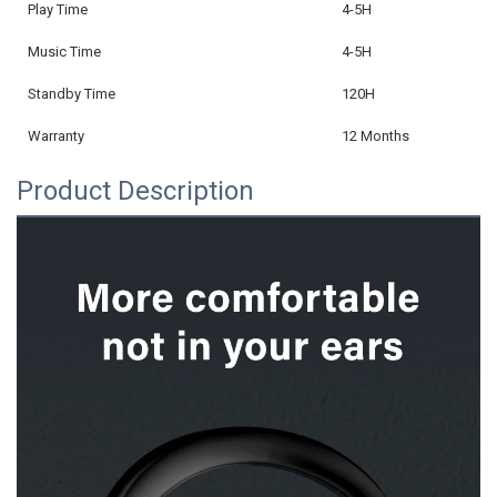
Play Time
4-5H
Music Time
4-5H
Standby Time
120H
Warranty
12 Months
Product Description