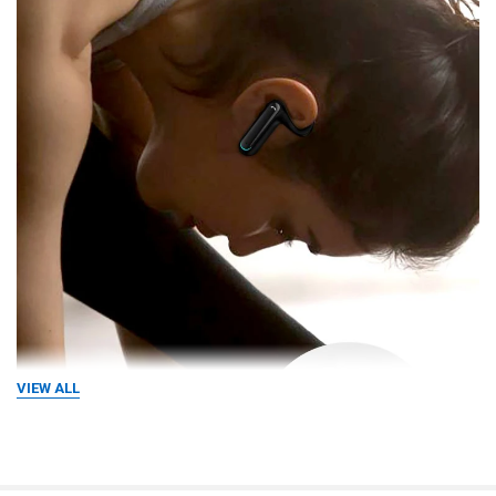
VIEW ALL