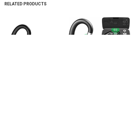
RELATED PRODUCTS
Related
Products
CHOOSE OPTIONS
CHOOSE OPTIONS
XICAMI Bluetooth Earbuds Wireless
XICAMI Bluetooth Earphone Mini
Earphones Mini Wireless Bluetooth
Wireless Earphone Single Stereo
Earphone
Business Earphone
$1,643.58
$1,643.58