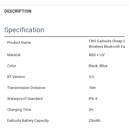
CURRENT
QUANTITY:
DECREASE QUANTITY OF XICAMI BLUETOOTH EARPHONE MINI WIRE
INCREASE QUANTITY OF XICAMI BLUETOOTH EARPHONE 
STOCK:
DECREASE QUANTITY OF BONE CONDUCTION EARPHONES BLUETOOT
INCREASE QUANTITY OF BONE CONDUCTION EARPHONES
DESCRIPTION
CURRENT
QUANTITY:
STOCK:
DECREASE QUANTITY OF BLUETOOTH 5.3 EARPHONES TRUE WIRELE
INCREASE QUANTITY OF BLUETOOTH 5.3 EARPHONES TR
Specification
TWS Earbuds Cheap Blue
Product Name
Wireless Bluetooth Ear
Material
ABS + UV
Color
Black /Blue
BT Version
5.0
Transmission Distance
10m
Waterproof Standard
IPX-4
Charging Time
2H
Earbuds Battery Capacity
25mAh