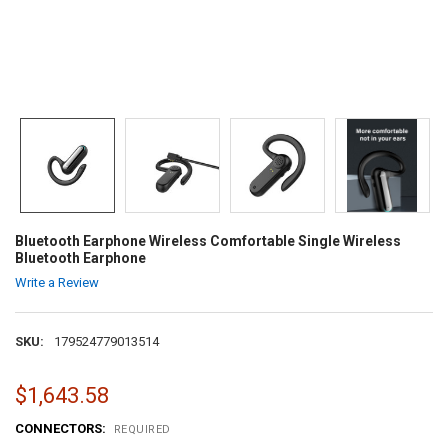
Bluetooth Earphone Wireless Comfortable Single Wireless
Bluetooth Earphone
Write a Review
SKU:
179524779013514
$1,643.58
CONNECTORS:
REQUIRED