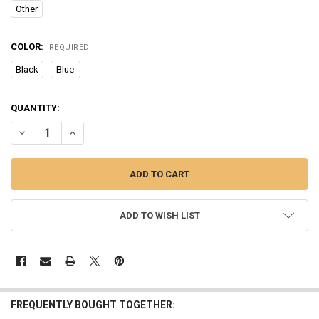
Other
COLOR:
REQUIRED
Black
Blue
CURRENT
QUANTITY:
STOCK:
DECREASE QUANTITY OF BLUETOOTH EARPHONE WIRELESS COMFOR
INCREASE QUANTITY OF BLUETOOTH EARPHONE WIRELE
ADD TO WISH LIST
FREQUENTLY BOUGHT TOGETHER: