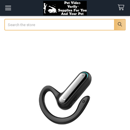
Search