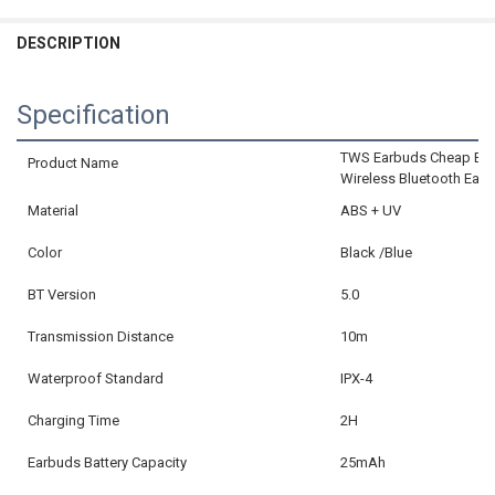
CURRENT
QUANTITY:
DECREASE QUANTITY OF XICAMI BLUETOOTH EARPHONE MINI WIRE
INCREASE QUANTITY OF XICAMI BLUETOOTH EARPHONE 
STOCK:
DECREASE QUANTITY OF BONE CONDUCTION EARPHONES BLUETOOT
INCREASE QUANTITY OF BONE CONDUCTION EARPHONES
DESCRIPTION
CURRENT
QUANTITY:
STOCK:
DECREASE QUANTITY OF BLUETOOTH 5.3 EARPHONES TRUE WIRELE
INCREASE QUANTITY OF BLUETOOTH 5.3 EARPHONES TR
Specification
TWS Earbuds Cheap Blue
Product Name
Wireless Bluetooth Ear
Material
ABS + UV
Color
Black /Blue
BT Version
5.0
Transmission Distance
10m
Waterproof Standard
IPX-4
Charging Time
2H
Earbuds Battery Capacity
25mAh