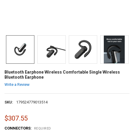
Bluetooth Earphone Wireless Comfortable Single Wireless
Bluetooth Earphone
Write a Review
SKU:
179524779013514
$307.55
CONNECTORS:
REQUIRED