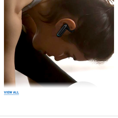
VIEW ALL