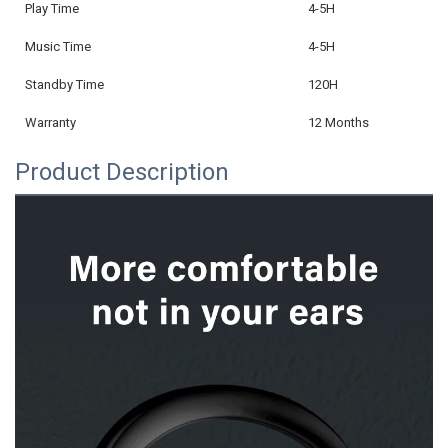
Play Time
4-5H
Music Time
4-5H
Standby Time
120H
Warranty
12 Months
Product Description