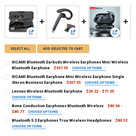
View: XICAMI Bluetooth Earbuds Wireless Earphones Mini W
View: XICAMI Bluetooth Earphone Mi
View: Lenov
SELECT ALL
ADD SELECTED TO CART
XICAMI Bluetooth Earbuds Wireless Earphones Mini Wireless
Bluetooth Earphone
$307.55
CHOOSE OPTIONS
CONNECTORS:
REQUIRED
XICAMI Bluetooth Earphone Mini Wireless Earphone Single
usb
Stereo Business Earphone
$307.55
CHOOSE OPTIONS
CONNECTORS:
REQUIRED
Lenovo Wireless Bluetooth Earphone
$36.22 - $71.05
COLOR:
REQUIRED
usb
CHOOSE OPTIONS
Black
COLOR:
REQUIRED
Bone Conduction Earphones Bluetooth Wireless
$80.54 -
COLOR:
REQUIRED
$80.77
CHOOSE OPTIONS
CURRENT
QUANTITY:
Black
COLOR:
REQUIRED
STOCK:
Bluetooth 5.3 Earphones True Wireless Headphones
$80.52
CURRENT
QUANTITY:
DECREASE QUANTITY OF XICAMI BLUETOOTH EARBUDS WIRELESS E
INCREASE QUANTITY OF XICAMI BLUETOOTH EARBUDS W
CHOOSE OPTIONS
STOCK:
CURRENT
QUANTITY:
DECREASE QUANTITY OF LENOVO WIRELESS BLUETOOTH EARPHONE
INCREASE QUANTITY OF LENOVO WIRELESS BLUETOOTH
COLOR:
REQUIRED
STOCK: