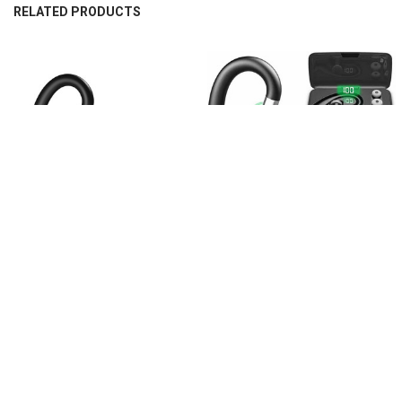
RELATED PRODUCTS
Related
Products
CHOOSE OPTIONS
CHOOSE OPTIONS
XICAMI Bluetooth Earbuds Wireless
XICAMI Bluetooth Earphone Mini
Earphones Mini Wireless Bluetooth
Wireless Earphone Single Stereo
Earphone
Business Earphone
$307.55
$307.55