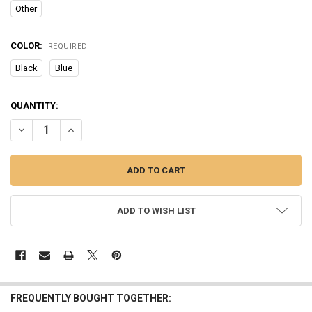
Other
COLOR:
REQUIRED
Black
Blue
CURRENT
QUANTITY:
STOCK:
DECREASE QUANTITY OF BLUETOOTH EARPHONE WIRELESS COMFOR
INCREASE QUANTITY OF BLUETOOTH EARPHONE WIRELE
ADD TO WISH LIST
FREQUENTLY BOUGHT TOGETHER: