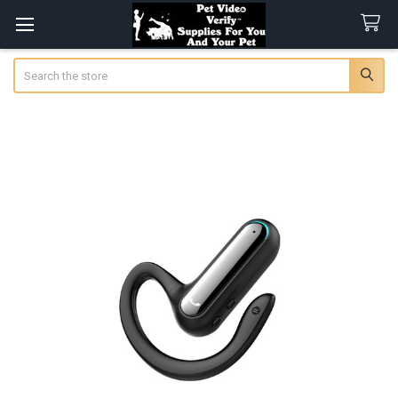
Search