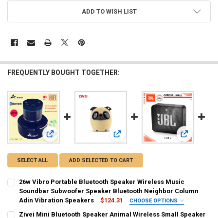
ADD TO WISH LIST
FREQUENTLY BOUGHT TOGETHER:
View: 26w Vibro Portable Bluetooth Speaker Wireless Mus
View: Zivei Mini Bluetooth Speaker
View: JBL O
SELECT ALL
ADD SELECTED TO CART
26w Vibro Portable Bluetooth Speaker Wireless Music
Soundbar Subwoofer Speaker Bluetooth Neighbor Column
Adin Vibration Speakers
$124.31
CHOOSE OPTIONS
SHIPS FROM:
REQUIRED
Zivei Mini Bluetooth Speaker Animal Wireless Small Speaker