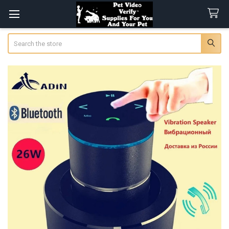
Search