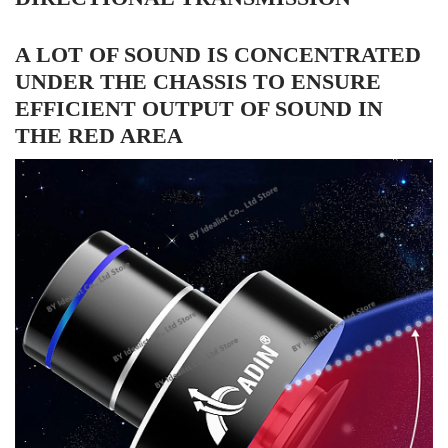
A LOT OF SOUND IS CONCENTRATED
UNDER THE CHASSIS TO ENSURE
EFFICIENT OUTPUT OF SOUND IN
THE RED AREA