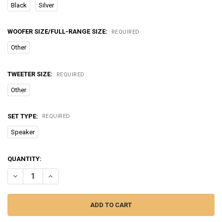
Black
Silver
WOOFER SIZE/FULL-RANGE SIZE:
REQUIRED
Other
TWEETER SIZE:
REQUIRED
Other
SET TYPE:
REQUIRED
Speaker
CURRENT
QUANTITY:
STOCK:
DECREASE QUANTITY OF ADIN 26W VIBRO PORTABLE BLUETOOTH S
INCREASE QUANTITY OF ADIN 26W VIBRO PORTABLE B