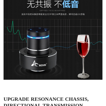
UPGRADE RESONANCE CHASSIS,
DIRECTIONAL TRANSMISSION