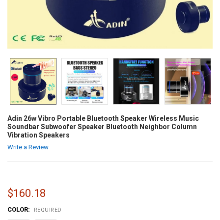
Adin 26w Vibro Portable Bluetooth Speaker Wireless Music
Soundbar Subwoofer Speaker Bluetooth Neighbor Column
Vibration Speakers
Write a Review
$160.18
COLOR:
REQUIRED