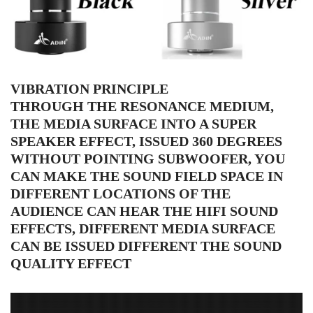
VIBRATION PRINCIPLE
THROUGH THE RESONANCE MEDIUM,
THE MEDIA SURFACE INTO A SUPER
SPEAKER EFFECT, ISSUED 360 DEGREES
WITHOUT POINTING SUBWOOFER, YOU
CAN MAKE THE SOUND FIELD SPACE IN
DIFFERENT LOCATIONS OF THE
AUDIENCE CAN HEAR THE HIFI SOUND
EFFECTS, DIFFERENT MEDIA SURFACE
CAN BE ISSUED DIFFERENT THE SOUND
QUALITY EFFECT