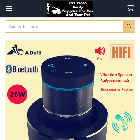
Search