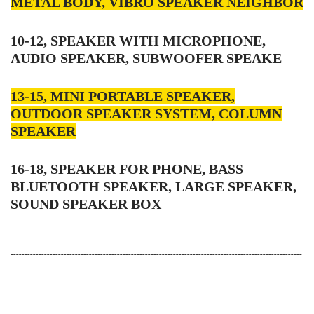
METAL BODY, VIBRO SPEAKER NEIGHBOR
10-12, SPEAKER WITH MICROPHONE,
AUDIO SPEAKER, SUBWOOFER SPEAKE
13-15, MINI PORTABLE SPEAKER,
OUTDOOR SPEAKER SYSTEM, COLUMN
SPEAKER
16-18, SPEAKER FOR PHONE, BASS
BLUETOOTH SPEAKER, LARGE SPEAKER,
SOUND SPEAKER BOX
--------------------------------------------------------------------------------------------------------
--------------------------