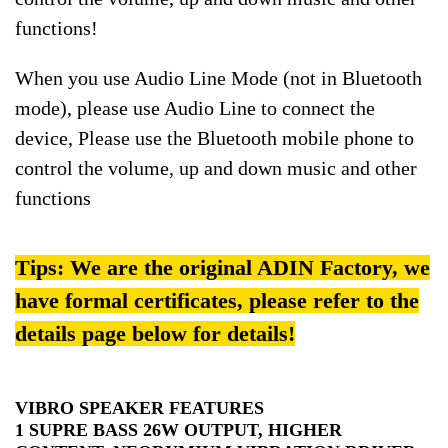
functions!
When you use Audio Line Mode (not in Bluetooth
mode), please use Audio Line to connect the
device, Please use the Bluetooth mobile phone to
control the volume, up and down music and other
functions
Tips: We are the original ADIN Factory, we
have formal certificates, please refer to the
details page below for details!
VIBRO SPEAKER FEATURES
1 SUPRE BASS 26W OUTPUT, HIGHER