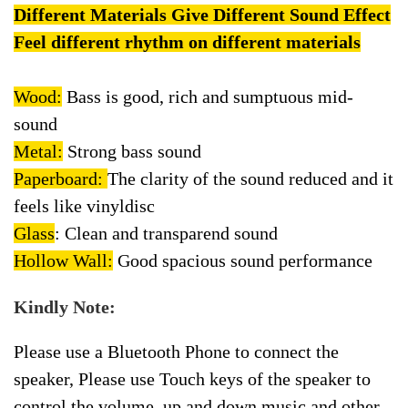
Different Materials Give Different Sound Effect
Feel different rhythm on different materials
Wood:
Bass is good, rich and sumptuous mid-
sound
Metal:
Strong bass sound
Paperboard:
The clarity of the sound reduced and it
feels like vinyldisc
Glass
: Clean and transparend sound
Hollow Wall:
Good spacious sound performance
Kindly Note:
Please use a Bluetooth Phone to connect the
speaker, Please use Touch keys of the speaker to
control the volume, up and down music and other