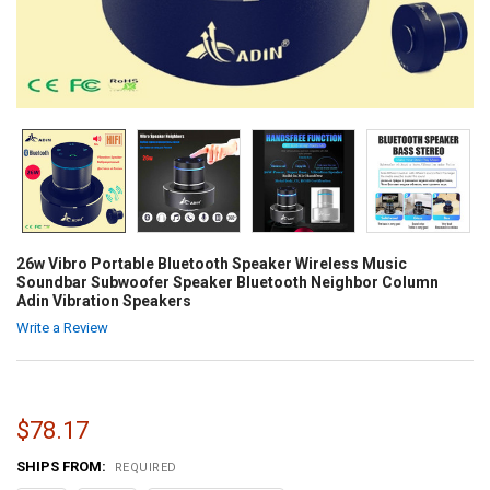
26w Vibro Portable Bluetooth Speaker Wireless Music
Soundbar Subwoofer Speaker Bluetooth Neighbor Column
Adin Vibration Speakers
Write a Review
$78.17
SHIPS FROM:
REQUIRED