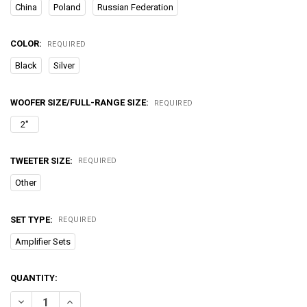
China
Poland
Russian Federation
COLOR:
REQUIRED
Black
Silver
WOOFER SIZE/FULL-RANGE SIZE:
REQUIRED
2"
TWEETER SIZE:
REQUIRED
Other
SET TYPE:
REQUIRED
Amplifier Sets
CURRENT
QUANTITY:
STOCK:
DECREASE QUANTITY OF 26W VIBRO PORTABLE BLUETOOTH SPEAKE
INCREASE QUANTITY OF 26W VIBRO PORTABLE BLUETO