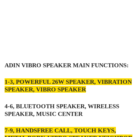
ADIN VIBRO SPEAKER MAIN FUNCTIONS:
1-3, POWERFUL 26W SPEAKER, VIBRATION
SPEAKER, VIBRO SPEAKER
4-6, BLUETOOTH SPEAKER, WIRELESS
SPEAKER, MUSIC CENTER
7-9, HANDSFREE CALL, TOUCH KEYS,