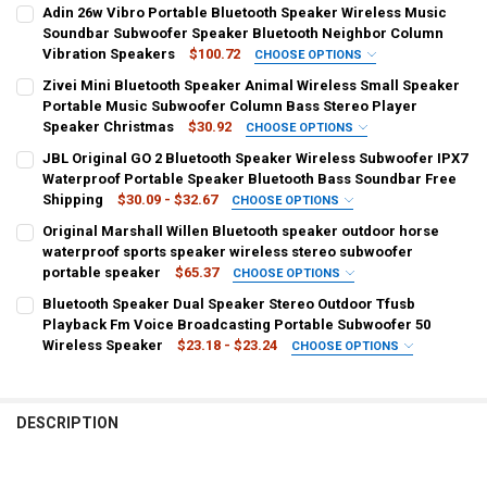
Adin 26w Vibro Portable Bluetooth Speaker Wireless Music
Soundbar Subwoofer Speaker Bluetooth Neighbor Column
Vibration Speakers
$100.72
CHOOSE OPTIONS
COLOR:
REQUIRED
Zivei Mini Bluetooth Speaker Animal Wireless Small Speaker
Black
Silver
Portable Music Subwoofer Column Bass Stereo Player
Speaker Christmas
$30.92
CHOOSE OPTIONS
WOOFER SIZE/FULL-RANGE SIZE:
SHIPS FROM:
REQUIRED
REQUIRED
JBL Original GO 2 Bluetooth Speaker Wireless Subwoofer IPX7
Other
China
Waterproof Portable Speaker Bluetooth Bass Soundbar Free
Shipping
$30.09 - $32.67
CHOOSE OPTIONS
TWEETER SIZE:
COLOR:
REQUIRED
COLOR:
REQUIRED
REQUIRED
Original Marshall Willen Bluetooth speaker outdoor horse
Other
Panda
Cat
Dog
Bear
Mouse
Pig
Black
Blue
Champagne
Cinnamon
Grey
Navy
waterproof sports speaker wireless stereo subwoofer
portable speaker
$65.37
CHOOSE OPTIONS
SET TYPE:
Orange
Red
ES
SD
WOOFER SIZE/FULL-RANGE SIZE:
REQUIRED
REQUIRED
COLOR:
REQUIRED
Bluetooth Speaker Dual Speaker Stereo Outdoor Tfusb
Speaker
1.5"
WHITE
black
Playback Fm Voice Broadcasting Portable Subwoofer 50
CURRENT
QUANTITY:
Wireless Speaker
$23.18 - $23.24
CHOOSE OPTIONS
STOCK:
CURRENT
QUANTITY:
SET TYPE:
DECREASE QUANTITY OF JBL ORIGINAL GO 2 BLUETOOTH SPEAKER 
INCREASE QUANTITY OF JBL ORIGINAL GO 2 BLUETOOT
REQUIRED
CURRENT
QUANTITY:
COLOR:
REQUIRED
STOCK:
STOCK:
Speaker
DECREASE QUANTITY OF ADIN 26W VIBRO PORTABLE BLUETOOTH S
INCREASE QUANTITY OF ADIN 26W VIBRO PORTABLE B
Black
Blue
Red
DECREASE QUANTITY OF ORIGINAL MARSHALL WILLEN BLUETOOTH 
INCREASE QUANTITY OF ORIGINAL MARSHALL WILLEN 
DESCRIPTION
CURRENT
QUANTITY:
CURRENT
QUANTITY:
STOCK:
STOCK:
DECREASE QUANTITY OF ZIVEI MINI BLUETOOTH SPEAKER ANIMAL
INCREASE QUANTITY OF ZIVEI MINI BLUETOOTH SPEAK
DECREASE QUANTITY OF BLUETOOTH SPEAKER DUAL SPEAKER STER
INCREASE QUANTITY OF BLUETOOTH SPEAKER DUAL SPE