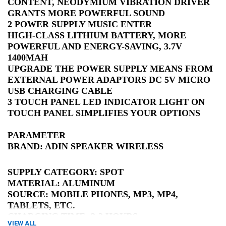
CONTENT, NEODYMIUM VIBRATION DRIVER
GRANTS MORE POWERFUL SOUND
2 POWER SUPPLY MUSIC ENTER
HIGH-CLASS LITHIUM BATTERY, MORE
POWERFUL AND ENERGY-SAVING, 3.7V
1400MAH
UPGRADE THE POWER SUPPLY MEANS FROM
EXTERNAL POWER ADAPTORS DC 5V MICRO
USB CHARGING CABLE
3 TOUCH PANEL LED INDICATOR LIGHT ON
TOUCH PANEL SIMPLIFIES YOUR OPTIONS
PARAMETER
BRAND: ADIN SPEAKER WIRELESS
SUPPLY CATEGORY: SPOT
MATERIAL: ALUMINUM
SOURCE: MOBILE PHONES, MP3, MP4,
TABLETS, ETC.
CHARGING TIME: 2-3 HOURS
VIEW ALL