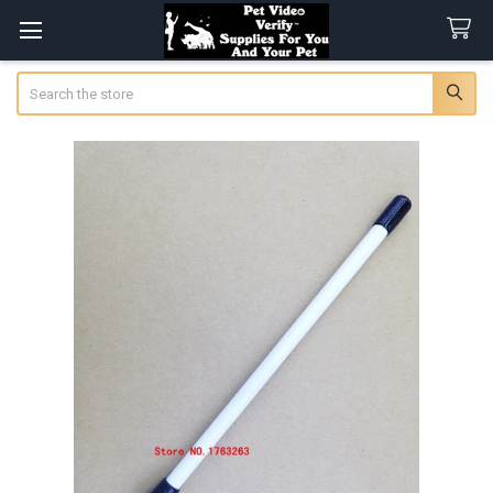
Search