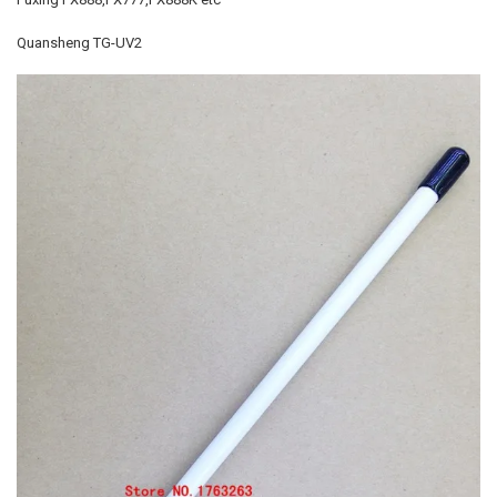
Quansheng TG-UV2