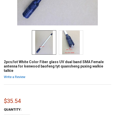
2pcs/lot White Color Fiber glass UV dual band SMA Female
antenna for kenwood baofeng tyt quansheng puxing walkie
talkie
Write a Review
$35.54
CURRENT
QUANTITY:
STOCK: