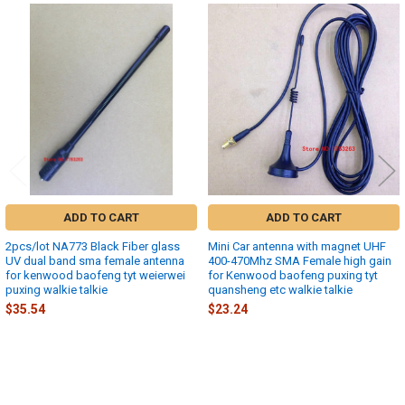
Related
Products
ADD TO CART
ADD TO CART
2pcs/lot NA773 Black Fiber glass
Mini Car antenna with magnet UHF
UV dual band sma female antenna
400-470Mhz SMA Female high gain
for kenwood baofeng tyt weierwei
for Kenwood baofeng puxing tyt
puxing walkie talkie
quansheng etc walkie talkie
$35.54
$23.24