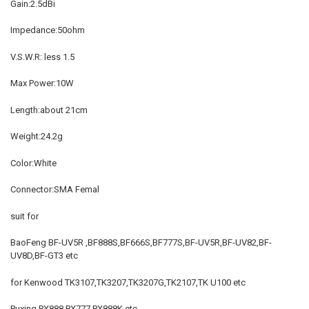
Gain:2.5dBi
Impedance:50ohm
V.S.W.R: less 1.5
Max Power:10W
Length:about 21cm
Weight:24.2g
Color:White
Connector:SMA Femal
suit for
BaoFeng BF-UV5R ,BF888S,BF666S,BF777S,BF-UV5R,BF-UV82,BF-
UV8D,BF-GT3 etc
for Kenwood TK3107,TK3207,TK3207G,TK2107,TK U100 etc
Puxing PX888,PX777,PX888K etc