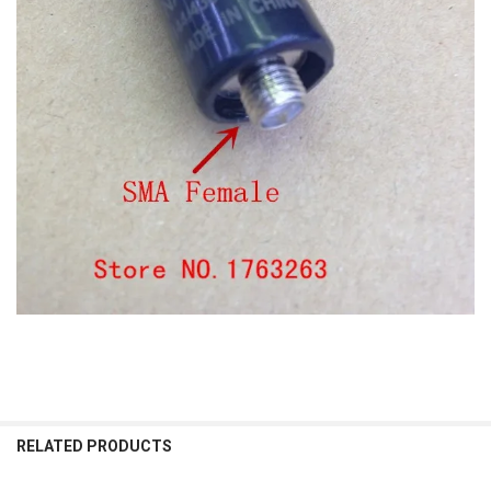
RELATED PRODUCTS