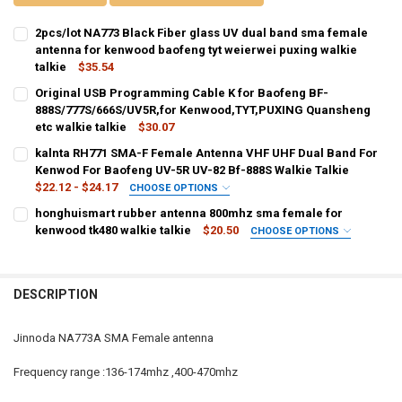
2pcs/lot NA773 Black Fiber glass UV dual band sma female
antenna for kenwood baofeng tyt weierwei puxing walkie
talkie
$35.54
CURRENT
QUANTITY:
Original USB Programming Cable K for Baofeng BF-
STOCK:
DECREASE QUANTITY OF 2PCS/LOT NA773 BLACK FIBER GLASS UV 
888S/777S/666S/UV5R,for Kenwood,TYT,PUXING Quansheng
INCREASE QUANTITY OF 2PCS/LOT NA773 BLACK FIBER
etc walkie talkie
$30.07
CURRENT
QUANTITY:
kalnta RH771 SMA-F Female Antenna VHF UHF Dual Band For
STOCK:
DECREASE QUANTITY OF ORIGINAL USB PROGRAMMING CABLE K FOR
Kenwod For Baofeng UV-5R UV-82 Bf-888S Walkie Talkie
INCREASE QUANTITY OF ORIGINAL USB PROGRAMMING C
$22.12 - $24.17
CHOOSE OPTIONS
SHIPS FROM:
REQUIRED
honghuismart rubber antenna 800mhz sma female for
CHINA
Russian Federation
kenwood tk480 walkie talkie
$20.50
CHOOSE OPTIONS
COLOR:
REQUIRED
CURRENT
QUANTITY:
black
STOCK:
DECREASE QUANTITY OF KALNTA RH771 SMA-F FEMALE ANTENNA VH
INCREASE QUANTITY OF KALNTA RH771 SMA-F FEMALE A
DESCRIPTION
CURRENT
QUANTITY:
STOCK:
DECREASE QUANTITY OF HONGHUISMART RUBBER ANTENNA 800MHZ
INCREASE QUANTITY OF HONGHUISMART RUBBER ANTEN
Jinnoda NA773A SMA Female antenna
Frequency range :136-174mhz ,400-470mhz