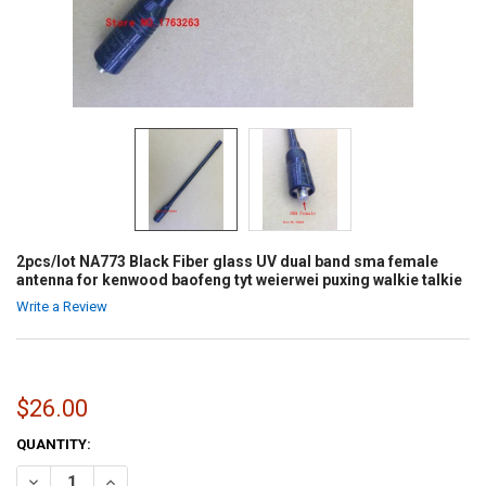
2pcs/lot NA773 Black Fiber glass UV dual band sma female
antenna for kenwood baofeng tyt weierwei puxing walkie talkie
Write a Review
$26.00
CURRENT
QUANTITY:
STOCK:
DECREASE QUANTITY OF 2PCS/LOT NA773 BLACK FIBER GLASS UV 
INCREASE QUANTITY OF 2PCS/LOT NA773 BLACK FIBER