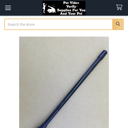
Search