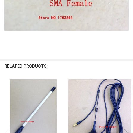
RELATED PRODUCTS
Related
Products