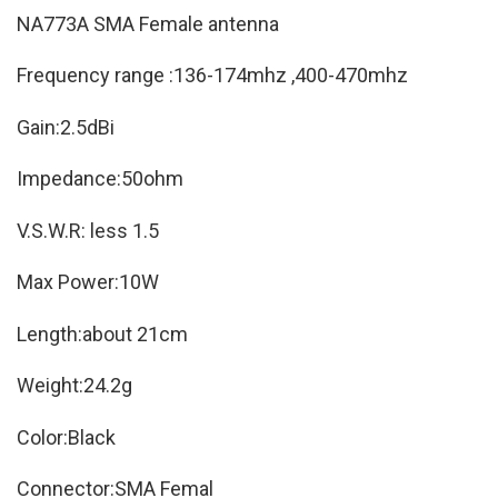
NA773A SMA Female antenna
Frequency range :136-174mhz ,400-470mhz
Gain:2.5dBi
Impedance:50ohm
V.S.W.R: less 1.5
Max Power:10W
Length:about 21cm
Weight:24.2g
Color:Black
Connector:SMA Femal