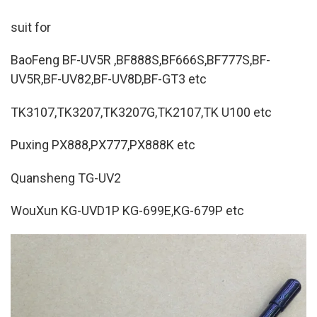
suit for
BaoFeng BF-UV5R ,BF888S,BF666S,BF777S,BF-
UV5R,BF-UV82,BF-UV8D,BF-GT3 etc
TK3107,TK3207,TK3207G,TK2107,TK U100 etc
Puxing PX888,PX777,PX888K etc
Quansheng TG-UV2
WouXun KG-UVD1P KG-699E,KG-679P etc