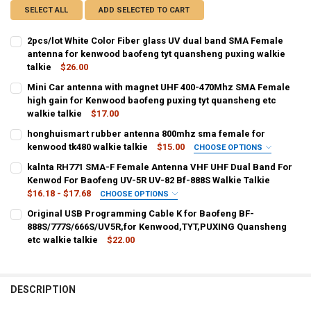
SELECT ALL
ADD SELECTED TO CART
2pcs/lot White Color Fiber glass UV dual band SMA Female
antenna for kenwood baofeng tyt quansheng puxing walkie
talkie
$26.00
CURRENT
QUANTITY:
Mini Car antenna with magnet UHF 400-470Mhz SMA Female
STOCK:
DECREASE QUANTITY OF 2PCS/LOT WHITE COLOR FIBER GLASS UV
high gain for Kenwood baofeng puxing tyt quansheng etc
INCREASE QUANTITY OF 2PCS/LOT WHITE COLOR FIBER
walkie talkie
$17.00
CURRENT
QUANTITY:
honghuismart rubber antenna 800mhz sma female for
STOCK:
DECREASE QUANTITY OF MINI CAR ANTENNA WITH MAGNET UHF 40
kenwood tk480 walkie talkie
INCREASE QUANTITY OF MINI CAR ANTENNA WITH MAGN
$15.00
CHOOSE OPTIONS
COLOR:
REQUIRED
kalnta RH771 SMA-F Female Antenna VHF UHF Dual Band For
black
Kenwod For Baofeng UV-5R UV-82 Bf-888S Walkie Talkie
$16.18 - $17.68
CHOOSE OPTIONS
CURRENT
QUANTITY:
SHIPS FROM:
REQUIRED
Original USB Programming Cable K for Baofeng BF-
STOCK:
CHINA
Russian Federation
DECREASE QUANTITY OF HONGHUISMART RUBBER ANTENNA 800MHZ
INCREASE QUANTITY OF HONGHUISMART RUBBER ANTEN
888S/777S/666S/UV5R,for Kenwood,TYT,PUXING Quansheng
etc walkie talkie
$22.00
CURRENT
QUANTITY:
CURRENT
QUANTITY:
STOCK:
STOCK:
DECREASE QUANTITY OF KALNTA RH771 SMA-F FEMALE ANTENNA VH
INCREASE QUANTITY OF KALNTA RH771 SMA-F FEMALE A
DECREASE QUANTITY OF ORIGINAL USB PROGRAMMING CABLE K FOR
INCREASE QUANTITY OF ORIGINAL USB PROGRAMMING C
DESCRIPTION