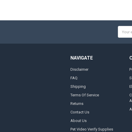
Email
Addres
NAVIGATE
Disclaimer
P
FAQ
S
Shipping
E
Terms Of Service
C
A
Returns
A
Contact Us
About Us
Pet Video Verify Supplies