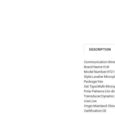
DESCRIPTION
Communication:Wire
Brand Name:YLW
Model Number:HT21
Style:Lavalier Micro
Package:Yes
Set Type:Multi-Micro
Polar Patterns:Uni-di
Transducer:Dynamic
Use:Live
Origin:Mainland Chin
Certification:CE