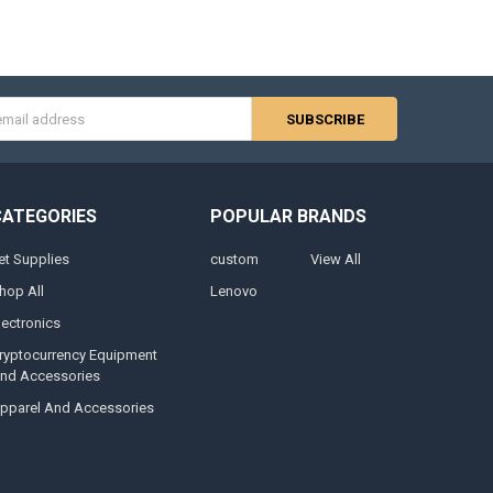
s
CATEGORIES
POPULAR BRANDS
et Supplies
custom
View All
hop All
Lenovo
lectronics
ryptocurrency Equipment
nd Accessories
pparel And Accessories