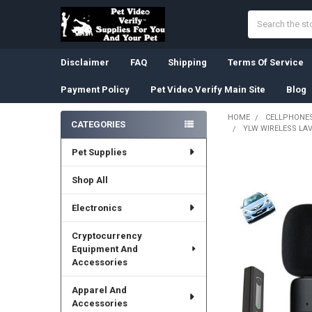
Search
Disclaimer
FAQ
Shipping
Terms Of Service
Payment Policy
Pet Video Verify Main Site
Blog
HOME
CELLPHONES
CATEGORIES
YLW WIRELESS LA
Sidebar
Pet Supplies
Shop All
Electronics
Cryptocurrency
Equipment And
Accessories
Apparel And
Accessories