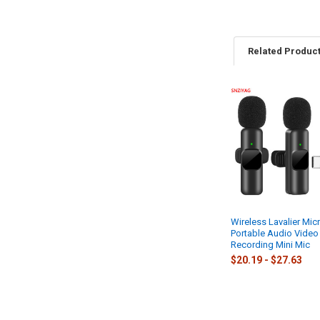
Related Produc
Related
Products
Wireless Lavalier Mi
Portable Audio Video
Recording Mini Mic
$20.19 - $27.63