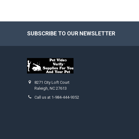
SUBSCRIBE TO OUR NEWSLETTER
Footer
8271 City Loft Court
Raleigh, NC 27613
Call us at 1-984-444-9352