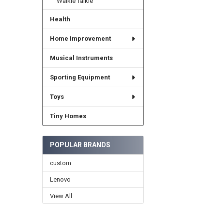
Walkie Talkie
Health
Home Improvement
Musical Instruments
Sporting Equipment
Toys
Tiny Homes
POPULAR BRANDS
custom
Lenovo
View All