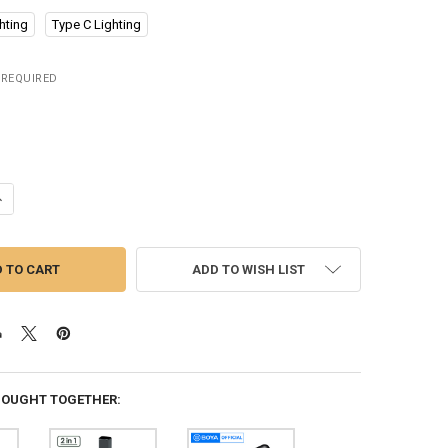
hting
Type C Lighting
REQUIRED
UANTITY OF YLW WIRELESS LAVALIER MICROPHONE PORTABLE AUDIO VI
NCREASE QUANTITY OF YLW WIRELESS LAVALIER MICROPHONE PORTABL
ADD TO WISH LIST
BOUGHT TOGETHER: