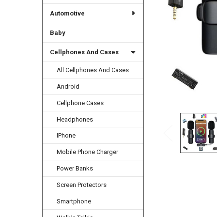
Automotive
Baby
Cellphones And Cases
All Cellphones And Cases
Android
Cellphone Cases
Headphones
IPhone
Mobile Phone Charger
Power Banks
Screen Protectors
Smartphone