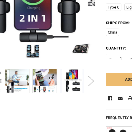
Type C
Lig
SHIPS FROM:
China
CURRENT
QUANTITY:
STOCK:
DECREASE Q
I
FREQUENTLY 