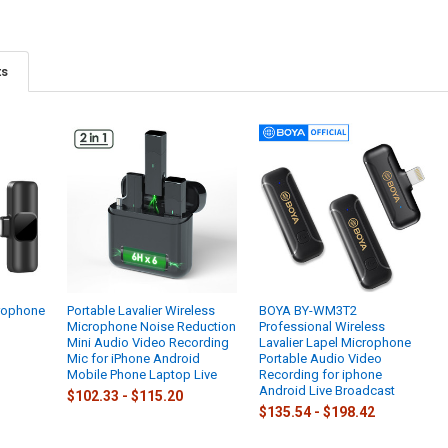
ts
crophone
Portable Lavalier Wireless
BOYA BY-WM3T2
Microphone Noise Reduction
Professional Wireless
Mini Audio Video Recording
Lavalier Lapel Microphone
Mic for iPhone Android
Portable Audio Video
Mobile Phone Laptop Live
Recording for iphone
Android Live Broadcast
$102.33 - $115.20
$135.54 - $198.42