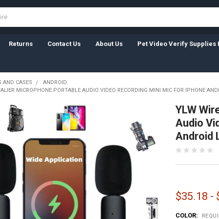
Returns
Contact Us
About Us
Pet Video Verify Supplies 
 AND CASES
ANDROID
VALIER MICROPHONE PORTABLE AUDIO VIDEO RECORDING MINI MIC FOR IPHONE AN
YLW Wire
Audio Vi
Android 
$35.18 -
COLOR:
REQU