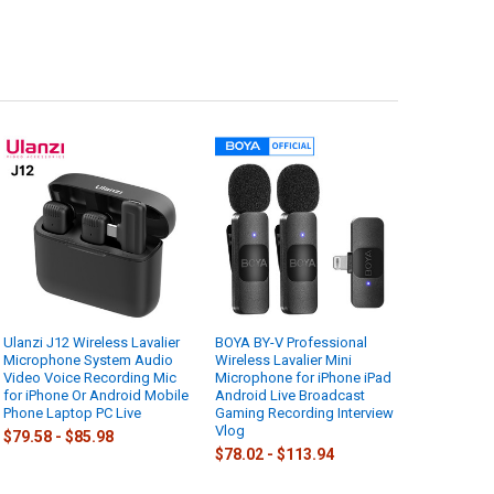
Ulanzi J12 Wireless Lavalier
BOYA BY-V Professional
Microphone System Audio
Wireless Lavalier Mini
Video Voice Recording Mic
Microphone for iPhone iPad
for iPhone Or Android Mobile
Android Live Broadcast
Phone Laptop PC Live
Gaming Recording Interview
Vlog
$79.58 - $85.98
$78.02 - $113.94