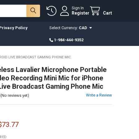
Sign In
Register
Cart
Privacy Policy
Select Currency:
CAD
1-984-444-9352
DROID LIVE BROADCAST GAMING PHONE MIC
less Lavalier Microphone Portable
deo Recording Mini Mic for iPhone
Live Broadcast Gaming Phone Mic
Write a Review
(No reviews yet)
 $73.77
IRED