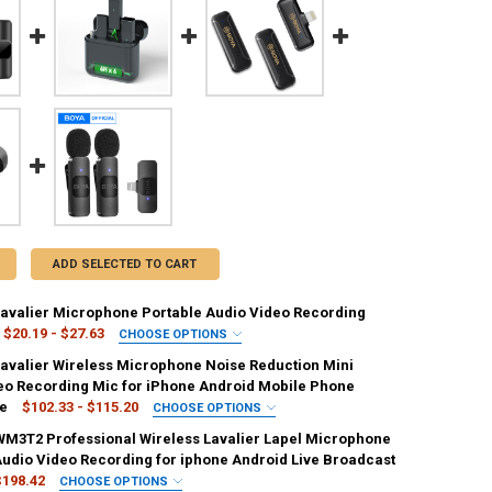
ADD SELECTED TO CART
Lavalier Microphone Portable Audio Video Recording
$20.19 - $27.63
CHOOSE OPTIONS
IRED
Lavalier Wireless Microphone Noise Reduction Mini
eo Recording Mic for iPhone Android Mobile Phone
ve
$102.33 - $115.20
CHOOSE OPTIONS
IRED
M3T2 Professional Wireless Lavalier Lapel Microphone
ANTITY OF WIRELESS LAVALIER MICROPHONE PORTABLE AUDIO VIDEO 
NCREASE QUANTITY OF WIRELESS LAVALIER MICROPHONE PORTABLE AUD
pe-C iOS
iOS
Audio Video Recording for iphone Android Live Broadcast
$198.42
CHOOSE OPTIONS