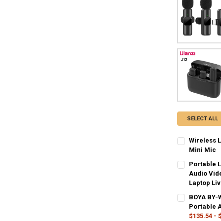
SELECT ALL
Wireless 
Mini Mic
COLOR:
REQU
Portable 
Audio Vid
Laptop Li
CURRENT
QUANTITY:
COLOR:
REQU
BOYA BY-W
STOCK:
DECREASE QU
I
Type-C
Ty
Portable 
$135.54 - 