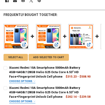
FREQUENTLY BOUGHT TOGETHER:
View: Xiaomi Redmi 10A Smartphone 5000mAh Battery 4GB+6
View: Xiaomi Redmi 10A Smartphone
View: Glob
SELECT ALL
ADD SELECTED TO CART
Xiaomi Redmi 10A Smartphone 5000mAh Battery
4GB+64GB/128GB Helio G25 Octa Core 6.53" HD
Face+Fingerprint Unlock Cell phone
$315.23 - $508.90
CHOOSE OPTIONS
BUNDLE:
REQUIRED
Xiaomi Redmi 10A Smartphone 5000mAh Battery
Official Standard
4GB+64GB/128GB Helio G25 Octa Core 6.53" HD
Face+Fingerprint Unlock Cell phone
$202.14 - $239.58
COLOR:
REQUIRED
CHOOSE OPTIONS