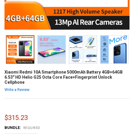
Xiaomi Redmi 10A Smartphone 5000mAh Battery 4GB+64GB
6.53" HD Helio G25 Octa Core Face+Fingerprint Unlock
Cellphone
Write a Review
$315.23
BUNDLE:
REQUIRED