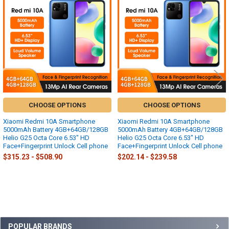
Related
Products
CHOOSE OPTIONS
CHOOSE OPTIONS
Xiaomi Redmi 10A Smartphone
Xiaomi Redmi 10A Smartphone
5000mAh Battery 4GB+64GB/128GB
5000mAh Battery 4GB+64GB/128GB
Helio G25 Octa Core 6.53" HD
Helio G25 Octa Core 6.53" HD
Face+Fingerprint Unlock Cell phone
Face+Fingerprint Unlock Cell phone
$315.23 - $508.90
$202.14 - $239.58
Sidebar
POPULAR BRANDS