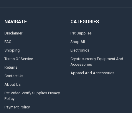
NAVIGATE
CATEGORIES
Disclaimer
Pet Supplies
FAQ
Shop All
Shipping
Electronics
Terms Of Service
Cryptocurrency Equipment And
Accessories
Returns
Apparel And Accessories
Contact Us
About Us
Pet Video Verify Supplies Privacy
Policy
Payment Policy
Pet Video Verify Main Site
Blog