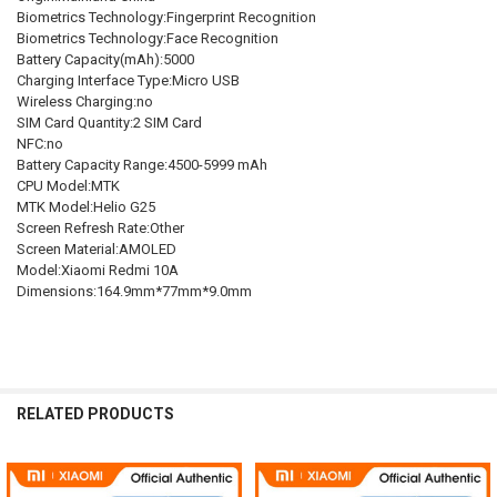
Biometrics Technology:Fingerprint Recognition
Biometrics Technology:Face Recognition
Battery Capacity(mAh):5000
Charging Interface Type:Micro USB
Wireless Charging:no
SIM Card Quantity:2 SIM Card
NFC:no
Battery Capacity Range:4500-5999 mAh
CPU Model:MTK
MTK Model:Helio G25
Screen Refresh Rate:Other
Screen Material:AMOLED
Model:Xiaomi Redmi 10A
Dimensions:164.9mm*77mm*9.0mm
RELATED PRODUCTS