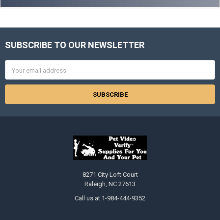
SUBSCRIBE TO OUR NEWSLETTER
Footer
Email
Address
8271 City Loft Court
Raleigh, NC 27613
Call us at 1-984-444-9352