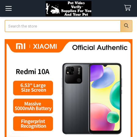
Search