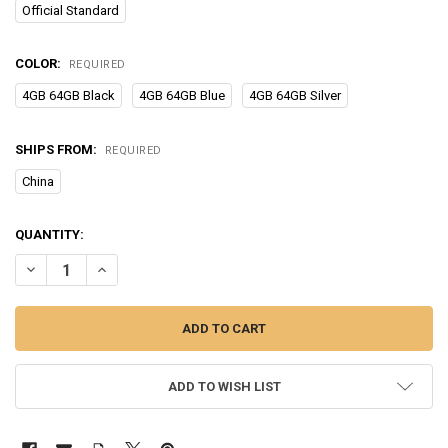
Official Standard
COLOR:
REQUIRED
4GB 64GB Black
4GB 64GB Blue
4GB 64GB Silver
SHIPS FROM:
REQUIRED
China
CURRENT
QUANTITY:
STOCK:
DECREASE QUANTITY OF XIAOMI REDMI 10A SMARTPHONE 5000MAH 
INCREASE QUANTITY OF XIAOMI REDMI 10A SMARTPHON
ADD TO WISH LIST