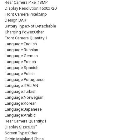
Rear Camera Pixel:13MP
DECREASE QUANTITY OF GLOBAL VERSION XIAOMI REDMI 10A 2GB 3
INCREASE QUANTITY OF GLOBAL VERSION XIAOMI REDMI
Display Resolution:1600x720
Front Camera Pixel:5mp
Design:BAR
Battery Type:Not Detachable
Charging Power:Other
Front Camera Quantity:1
Language:English
Language:Russian
Language:German
Language:French
Language:Spanish
Language:Polish
Language:Portuguese
Language:ITALIAN
Language:Turkish
Language:Norwegian
Language:Korean
Language:Japanese
Language:Arabic
Rear Camera Quantity:1
Display Size:6.53"
Screen Type:Other
Origin:Mainland China