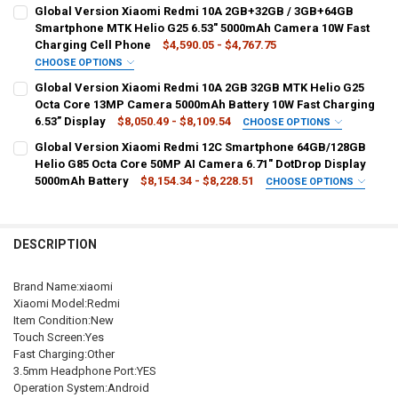
BUNDLE:
REQUIRED
4GB 64GB Black
4GB 128GB Blue
4GB 64GB Blue
Global Version Xiaomi Redmi 10A 2GB+32GB / 3GB+64GB
Official Standard
Smartphone MTK Helio G25 6.53" 5000mAh Camera 10W Fast
4GB 64GB Silver
4GB 128GB Silver
4GB 128GB Black
Charging Cell Phone
$4,590.05 - $4,767.75
COLOR:
REQUIRED
CHOOSE OPTIONS
SHIPS FROM:
REQUIRED
BUNDLE:
REQUIRED
4GB 64GB Black
4GB 128GB Blue
4GB 64GB Blue
Global Version Xiaomi Redmi 10A 2GB 32GB MTK Helio G25
China
Add Mi Speaker
Add Xiaomi Air2 SE
Add MI Band 6
Octa Core 13MP Camera 5000mAh Battery 10W Fast Charging
4GB 64GB Silver
4GB 128GB Silver
4GB 128GB Black
6.53” Display
$8,050.49 - $8,109.54
CHOOSE OPTIONS
CURRENT
QUANTITY:
Official Standard
BUNDLE:
REQUIRED
Global Version Xiaomi Redmi 12C Smartphone 64GB/128GB
STOCK:
SHIPS FROM:
REQUIRED
Offcial Standard
Helio G85 Octa Core 50MP AI Camera 6.71" DotDrop Display
COLOR:
REQUIRED
CHINA
5000mAh Battery
$8,154.34 - $8,228.51
CHOOSE OPTIONS
2G 32G Gray
2GB 32GB Sky Blue
3GB 64GB Silver
COLOR:
BUNDLE:
REQUIRED
REQUIRED
CURRENT
QUANTITY:
2GB 32GB Sky Blue
2GB 32GB Silver
2GB 32GB Gray
Official Standard
Add Buds 4 Active
Add Wacth 3 Active
4GB 128GB Gray
STOCK:
DECREASE QUANTITY OF XIAOMI REDMI 10A SMARTPHONE 5000MAH 
INCREASE QUANTITY OF XIAOMI REDMI 10A SMARTPHONE
DESCRIPTION
3GB 64GB Silver
4GB 128GB Sky Blue
4GB 128GB Silver
COLOR:
REQUIRED
SHIPS FROM:
REQUIRED
6GB 128GB Blue
6GB 128GB Green
4GB 128GB Grey(NFC)
China
GERMANY
4GB 128GB Gray
Brand Name:xiaomi
Xiaomi Model:Redmi
4GB 128GB Green
6GB 128GB Grey
CURRENT
QUANTITY:
Item Condition:New
SHIPS FROM:
REQUIRED
STOCK:
Touch Screen:Yes
China
DECREASE QUANTITY OF GLOBAL VERSION XIAOMI REDMI 10A 2GB+
INCREASE QUANTITY OF GLOBAL VERSION XIAOMI REDM
CURRENT
QUANTITY:
Fast Charging:Other
STOCK:
3.5mm Headphone Port:YES
DECREASE QUANTITY OF GLOBAL VERSION XIAOMI REDMI 12C SMAR
INCREASE QUANTITY OF GLOBAL VERSION XIAOMI REDMI
CURRENT
QUANTITY:
Operation System:Android
STOCK: