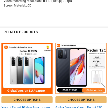
Video recording resolution:FullHD (1080p) 30 fps
Screen Material:LCD
RELATED PRODUCTS
Related
Products
CHOOSE OPTIONS
CHOOSE OPTIONS
Xiaomi Redmi 10 New Smartphone
Global Version Xiaomi Redmi 12C