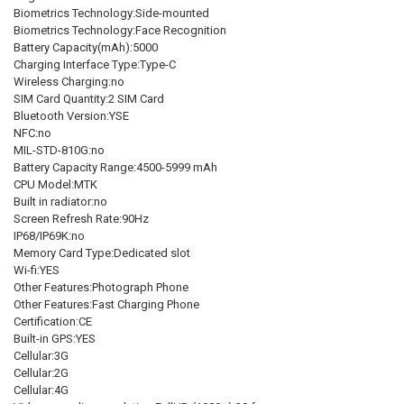
Biometrics Technology:Side-mounted
Biometrics Technology:Face Recognition
Battery Capacity(mAh):5000
Charging Interface Type:Type-C
Wireless Charging:no
SIM Card Quantity:2 SIM Card
Bluetooth Version:YSE
NFC:no
MIL-STD-810G:no
Battery Capacity Range:4500-5999 mAh
CPU Model:MTK
Built in radiator:no
Screen Refresh Rate:90Hz
IP68/IP69K:no
Memory Card Type:Dedicated slot
Wi-fi:YES
Other Features:Photograph Phone
Other Features:Fast Charging Phone
Certification:CE
Built-in GPS:YES
Cellular:3G
Cellular:2G
Cellular:4G