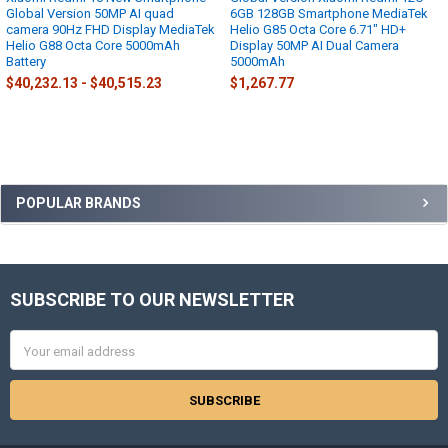
Global Version 50MP AI quad
6GB 128GB Smartphone MediaTek
camera 90Hz FHD Display MediaTek
Helio G85 Octa Core 6.71" HD+
Helio G88 Octa Core 5000mAh
Display 50MP AI Dual Camera
Battery
5000mAh
$40,232.13 - $40,515.23
$1,267.77
Sidebar
POPULAR BRANDS
SUBSCRIBE TO OUR NEWSLETTER
Footer
Email
Address