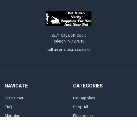
8271 City Loft Court
Raleigh, NC 27613
Call us at 1-984-444-9352
NAVIGATE
CATEGORIES
Disclaimer
Pet Supplies
FAQ
Shop All
Shipping
Electronics
Terms Of Service
Cryptocurrency Equipment And
Accessories
Returns