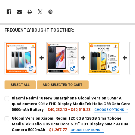
FREQUENTLY BOUGHT TOGETHER:
View: Xiaomi Redmi 10 New Smartphone Global Version 50
View: Global Version Xiaomi Redmi
View: Glob
SELECT ALL
ADD SELECTED TO CART
Xiaomi Redmi 10 New Smartphone Global Version 50MP AI
quad camera 90Hz FHD Display MediaTek Helio G88 Octa Core
5000mAh Battery
$40,232.13 - $40,515.23
CHOOSE OPTIONS
BUNDLE:
REQUIRED
Global Version Xiaomi Redmi 12C 6GB 128GB Smartphone
Official Standard
MediaTek Helio G85 Octa Core 6.71" HD+ Display 50MP AI Dual
Camera 5000mAh
$1,267.77
CHOOSE OPTIONS