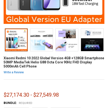
Xiaomi Redmi 10 2022 Global Version 4GB +128GB Smartphone
50MP MediaTek Helio G88 Octa Core 90Hz FHD Display
5000mAh Cell Phone
Write a Review
$27,174.30 - $27,549.98
BUNDLE:
REQUIRED