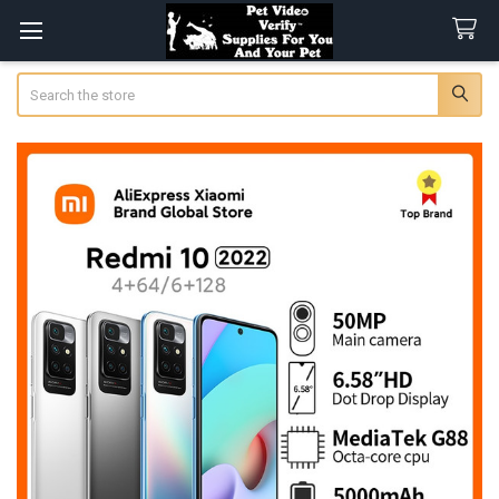
Search