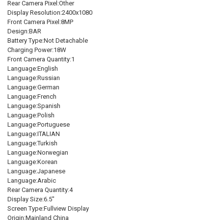
Rear Camera Pixel:Other
SHIPS FROM:
REQUIRED
Display Resolution:2400x1080
CHINA
Front Camera Pixel:8MP
Design:BAR
VERSION:
Battery Type:Not Detachable
REQUIRED
Charging Power:18W
Global Version
Front Camera Quantity:1
Language:English
CURRENT
QUANTITY:
Language:Russian
STOCK:
DECREASE QUANTITY OF NEW GLOBAL VERSION XIAOMI REDMI 12 12
INCREASE QUANTITY OF NEW GLOBAL VERSION XIAOMI RE
Language:German
Language:French
Language:Spanish
Language:Polish
Language:Portuguese
Language:ITALIAN
Language:Turkish
Language:Norwegian
Language:Korean
Language:Japanese
Language:Arabic
Rear Camera Quantity:4
Display Size:6.5"
Screen Type:Fullview Display
Origin:Mainland China