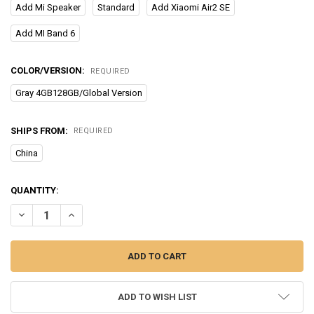
Add Mi Speaker
Standard
Add Xiaomi Air2 SE
Add MI Band 6
COLOR/VERSION:
REQUIRED
Gray 4GB128GB/Global Version
SHIPS FROM:
REQUIRED
China
CURRENT
QUANTITY:
STOCK:
DECREASE QUANTITY OF XIAOMI REDMI 10 2022 GLOBAL VERSION 4
INCREASE QUANTITY OF XIAOMI REDMI 10 2022 GLOBAL
ADD TO WISH LIST