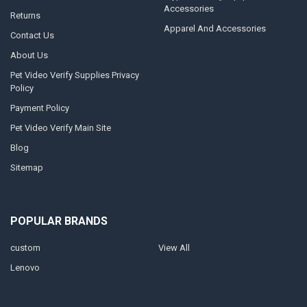
Accessories
Returns
Apparel And Accessories
Contact Us
About Us
Pet Video Verify Supplies Privacy
Policy
Payment Policy
Pet Video Verify Main Site
Blog
Sitemap
POPULAR BRANDS
custom
View All
Lenovo