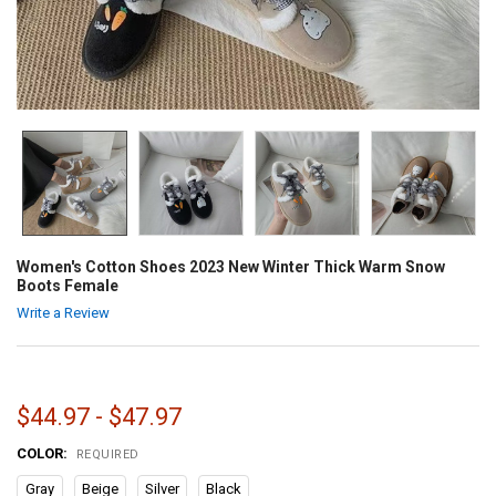
Women's Cotton Shoes 2023 New Winter Thick Warm Snow
Boots Female
Write a Review
$44.97 - $47.97
COLOR:
REQUIRED
Gray
Beige
Silver
Black