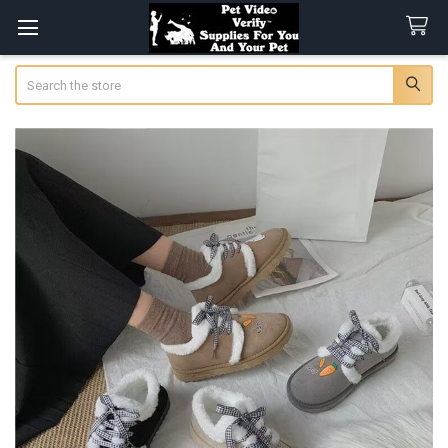
Search