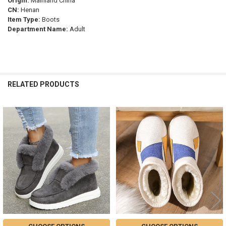
Origin:
Mainland China
CN:
Henan
Item Type:
Boots
Department Name:
Adult
RELATED PRODUCTS
Related
Products