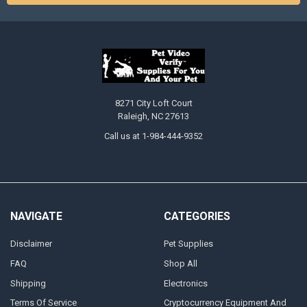
8271 City Loft Court
Raleigh, NC 27613
Call us at 1-984-444-9352
NAVIGATE
CATEGORIES
Disclaimer
Pet Supplies
FAQ
Shop All
Shipping
Electronics
Terms Of Service
Cryptocurrency Equipment And