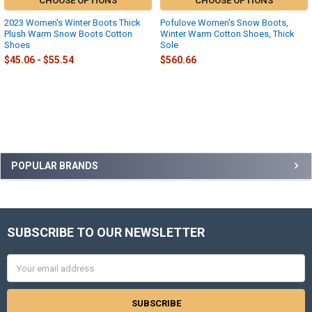
CHOOSE OPTIONS
CHOOSE OPTIONS
2023 Women's Winter Boots Thick
Pofulove Women's Snow Boots,
Plush Warm Snow Boots Cotton
Winter Warm Cotton Shoes, Thick
Shoes
Sole
$45.06 - $55.54
$560.66
Sidebar
POPULAR BRANDS
SUBSCRIBE TO OUR NEWSLETTER
Footer
Email
Address