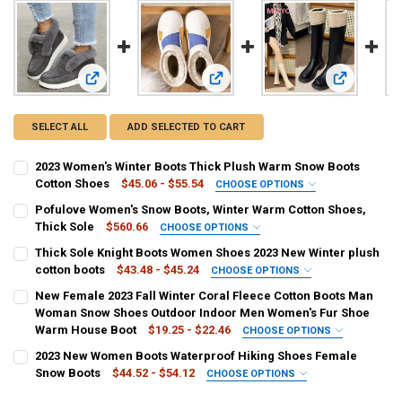
View: 2023 Women's Winter Boots Thick Plush Warm Snow 
View: Pofulove Women's Snow Boots
View: Thick
SELECT ALL
ADD SELECTED TO CART
2023 Women's Winter Boots Thick Plush Warm Snow Boots
Cotton Shoes
$45.06 - $55.54
CHOOSE OPTIONS
COLOR:
REQUIRED
Pofulove Women's Snow Boots, Winter Warm Cotton Shoes,
Yellow
Black
Gray
Thick Sole
$560.66
CHOOSE OPTIONS
COLOR:
REQUIRED
Thick Sole Knight Boots Women Shoes 2023 New Winter plush
SHOE SIZE:
REQUIRED
Black
White
cotton boots
$43.48 - $45.24
CHOOSE OPTIONS
40
39
43
42
41
36
38
37
COLOR:
REQUIRED
New Female 2023 Fall Winter Coral Fleece Cotton Boots Man
SHOE SIZE:
REQUIRED
Dark Grey
Beige
Black
Woman Snow Shoes Outdoor Indoor Men Women's Fur Shoe
CURRENT
QUANTITY:
40
36
38
37
39
Warm House Boot
$19.25 - $22.46
CHOOSE OPTIONS
STOCK:
DECREASE QUANTITY OF 2023 WOMEN'S WINTER BOOTS THICK PL
INCREASE QUANTITY OF 2023 WOMEN'S WINTER BOOTS
SHOE SIZE:
COLOR:
REQUIRED
REQUIRED
2023 New Women Boots Waterproof Hiking Shoes Female
CURRENT
QUANTITY:
40
39
38
37
36
35
Beige
Blue
GRAY
Chocolate
Snow Boots
$44.52 - $54.12
CHOOSE OPTIONS
STOCK:
DECREASE QUANTITY OF POFULOVE WOMEN'S SNOW BOOTS, WINTER
INCREASE QUANTITY OF POFULOVE WOMEN'S SNOW BOOT
COLOR:
REQUIRED