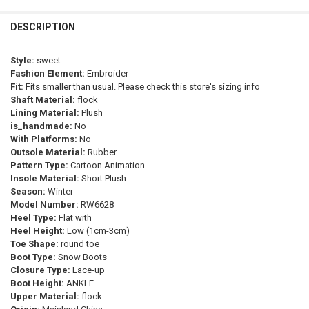
CURRENT
QUANTITY:
SHOE SIZE:
REQUIRED
Blue
Sky Blue
Black
Beige
Orange
multi
Ivory
STOCK:
36-37
38-39
40-41
42-43
44-45
DECREASE QUANTITY OF THICK SOLE KNIGHT BOOTS WOMEN SHOES
INCREASE QUANTITY OF THICK SOLE KNIGHT BOOTS WO
DESCRIPTION
Army Green
Green
Dark Grey
Auburn
CURRENT
QUANTITY:
Style:
sweet
SHOE SIZE:
STOCK:
REQUIRED
DECREASE QUANTITY OF NEW FEMALE 2023 FALL WINTER CORAL 
INCREASE QUANTITY OF NEW FEMALE 2023 FALL WINT
Fashion Element:
Embroider
41
40
35
42
37
36
39
38
Fit:
Fits smaller than usual. Please check this store's sizing info
Shaft Material:
flock
CURRENT
QUANTITY:
Lining Material:
Plush
STOCK:
is_handmade:
No
DECREASE QUANTITY OF 2023 NEW WOMEN BOOTS WATERPROOF HI
INCREASE QUANTITY OF 2023 NEW WOMEN BOOTS WATE
With Platforms:
No
Outsole Material:
Rubber
Pattern Type:
Cartoon Animation
Insole Material:
Short Plush
Season:
Winter
Model Number:
RW6628
Heel Type:
Flat with
Heel Height:
Low (1cm-3cm)
Toe Shape:
round toe
Boot Type:
Snow Boots
Closure Type:
Lace-up
Boot Height:
ANKLE
Upper Material:
flock