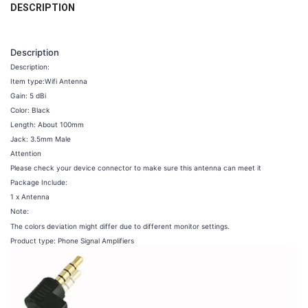
DESCRIPTION
CURRENT
QUANTITY:
COLOR:
REQUIRED
STOCK:
Style A 5pcs
Style A 10pcs
Style A 20pcs
Style A 30pcs
DECREASE QUANTITY OF ZQTMAX COMMUNICATION INDOOR CEILING 
INCREASE QUANTITY OF ZQTMAX COMMUNICATION INDOO
Description
Style A 40pcs
Description:
Item type:Wifi Antenna
CURRENT
QUANTITY:
Gain: 5 dBi
STOCK:
DECREASE QUANTITY OF 5~40PCS MOBILE PHONE SIGNAL BOOSTER 
INCREASE QUANTITY OF 5~40PCS MOBILE PHONE SIGNAL
Color: Black
Length: About 100mm
Jack: 3.5mm Male
Attention
Please check your device connector to make sure this antenna can meet it
Package Include:
1 x Antenna
Note:
The colors deviation might differ due to different monitor settings.
Product type: Phone Signal Amplifiers