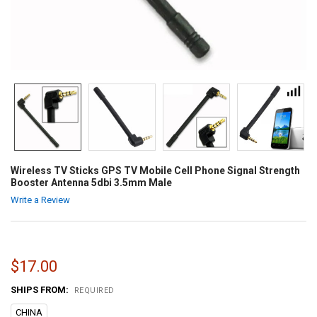
Wireless TV Sticks GPS TV Mobile Cell Phone Signal Strength
Booster Antenna 5dbi 3.5mm Male
Write a Review
$17.00
SHIPS FROM:
REQUIRED
CHINA