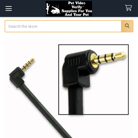
Search