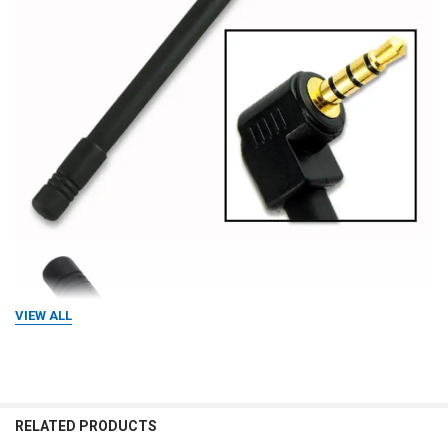
VIEW ALL
RELATED PRODUCTS