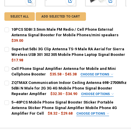
View: 10PCS 5DBI 3.5mm Male FM Redio / Cell Phone Extern
View: Superbat 5dbi 3G Clip Antenn
View: Cell 
SELECT ALL
ADD SELECTED TO CART
10PCS 5DBI 3.5mm Male FM Redio / Cell Phone External
Antenna Signal Booster For Mobile Phones/mini speakers
$39.00
CURRENT
QUANTITY:
Superbat 5dbi 3G Clip Antenna TS-9 Male RA Aerial for Sierra
STOCK:
DECREASE QUANTITY OF 10PCS 5DBI 3.5MM MALE FM REDIO / CEL
Wireless USB 301 302 305 Mobile Phone Laptop Signal Booster
INCREASE QUANTITY OF 10PCS 5DBI 3.5MM MALE FM RE
$17.98
CURRENT
QUANTITY:
Cell Phone Signal Amplifier Antenna for Mobile and Mini
STOCK:
DECREASE QUANTITY OF SUPERBAT 5DBI 3G CLIP ANTENNA TS-9 MAL
Cellphone Booster
INCREASE QUANTITY OF SUPERBAT 5DBI 3G CLIP ANTENN
$35.58 - $45.38
CHOOSE OPTIONS
COLOR:
REQUIRED
ZQTMAX Communication Indoor Ceiling Antenna 698-2700Mhz
Silver
Black
Silver 1
5dBi N Male for 2G 3G 4G Mobile Phone Signal Booster
Repeater Amplifier
$32.30 - $34.90
CHOOSE OPTIONS
CURRENT
QUANTITY:
SHIPS FROM:
REQUIRED
5~40PCS Mobile Phone Signal Booster Sticker Portable
STOCK:
CHINA
DECREASE QUANTITY OF CELL PHONE SIGNAL AMPLIFIER ANTENNA 
INCREASE QUANTITY OF CELL PHONE SIGNAL AMPLIFIE
Antenna Sticker Phone Signal Amplifier Mobile Phone 4G
Amplifier For Cell
$8.32 - $29.68
CHOOSE OPTIONS
COLOR:
SHIPS FROM:
REQUIRED
REQUIRED
3m N Cable
5m N Cable
CHINA
United States
Russian Federation