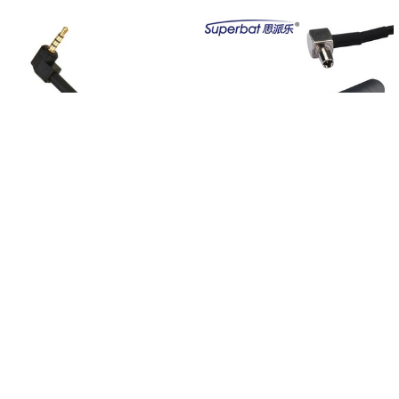
Related
Products
ADD TO CART
ADD TO CART
10PCS 5DBI 3.5mm Male FM Redio /
Superbat 5dbi 3G Clip Antenna TS-9
Cell Phone External Antenna Signal
Male RA Aerial for Sierra Wireless
Booster For Mobile Phones/mini
USB 301 302 305 Mobile Phone
speakers
Laptop Signal Booster
$39.00
$17.98