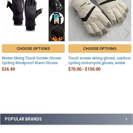
CHOOSE OPTIONS
CHOOSE OPTIONS
Winter Skiing Touch Screen Gloves
Touch screen skiing gloves, outdoor
Cycling Windproof Warm Gloves
cycling motorcycle gloves, winter
$26.49
$70.00 - $130.00
Sidebar
POPULAR BRANDS