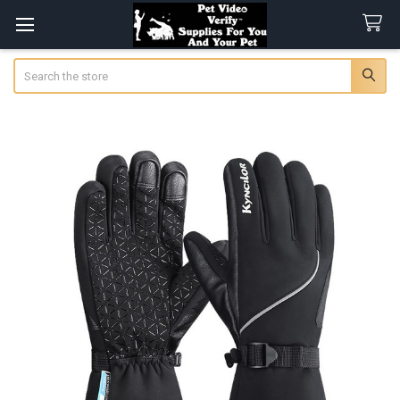
Search