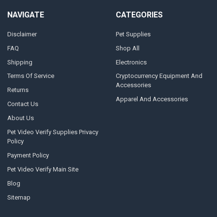
NAVIGATE
CATEGORIES
Disclaimer
Pet Supplies
FAQ
Shop All
Shipping
Electronics
Terms Of Service
Cryptocurrency Equipment And
Accessories
Returns
Apparel And Accessories
Contact Us
About Us
Pet Video Verify Supplies Privacy
Policy
Payment Policy
Pet Video Verify Main Site
Blog
Sitemap