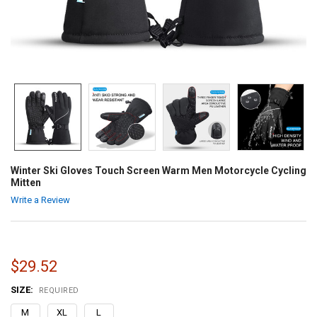
Winter Ski Gloves Touch Screen Warm Men Motorcycle Cycling
Mitten
Write a Review
$29.52
SIZE:
REQUIRED
M
XL
L