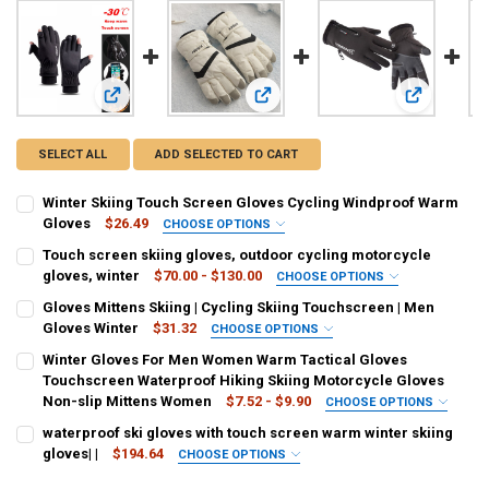
View: Winter Skiing Touch Screen Gloves Cycling Windproo
View: Touch screen skiing gloves, o
View: Glove
SELECT ALL
ADD SELECTED TO CART
Winter Skiing Touch Screen Gloves Cycling Windproof Warm
Gloves
$26.49
CHOOSE OPTIONS
SIZE:
REQUIRED
Touch screen skiing gloves, outdoor cycling motorcycle
M
XL
L
gloves, winter
$70.00 - $130.00
CHOOSE OPTIONS
COLOR:
REQUIRED
Gloves Mittens Skiing | Cycling Skiing Touchscreen | Men
COLOR:
REQUIRED
Black
Pink
touchable screens
Gloves Winter
$31.32
CHOOSE OPTIONS
Black
grey
SIZE:
REQUIRED
Winter Gloves For Men Women Warm Tactical Gloves
CURRENT
QUANTITY:
M
L
XL
XXL
Touchscreen Waterproof Hiking Skiing Motorcycle Gloves
CURRENT
QUANTITY:
STOCK:
DECREASE QUANTITY OF TOUCH SCREEN SKIING GLOVES, OUTDOOR
INCREASE QUANTITY OF TOUCH SCREEN SKIING GLOVES
Non-slip Mittens Women
$7.52 - $9.90
CHOOSE OPTIONS
STOCK:
DECREASE QUANTITY OF WINTER SKIING TOUCH SCREEN GLOVES C
INCREASE QUANTITY OF WINTER SKIING TOUCH SCREE
COLOR:
COLOR:
REQUIRED
REQUIRED
waterproof ski gloves with touch screen warm winter skiing
grey
Black
style 01-black
style 01-pink
style 01-blue
style 02-black
gloves| |
$194.64
CHOOSE OPTIONS
SIZE:
REQUIRED