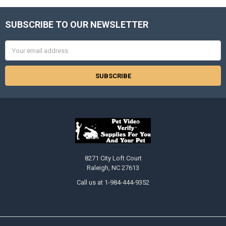
SUBSCRIBE TO OUR NEWSLETTER
Footer
Email
Address
8271 City Loft Court
Raleigh, NC 27613
Call us at 1-984-444-9352