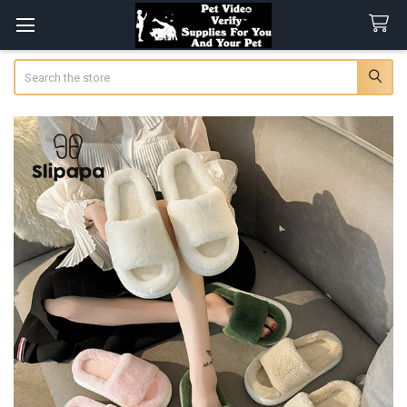
Search