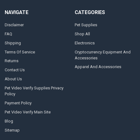
NAVIGATE
CATEGORIES
Disclaimer
Pet Supplies
FAQ
Shop All
Shipping
Electronics
Terms Of Service
Cryptocurrency Equipment And
Accessories
Returns
Apparel And Accessories
Contact Us
About Us
Pet Video Verify Supplies Privacy
Policy
Payment Policy
Pet Video Verify Main Site
Blog
Sitemap