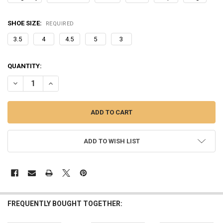
SHOE SIZE:
REQUIRED
3.5
4
4.5
5
3
CURRENT
QUANTITY:
STOCK:
DECREASE QUANTITY OF WINTER FLUFFY FUR SLIPPERS WARM FURRY
INCREASE QUANTITY OF WINTER FLUFFY FUR SLIPPERS 
ADD TO WISH LIST
FREQUENTLY BOUGHT TOGETHER: