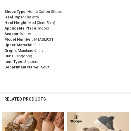
SHOE SIZE:
REQUIRED
CURRENT
QUANTITY:
CURRENT
QUANTITY:
STOCK:
35.5
33
34
33.5
35
Shoes Type:
Home Cotton Shoes
DECREASE QUANTITY OF MAEDEF MEN WOMEN SLIPPERS WATERPROO
INCREASE QUANTITY OF MAEDEF MEN WOMEN SLIPPERS 
STOCK:
DECREASE QUANTITY OF WARM FLUFFY SLIPPERS WOMEN'S PLUSH 
INCREASE QUANTITY OF WARM FLUFFY SLIPPERS WOMEN
Heel Type:
Flat with
CURRENT
QUANTITY:
Heel Height:
Med (3cm-5cm)
STOCK:
Applicable Place:
Indoor
DECREASE QUANTITY OF CARTOON SLIPPERS PLUSH WARM FLUFFY 
INCREASE QUANTITY OF CARTOON SLIPPERS PLUSH WAR
Season:
Winter
Model Number:
MTASLI031
Upper Material:
Fur
Origin:
Mainland China
CN:
Guangdong
Item Type:
Slippers
Department Name:
Adult
RELATED PRODUCTS
Related
Products