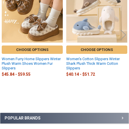
CHOOSE OPTIONS
CHOOSE OPTIONS
Women Furry Home Slippers Winter
Women's Cotton Slippers Winter
Plush Warm Shoes Women Fur
Shark Plush Thick Warm Cotton
Slippers
Slippers
$45.84 - $59.55
$40.14 - $51.72
Sidebar
POPULAR BRANDS