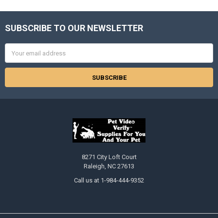
SUBSCRIBE TO OUR NEWSLETTER
Footer
Email
Address
8271 City Loft Court
Raleigh, NC 27613
Call us at 1-984-444-9352