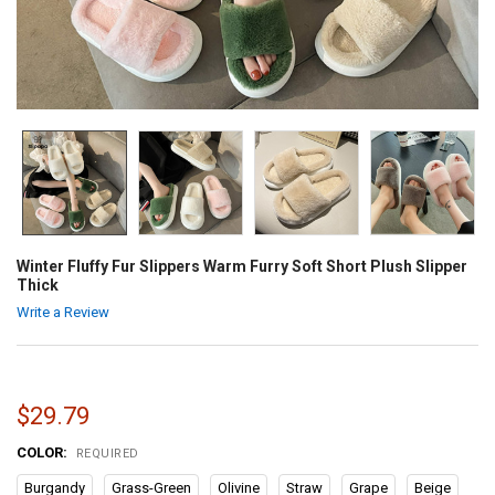
Winter Fluffy Fur Slippers Warm Furry Soft Short Plush Slipper
Thick
Write a Review
$29.79
COLOR:
REQUIRED
Burgandy
Grass-Green
Olivine
Straw
Grape
Beige