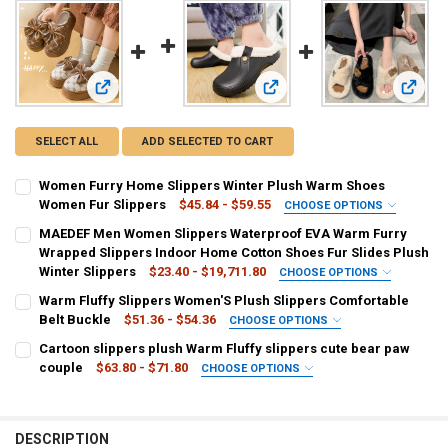
View: Women Furry Home Slippers Winter Plush Warm Shoe
View: MAEDEF Men Women Slipp
View: 
SELECT ALL
ADD SELECTED TO CART
Women Furry Home Slippers Winter Plush Warm Shoes
Women Fur Slippers
$45.84 - $59.55
CHOOSE OPTIONS
COLOR:
REQUIRED
MAEDEF Men Women Slippers Waterproof EVA Warm Furry
Grass-Green
Straw
Olivine
Grape
Wrapped Slippers Indoor Home Cotton Shoes Fur Slides Plush
Winter Slippers
$23.40 - $19,711.80
CHOOSE OPTIONS
SHOE SIZE:
COLOR:
REQUIRED
REQUIRED
Warm Fluffy Slippers Women'S Plush Slippers Comfortable
36
38
37
40
39
41
Black white
Black grey
Green white
Watermelon Red
Belt Buckle
$51.36 - $54.36
CHOOSE OPTIONS
COLOR:
REQUIRED
Cartoon slippers plush Warm Fluffy slippers cute bear paw
Pink
CURRENT
QUANTITY:
Khaki
Black
Beige
couple
$63.80 - $71.80
CHOOSE OPTIONS
STOCK:
DECREASE QUANTITY OF WOMEN FURRY HOME SLIPPERS WINTER P
INCREASE QUANTITY OF WOMEN FURRY HOME SLIPPERS
COLOR:
REQUIRED
SHOE SIZE:
REQUIRED
SHOE SIZE:
REQUIRED
Beige
Gray
35-36
37-38
39-40
40-41
42-43
44-45
46-47
39
38
40
35
37
36
DESCRIPTION