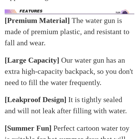
[Premium Material]
The water gun is
made of premium plastic, and resistant to
fall and wear.
[Large Capacity]
Our water gun has an
extra high-capacity backpack, so you don't
need to fill the water frequently.
[Leakproof Design]
It is tightly sealed
and will not leak after filling with water.
[Summer Fun]
Perfect cartoon water toy