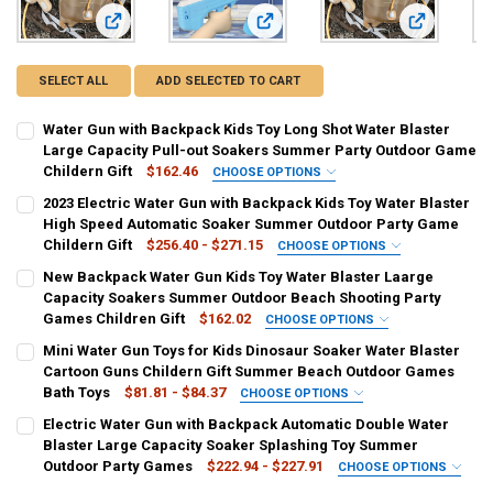
View: Water Gun with Backpack Kids Toy Long Shot Water Bl
View: 2023 Electric Water Gun with
View: New B
SELECT ALL
ADD SELECTED TO CART
Water Gun with Backpack Kids Toy Long Shot Water Blaster
Large Capacity Pull-out Soakers Summer Party Outdoor Game
Childern Gift
$162.46
CHOOSE OPTIONS
COLOR:
REQUIRED
2023 Electric Water Gun with Backpack Kids Toy Water Blaster
Kahaki
High Speed Automatic Soaker Summer Outdoor Party Game
Childern Gift
$256.40 - $271.15
CHOOSE OPTIONS
CURRENT
QUANTITY:
COLOR:
REQUIRED
New Backpack Water Gun Kids Toy Water Blaster Laarge
STOCK:
Dark Blue
White
Blue
Pink
Pink [691]
DECREASE QUANTITY OF WATER GUN WITH BACKPACK KIDS TOY LO
INCREASE QUANTITY OF WATER GUN WITH BACKPACK KI
Capacity Soakers Summer Outdoor Beach Shooting Party
Games Children Gift
$162.02
CHOOSE OPTIONS
CURRENT
QUANTITY:
COLOR:
REQUIRED
Mini Water Gun Toys for Kids Dinosaur Soaker Water Blaster
STOCK:
Kahaki
DECREASE QUANTITY OF 2023 ELECTRIC WATER GUN WITH BACKPAC
INCREASE QUANTITY OF 2023 ELECTRIC WATER GUN WI
Cartoon Guns Childern Gift Summer Beach Outdoor Games
Bath Toys
$81.81 - $84.37
CHOOSE OPTIONS
CURRENT
QUANTITY:
COLOR:
REQUIRED
Electric Water Gun with Backpack Automatic Double Water
STOCK:
Green
Red
Blue
Yellow
DECREASE QUANTITY OF NEW BACKPACK WATER GUN KIDS TOY WAT
INCREASE QUANTITY OF NEW BACKPACK WATER GUN KI
Blaster Large Capacity Soaker Splashing Toy Summer
Outdoor Party Games
$222.94 - $227.91
CHOOSE OPTIONS
CURRENT
QUANTITY:
COLOR:
REQUIRED