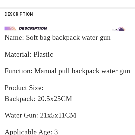
STOCK:
Blue 1 Gun
Pink 1 Gun
Blue 2 Guns
Pink 2 Guns
DECREASE QUANTITY OF MINI WATER GUN TOYS FOR KIDS DINOSA
INCREASE QUANTITY OF MINI WATER GUN TOYS FOR KI
DESCRIPTION
CURRENT
QUANTITY:
STOCK:
DECREASE QUANTITY OF ELECTRIC WATER GUN WITH BACKPACK A
INCREASE QUANTITY OF ELECTRIC WATER GUN WITH B
Name: Soft bag backpack water gun
Material: Plastic
Function: Manual pull backpack water gun
Product Size:
Backpack: 20.5x25CM
Water Gun: 21x5x11CM
Applicable Age: 3+