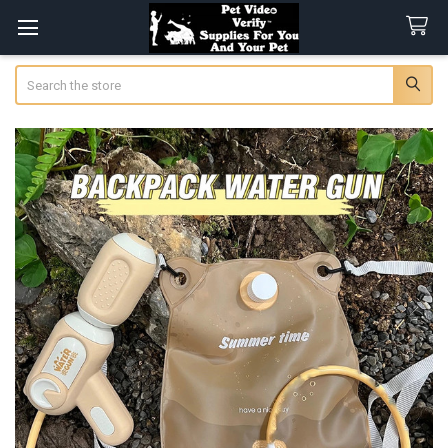
Search