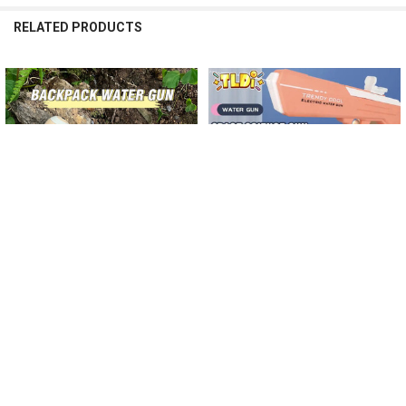
RELATED PRODUCTS
Related
Products
CHOOSE OPTIONS
CHOOSE OPTIONS
Water Gun with Backpack Kids Toy
2023 Electric Water Gun with
Long Shot Water Blaster Large
Backpack Kids Toy Water Blaster
Capacity Pull-out Soakers Summer
High Speed Automatic Soaker
Party Outdoor Game Childern Gift
Summer Outdoor Party Game
Childern Gift
$162.46
$256.40 - $271.15