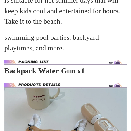
is suitable for hot summer days that will
keep kids cool and entertained for hours.
Take it to the beach,
swimming pool parties, backyard
playtimes, and more.
Backpack Water Gun x1