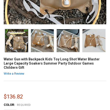
Water Gun with Backpack Kids Toy Long Shot Water Blaster
Large Capacity Soakers Summer Party Outdoor Games
Childern Gift
Write a Review
$136.82
COLOR:
REQUIRED