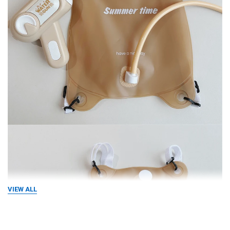
VIEW ALL