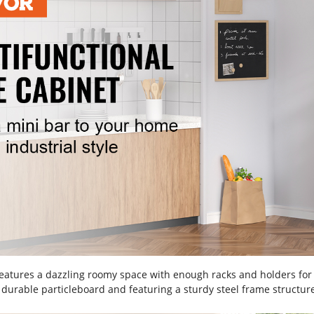
features a dazzling roomy space with enough racks and holders for
 durable particleboard and featuring a sturdy steel frame structure,