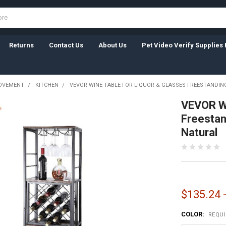
Returns
Contact Us
About Us
Pet Video Verify Supplies 
OVEMENT
KITCHEN
VEVOR WINE TABLE FOR LIQUOR & GLASSES FREESTANDI
VEVOR Wi
Freestan
Natural
$135.24 
COLOR:
REQU