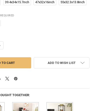
39.4x34x15.7inch
47x32x16inch
55x32.3x13.8inch
REQUIRED
UANTITY OF VEVOR WINE TABLE FOR LIQUOR & GLASSES FREESTANDING
NCREASE QUANTITY OF VEVOR WINE TABLE FOR LIQUOR & GLASSES FR
ADD TO WISH LIST
BOUGHT TOGETHER: