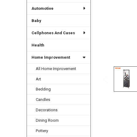
Automotive
Baby
Cellphones And Cases
Health
Home Improvement
All Home Improvement
Art
Bedding
Candles
Decorations
Dining Room
Pottery