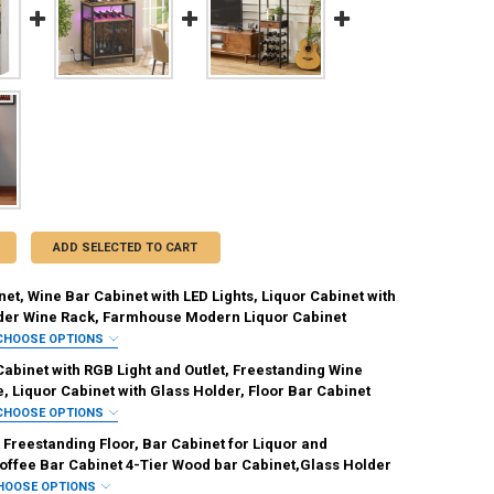
ADD SELECTED TO CART
et, Wine Bar Cabinet with LED Lights, Liquor Cabinet with
der Wine Rack, Farmhouse Modern Liquor Cabinet
CHOOSE OPTIONS
IRED
abinet with RGB Light and Outlet, Freestanding Wine
Brown
, Liquor Cabinet with Glass Holder, Floor Bar Cabinet
CHOOSE OPTIONS
REQUIRED
REQUIRED
Freestanding Floor, Bar Cabinet for Liquor and
offee Bar Cabinet 4-Tier Wood bar Cabinet,Glass Holder
HOOSE OPTIONS