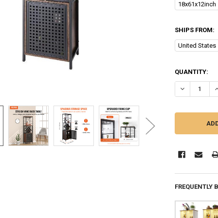
18x61x12inch
SHIPS FROM:
United States
CURRENT
QUANTITY:
STOCK:
DECREASE Q
I
FREQUENTLY 