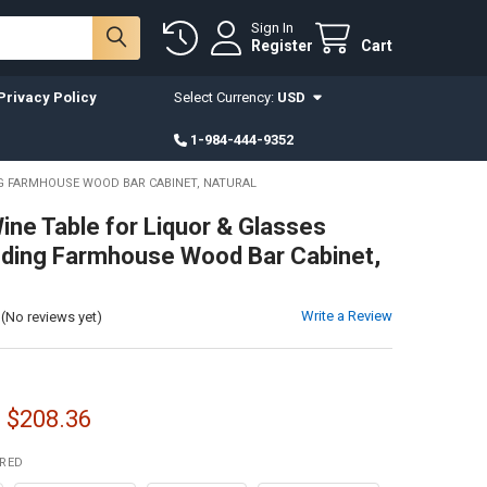
Sign In
Register
Cart
Privacy Policy
Select Currency:
USD
1-984-444-9352
NG FARMHOUSE WOOD BAR CABINET, NATURAL
ne Table for Liquor & Glasses
ding Farmhouse Wood Bar Cabinet,
Write a Review
(No reviews yet)
- $208.36
IRED