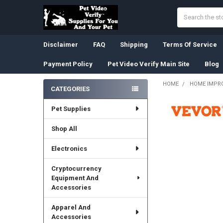
Search
Disclaimer
FAQ
Shipping
Terms Of Service
Payment Policy
Pet Video Verify Main Site
Blog
HOME
HOME IMPR
CATEGORIES
Sidebar
Pet Supplies
Shop All
Electronics
Cryptocurrency
Equipment And
Accessories
Apparel And
Accessories