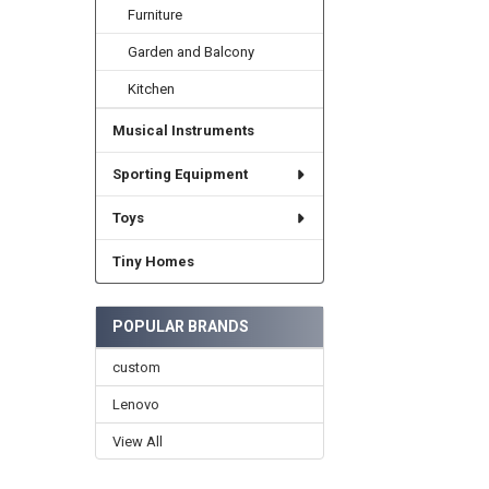
Furniture
Garden and Balcony
Kitchen
Musical Instruments
Sporting Equipment
Toys
Tiny Homes
POPULAR BRANDS
custom
Lenovo
View All