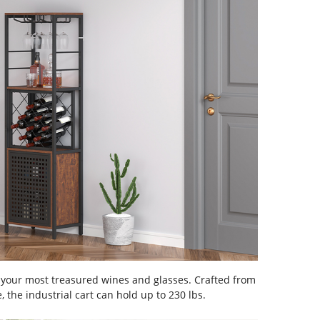
 your most treasured wines and glasses. Crafted from
 the industrial cart can hold up to 230 lbs.