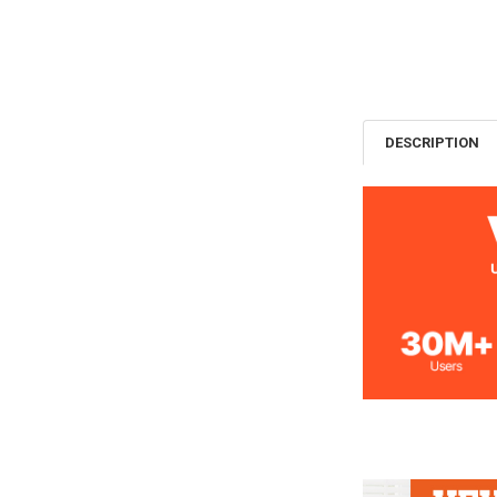
DESCRIPTION