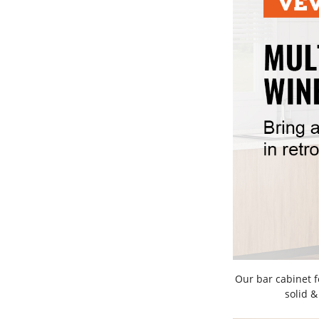
Our bar cabinet 
solid &