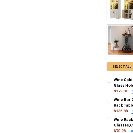
SELECT ALL
Wine Cabin
Glass Hol
$179.81
COLOR:
REQU
Wine Bar C
Wood White
Rack Table
$136.88
SHIPS FROM:
SHIPS FROM:
Wine Rack 
United States
United States
Glasses,C
$70.98
C