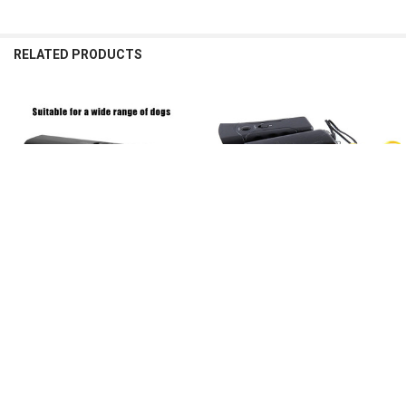
RELATED PRODUCTS
Related
Products
CHOOSE OPTIONS
CHOOSE OPTIONS
Portable Dog Bark Deterrent
Portable Dog Repeller Anti Barking
Ultrasonic Anti Barking Device with
Stop Bark Training Device Trainer
LED Light Repeller Trainer Battery
LED Ultrasonic Multifunction Dogs
Powered Dog Training Supplies
Trainer Without Battery
$9.59
$8.87 - $13.47