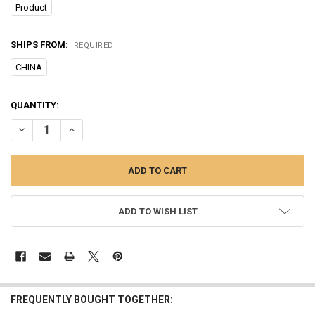
Product
SHIPS FROM:
REQUIRED
CHINA
CURRENT
QUANTITY:
STOCK:
DECREASE QUANTITY OF ULTRASONIC ANTI BARKING DEVICE PORTAB
INCREASE QUANTITY OF ULTRASONIC ANTI BARKING DEV
ADD TO WISH LIST
FREQUENTLY BOUGHT TOGETHER: