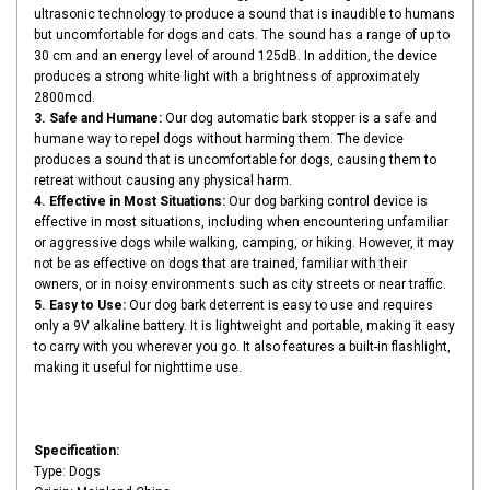
ultrasonic technology to produce a sound that is inaudible to humans
but uncomfortable for dogs and cats. The sound has a range of up to
30 cm and an energy level of around 125dB. In addition, the device
produces a strong white light with a brightness of approximately
2800mcd.
3. Safe and Humane:
Our dog automatic bark stopper is a safe and
humane way to repel dogs without harming them. The device
produces a sound that is uncomfortable for dogs, causing them to
retreat without causing any physical harm.
4. Effective in Most Situations:
Our dog barking control device is
effective in most situations, including when encountering unfamiliar
or aggressive dogs while walking, camping, or hiking. However, it may
not be as effective on dogs that are trained, familiar with their
owners, or in noisy environments such as city streets or near traffic.
5. Easy to Use:
Our dog bark deterrent is easy to use and requires
only a 9V alkaline battery. It is lightweight and portable, making it easy
to carry with you wherever you go. It also features a built-in flashlight,
making it useful for nighttime use.
Specification:
Type: Dogs