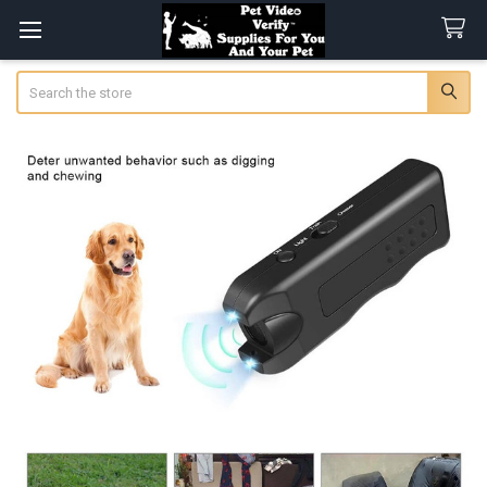
Search