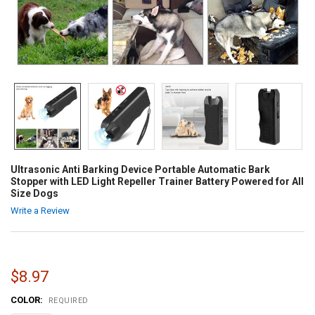
Ultrasonic Anti Barking Device Portable Automatic Bark
Stopper with LED Light Repeller Trainer Battery Powered for All
Size Dogs
Write a Review
$8.97
COLOR:
REQUIRED