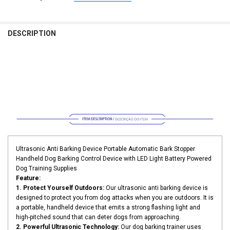
CURRENT
QUANTITY:
COLOR:
REQUIRED
STOCK:
yellow
black
DECREASE QUANTITY OF PET DOG REPELLER ANTI BARKING STOP B
INCREASE QUANTITY OF PET DOG REPELLER ANTI BARKI
DESCRIPTION
CURRENT
QUANTITY:
STOCK:
DECREASE QUANTITY OF PET DOG REPELLER ANTI BARKING STOP BA
INCREASE QUANTITY OF PET DOG REPELLER ANTI BARKIN
Ultrasonic Anti Barking Device Portable Automatic Bark Stopper
Handheld Dog Barking Control Device with LED Light Battery Powered
Dog Training Supplies
Feature:
1. Protect Yourself Outdoors:
Our ultrasonic anti barking device is
designed to protect you from dog attacks when you are outdoors. It is
a portable, handheld device that emits a strong flashing light and
high-pitched sound that can deter dogs from approaching.
2. Powerful Ultrasonic Technology:
Our dog barking trainer uses