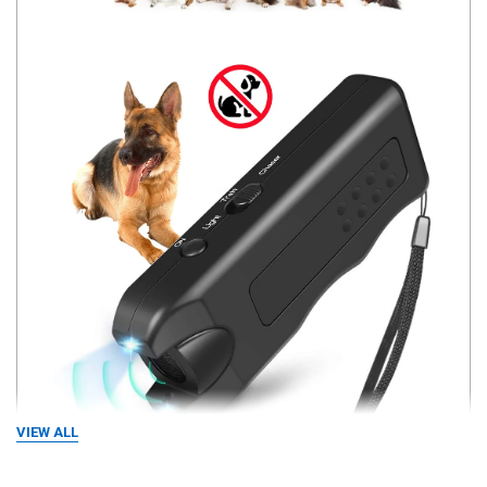
VIEW ALL