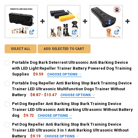
View: Portable Dog Bark Deterrent Ultrasonic Anti Barking D
View: Portable Dog Repeller Anti Bar
View: Pet Do
SELECT ALL
ADD SELECTED TO CART
Portable Dog Bark Deterrent Ultrasonic Anti Barking Device
with LED Light Repeller Trainer Battery Powered Dog Training
Supplies
$9.59
CHOOSE OPTIONS
SHIPS FROM:
REQUIRED
Portable Dog Repeller Anti Barking Stop Bark Training Device
CHINA
Trainer LED Ultrasonic Multifunction Dogs Trainer Without
Battery
$8.87 - $13.47
CHOOSE OPTIONS
CURRENT
QUANTITY:
COLOR:
REQUIRED
Pet Dog Repeller Anti Barking Stop Bark Training Device
STOCK:
yellow
black
black [175]
DECREASE QUANTITY OF PORTABLE DOG BARK DETERRENT ULTRASON
INCREASE QUANTITY OF PORTABLE DOG BARK DETERRENT
Trainer LED Ultrasonic Anti Barking Ultrasonic Without Battery
dog
$9.72
CHOOSE OPTIONS
CURRENT
QUANTITY:
COLOR:
REQUIRED
Pet Dog Repeller Anti Barking Stop Bark Training Device
STOCK:
updated version
DECREASE QUANTITY OF PORTABLE DOG REPELLER ANTI BARKING S
INCREASE QUANTITY OF PORTABLE DOG REPELLER ANTI 
Trainer LED Ultrasonic 3 in 1 Anti Barking Ultrasonic Without
Battery
$9.19
CHOOSE OPTIONS