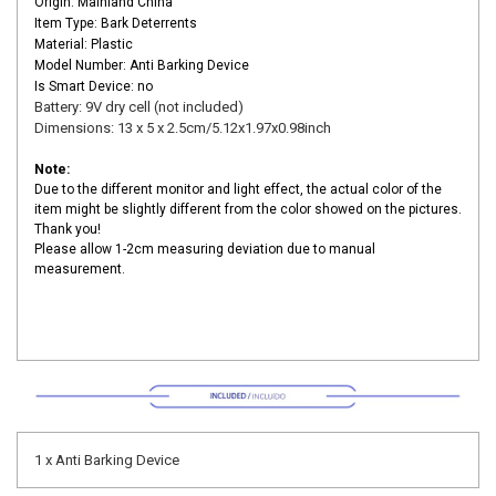
Origin: Mainland China
Item Type: Bark Deterrents
Material: Plastic
Model Number: Anti Barking Device
Is Smart Device: no
Battery: 9V dry cell (not included)
Dimensions: 13 x 5 x 2.5cm/5.12x1.97x0.98inch
Note:
Due to the different monitor and light effect, the actual color of the
item might be slightly different from the color showed on the pictures.
Thank you!
Please allow 1-2cm measuring deviation due to manual
measurement.
1 x Anti Barking Device