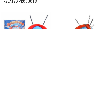
RELATED PRODUCTS
Related
Products
CHOOSE OPTIONS
CHOOSE OPTIONS
Balloon Popping Game Exploding
Kids Balloon Popping Game
Balloons Games Party Games Family
Exploding Balloons Games Party
Fun Toy Board Games Sticks For
Games Toy Social Board Games
Kids Family Fun Stick Game
Sticks For Family Fun Stick Game
$28.15
$29.17