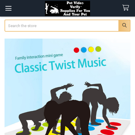
Search