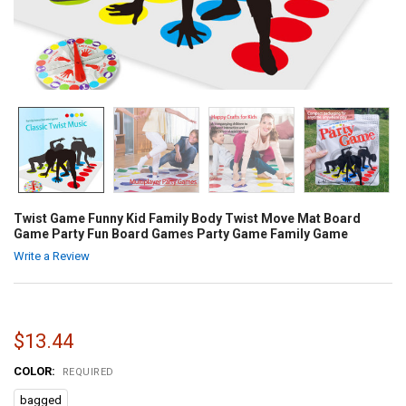
Twist Game Funny Kid Family Body Twist Move Mat Board
Game Party Fun Board Games Party Game Family Game
Write a Review
$13.44
COLOR:
REQUIRED
bagged