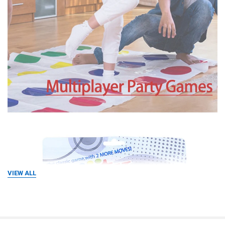
VIEW ALL