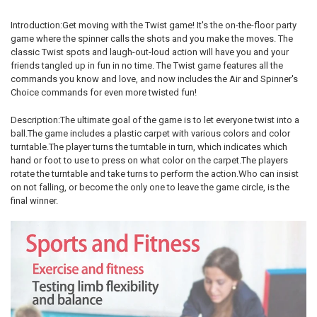
Introduction:Get moving with the Twist game! It's the on-the-floor party
game where the spinner calls the shots and you make the moves. The
classic Twist spots and laugh-out-loud action will have you and your
friends tangled up in fun in no time. The Twist game features all the
commands you know and love, and now includes the Air and Spinner's
Choice commands for even more twisted fun!
Description:The ultimate goal of the game is to let everyone twist into a
ball.The game includes a plastic carpet with various colors and color
turntable.The player turns the turntable in turn, which indicates which
hand or foot to use to press on what color on the carpet.The players
rotate the turntable and take turns to perform the action.Who can insist
on not falling, or become the only one to leave the game circle, is the
final winner.