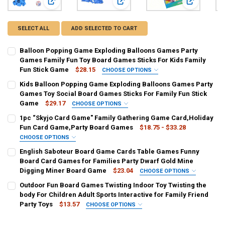
View: Balloon Popping Game Exploding Balloons Games Par
View: Kids Balloon Popping Game E
View: 1pc “
SELECT ALL
ADD SELECTED TO CART
Balloon Popping Game Exploding Balloons Games Party
Games Family Fun Toy Board Games Sticks For Kids Family
Fun Stick Game
$28.15
CHOOSE OPTIONS
COLOR:
REQUIRED
Kids Balloon Popping Game Exploding Balloons Games Party
Balloon Popping Game
Games Toy Social Board Games Sticks For Family Fun Stick
Game
$29.17
CHOOSE OPTIONS
CURRENT
QUANTITY:
COLOR:
REQUIRED
1pc “Skyjo Card Game" Family Gathering Game Card,Holiday
STOCK:
1PCS
DECREASE QUANTITY OF BALLOON POPPING GAME EXPLODING BALL
INCREASE QUANTITY OF BALLOON POPPING GAME EXPLO
Fun Card Game,Party Board Games
$18.75 - $33.28
CHOOSE OPTIONS
CURRENT
QUANTITY:
COLOR:
REQUIRED
English Saboteur Board Game Cards Table Games Funny
STOCK:
green
MULTI
DECREASE QUANTITY OF KIDS BALLOON POPPING GAME EXPLODING
INCREASE QUANTITY OF KIDS BALLOON POPPING GAME 
Board Card Games for Families Party Dwarf Gold Mine
Digging Miner Board Game
$23.04
CHOOSE OPTIONS
CURRENT
QUANTITY:
COLOR:
REQUIRED
Outdoor Fun Board Games Twisting Indoor Toy Twisting the
STOCK:
Saboteur
DECREASE QUANTITY OF 1PC “SKYJO CARD GAME" FAMILY GATHER
INCREASE QUANTITY OF 1PC “SKYJO CARD GAME" FAMI
body For Children Adult Sports Interactive for Family Friend
Party Toys
$13.57
CHOOSE OPTIONS
CURRENT
QUANTITY:
COLOR:
REQUIRED
STOCK: