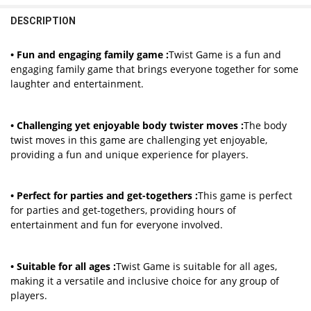
1 Set Dot
DECREASE QUANTITY OF ENGLISH SABOTEUR BOARD GAME CARDS T
INCREASE QUANTITY OF ENGLISH SABOTEUR BOARD GA
DESCRIPTION
CURRENT
QUANTITY:
STOCK:
DECREASE QUANTITY OF OUTDOOR FUN BOARD GAMES TWISTING IND
INCREASE QUANTITY OF OUTDOOR FUN BOARD GAMES TWI
• Fun and engaging family game :
Twist Game is a fun and
engaging family game that brings everyone together for some
laughter and entertainment.
• Challenging yet enjoyable body twister moves :
The body
twist moves in this game are challenging yet enjoyable,
providing a fun and unique experience for players.
• Perfect for parties and get-togethers :
This game is perfect
for parties and get-togethers, providing hours of
entertainment and fun for everyone involved.
• Suitable for all ages :
Twist Game is suitable for all ages,
making it a versatile and inclusive choice for any group of
players.