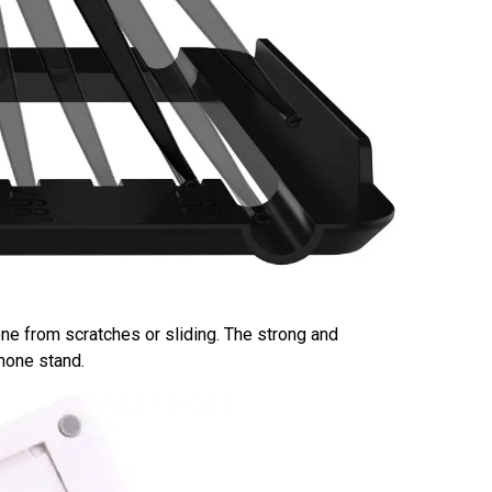
ne from scratches or sliding. The strong and
phone stand.