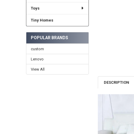
Toys
Tiny Homes
POPULAR BRANDS
custom
Lenovo
View All
DESCRIPTION