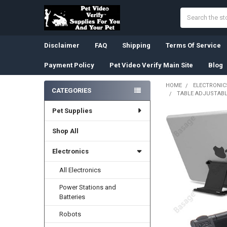
Search
Disclaimer
FAQ
Shipping
Terms Of Service
Payment Policy
Pet Video Verify Main Site
Blog
HOME
ELECTRONIC
CATEGORIES
TABLE ADJUSTABL
Sidebar
Pet Supplies
Shop All
Electronics
All Electronics
Power Stations and
Batteries
Robots