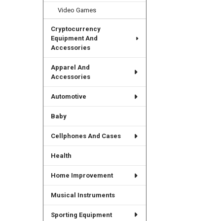
Video Games
Cryptocurrency
Equipment And
Accessories
Apparel And
Accessories
Automotive
Baby
Cellphones And Cases
Health
Home Improvement
Musical Instruments
Sporting Equipment