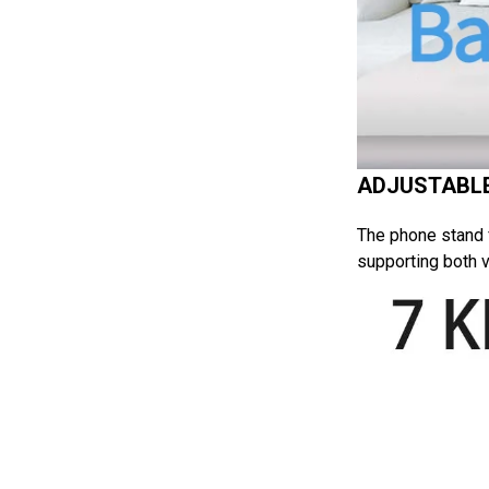
ADJUSTABLE
The phone stand f
supporting both v