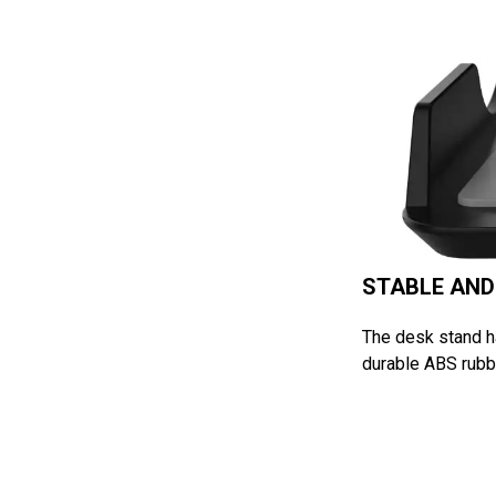
STABLE AND
The desk stand ha
durable ABS rubbe