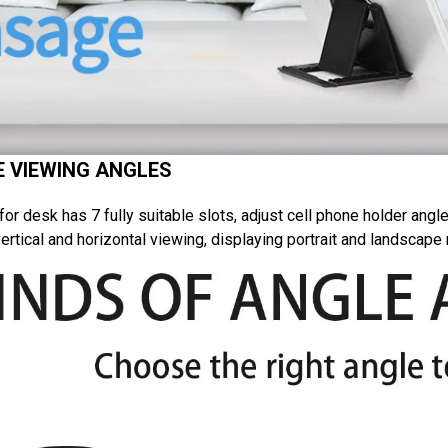
 VIEWING ANGLES
or desk has 7 fully suitable slots, adjust cell phone holder angle
ertical and horizontal viewing, displaying portrait and landscap