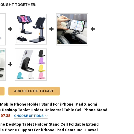
BOUGHT TOGETHER:
ADD SELECTED TO CART
Mobile Phone Holder Stand For iPhone iPad Xiaomi
e Desktop Tablet Holder Universal Table Cell Phone Stand
107.38
CHOOSE OPTIONS
IRED
ne Desktop Tablet Holder Stand Cell Foldable Extend
white-zhong
109-B
109-W
T2-B
T2-W
le Phone Support For iPhone iPad Samsung Huawei