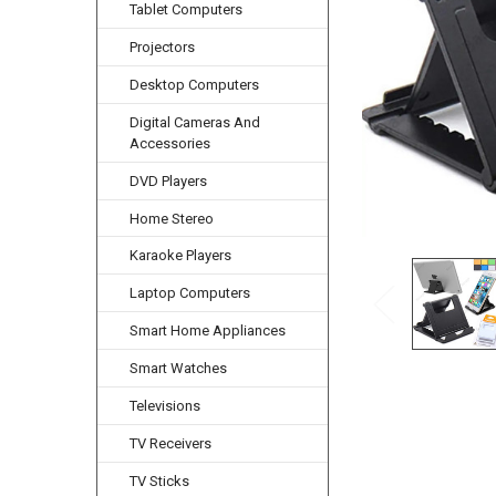
Tablet Computers
Projectors
Desktop Computers
Digital Cameras And
Accessories
DVD Players
Home Stereo
Karaoke Players
Laptop Computers
Smart Home Appliances
Smart Watches
Televisions
TV Receivers
TV Sticks