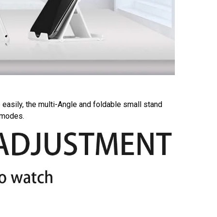
 easily, the multi-Angle and foldable small stand
e modes.