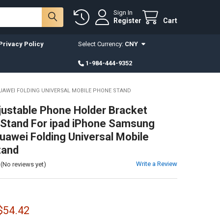
Sign In
Register
Cart
Privacy Policy
Select Currency:
CNY
1-984-444-9352
UAWEI FOLDING UNIVERSAL MOBILE PHONE STAND
justable Phone Holder Bracket
Stand For ipad iPhone Samsung
uawei Folding Universal Mobile
tand
Write a Review
(No reviews yet)
 $54.42