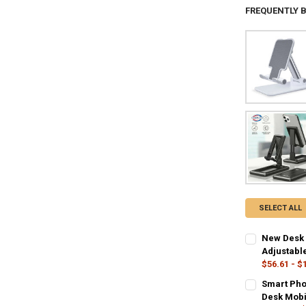
FREQUENTLY 
SELECT ALL
New Desk 
Adjustabl
$56.61 - $
COLOR:
REQU
Smart Pho
balck-zhong
Desk Mobi