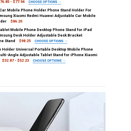
76.85 - $77.94
CHOOSE OPTIONS
IRED
 Car Mobile Phone Holder Phone Stand Holder For
e
UANTITY OF NEW DESK MOBILE PHONE HOLDER STAND FOR IPHONE IPAD
NCREASE QUANTITY OF NEW DESK MOBILE PHONE HOLDER STAND FOR I
msung Xiaomi Redmi Huawei Adjustable Car Mobile
lder
$86.20
Tablet Mobile Phone Desktop Phone Stand for iPad
UANTITY OF SMART PHONE DESKTOP TABLET HOLDER STAND CELL FOLD
NCREASE QUANTITY OF SMART PHONE DESKTOP TABLET HOLDER STAND 
UANTITY OF ROTATABLE CAR MOBILE PHONE HOLDER PHONE STAND HO
msung Desk Holder Adjustable Desk Bracket
NCREASE QUANTITY OF ROTATABLE CAR MOBILE PHONE HOLDER PHONE
ne Stand
$98.25
CHOOSE OPTIONS
IRED
e Holder Universal Portable Desktop Mobile Phone
en
Pink
white
ulti-Angle Adjustable Tablet Stand for iPhone Xiaomi
$32.87 - $52.23
CHOOSE OPTIONS
IRED
Blue
White
UANTITY OF FOLDABLE TABLET MOBILE PHONE DESKTOP PHONE STAND
NCREASE QUANTITY OF FOLDABLE TABLET MOBILE PHONE DESKTOP PH
UANTITY OF CELL PHONE HOLDER UNIVERSAL PORTABLE DESKTOP MOBI
NCREASE QUANTITY OF CELL PHONE HOLDER UNIVERSAL PORTABLE DE