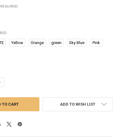
REQUIRED
IRED
TE
Yellow
Orange
green
Sky Blue
Pink
UANTITY OF TABLE ADJUSTABLE PHONE HOLDER BRACKET DESKTOP STA
NCREASE QUANTITY OF TABLE ADJUSTABLE PHONE HOLDER BRACKET D
ADD TO WISH LIST