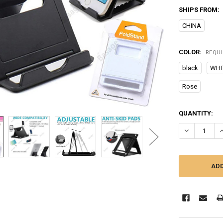
SHIPS FROM:
CHINA
COLOR:
REQU
black
WHI
Rose
CURRENT
QUANTITY:
STOCK:
DECREASE Q
I