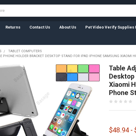
Returns
Contact Us
About Us
Pet Video Verify Supplies 
S
TABLET COMPUTERS
E PHONE HOLDER BRACKET DESKTOP STAND FOR IPAD IPHONE SAMSUNG XIAOMI H
Table Ad
Desktop 
Xiaomi H
Phone S
$48.94 -