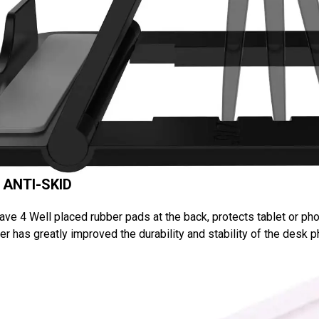
 ANTI-SKID
ve 4 Well placed rubber pads at the back, protects tablet or pho
r has greatly improved the durability and stability of the desk 