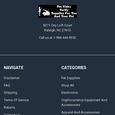
8271 City Loft Court
Raleigh, NC 27613
Call us at 1-984-444-9352
NAVIGATE
CATEGORIES
Disclaimer
Pet Supplies
FAQ
Shop All
Shipping
Electronics
Terms Of Service
Cryptocurrency Equipment And
Accessories
Returns
Apparel And Accessories
Contact Us