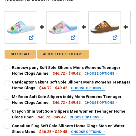
View: Rainbow pony Soft Sole Sllipers Mens Womens Tee
View: Cardcaptor Sakura Soft Sol
View: Mr Be
SELECT ALL
ADD SELECTED TO CART
Rainbow pony Soft Sole Sllipers Mens Womens Teenager
Home Clogs Anime
$46.72 - $49.42
CHOOSE OPTIONS
COLOR:
REQUIRED
Cardcaptor Sakura Soft Sole Sllipers Mens Womens Teenager
Clear
Grape
Beige
Home Clogs
$46.72 - $49.42
CHOOSE OPTIONS
COLOR:
REQUIRED
Mr Bean Soft Sole Sllipers teddy Mens Womens Teenager
SHOE SIZE:
REQUIRED
Clear
Beige
Grape
Home Clogs Anime
$46.72 - $49.42
CHOOSE OPTIONS
6.5
7
7.5
8
4.5
5
5.5
6
COLOR:
REQUIRED
Crayon Shin Soft Sole Sllipers Men Women Teenager Home
SHOE SIZE:
REQUIRED
Grape
Clear
Beige
Clogs Chen
$46.72 - $49.42
CHOOSE OPTIONS
8.5
9.5
3.5
4
6.5
6
5.5
5
8.5
8
7.5
7
COLOR:
REQUIRED
Canadian Flag Soft Sole Sllipers Home Clogs Step on Water
SHOE SIZE:
REQUIRED
CURRENT
QUANTITY:
Beige
Clear
Grape
Shoes Mens
$46.28 - $49.48
CHOOSE OPTIONS
4.5
4
3.5
9.5