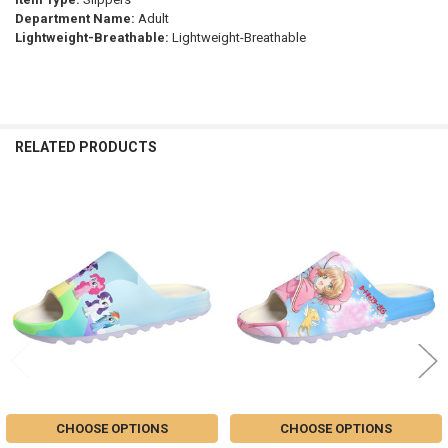
Department Name:
Adult
Lightweight-Breathable:
Lightweight-Breathable
RELATED PRODUCTS
Related
Products
CHOOSE OPTIONS
CHOOSE OPTIONS