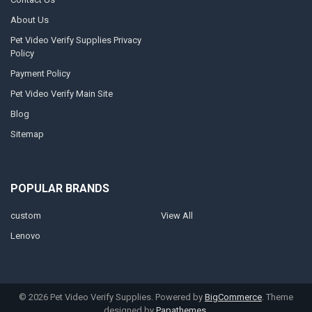
About Us
Pet Video Verify Supplies Privacy
Policy
Payment Policy
Pet Video Verify Main Site
Blog
Sitemap
POPULAR BRANDS
custom
View All
Lenovo
©
2026
Pet Video Verify Supplies.
Powered by
BigCommerce
. Theme
designed by
Papathemes
.