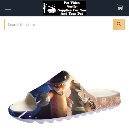
Search