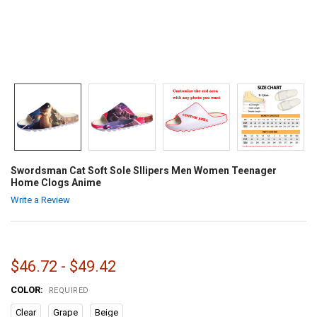
Swordsman Cat Soft Sole Sllipers Men Women Teenager
Home Clogs Anime
Write a Review
$46.72 - $49.42
COLOR:
REQUIRED
Clear
Grape
Beige