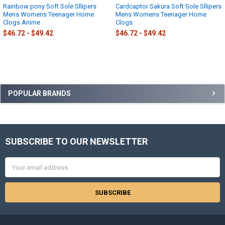
Rainbow pony Soft Sole Sllipers
Cardcaptor Sakura Soft Sole Sllipers
Mens Womens Teenager Home
Mens Womens Teenager Home
Clogs Anime
Clogs
$46.72 - $49.42
$46.72 - $49.42
Sidebar
POPULAR BRANDS
SUBSCRIBE TO OUR NEWSLETTER
Footer
Email
Address