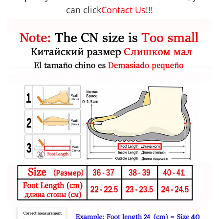
can click
Contact Us
!!!