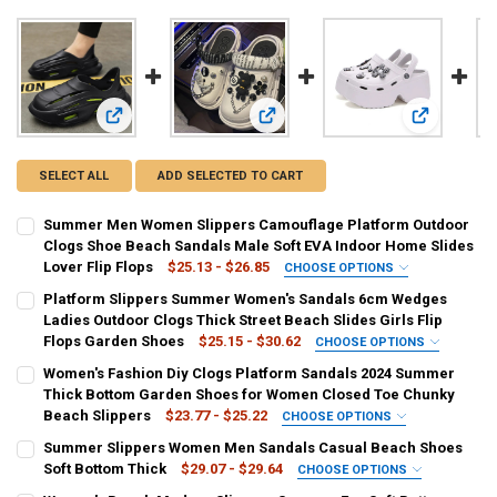
View: Summer Men Women Slippers Camouflage Platform Ou
View: Platform Slippers Summer Wo
View: Women
SELECT ALL
ADD SELECTED TO CART
Summer Men Women Slippers Camouflage Platform Outdoor
Clogs Shoe Beach Sandals Male Soft EVA Indoor Home Slides
Lover Flip Flops
$25.13 - $26.85
CHOOSE OPTIONS
COLOR:
REQUIRED
Platform Slippers Summer Women's Sandals 6cm Wedges
Black
Orange
White
Ladies Outdoor Clogs Thick Street Beach Slides Girls Flip
Flops Garden Shoes
$25.15 - $30.62
CHOOSE OPTIONS
SHOE SIZE:
COLOR:
REQUIRED
REQUIRED
Women's Fashion Diy Clogs Platform Sandals 2024 Summer
39
40
41
42
43
44
45
green
black
white
xiaoxiong-1-green
Thick Bottom Garden Shoes for Women Closed Toe Chunky
Beach Slippers
$23.77 - $25.22
CHOOSE OPTIONS
xiaoxiong-1-white
xiaoxiong-1-black
xiaoxiong-2-green
CURRENT
QUANTITY:
COLOR:
REQUIRED
Summer Slippers Women Men Sandals Casual Beach Shoes
STOCK:
DECREASE QUANTITY OF SUMMER MEN WOMEN SLIPPERS CAMOUFLA
INCREASE QUANTITY OF SUMMER MEN WOMEN SLIPPERS
Black
White
Khaki
Soft Bottom Thick
$29.07 - $29.64
CHOOSE OPTIONS
xiaoxiong-2-white
xiaoxiong-2-black
COLOR:
REQUIRED