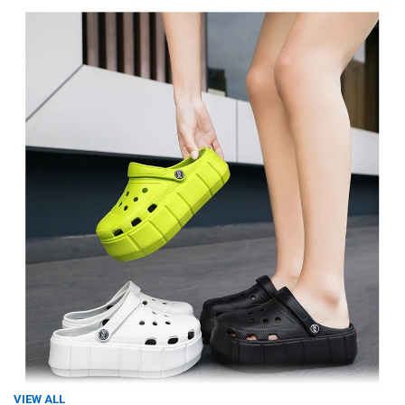
VIEW ALL