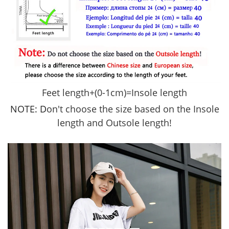
Feet length+(
0-1cm)=Insole length
NOTE: D
on't choose the size based on the Insole
length and Outsole length!