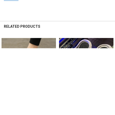
RELATED PRODUCTS
Related
Products
CHOOSE OPTIONS
CHOOSE OPTIONS
Summer Men Women Slippers
Platform Slippers Summer Women's
Camouflage Platform Outdoor Clogs
Sandals 6cm Wedges Ladies