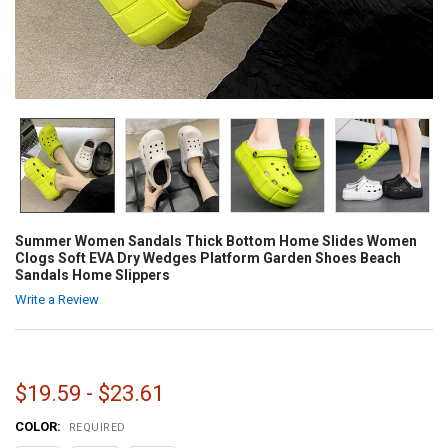
Summer Women Sandals Thick Bottom Home Slides Women
Clogs Soft EVA Dry Wedges Platform Garden Shoes Beach
Sandals Home Slippers
Write a Review
$19.59 - $23.61
COLOR:
REQUIRED