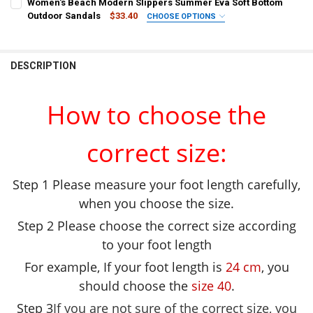
Women's Beach Modern Slippers Summer Eva Soft Bottom
SHOE SIZE:
REQUIRED
SHOE SIZE:
REQUIRED
Beige
Grape
Straw
Olivine
Grass-Green
Burgandy
Outdoor Sandals
$33.40
CHOOSE OPTIONS
35-36
37-38
39-40
COLOR:
REQUIRED
36-37
38-39
40-41
deep blue
deep blue
Olivine
Straw
Grape
Beige
CURRENT
QUANTITY:
CURRENT
QUANTITY:
DESCRIPTION
SHOE SIZE:
STOCK:
REQUIRED
STOCK:
DECREASE QUANTITY OF WOMEN'S FASHION DIY CLOGS PLATFORM 
INCREASE QUANTITY OF WOMEN'S FASHION DIY CLOGS
SHOE SIZE:
REQUIRED
DECREASE QUANTITY OF PLATFORM SLIPPERS SUMMER WOMEN'S SAN
INCREASE QUANTITY OF PLATFORM SLIPPERS SUMMER W
13.5
14
14.5
15
15.5
41
39
37
35
33
How to choose the
CURRENT
QUANTITY:
CURRENT
QUANTITY:
STOCK:
DECREASE QUANTITY OF SUMMER SLIPPERS WOMEN MEN SANDALS 
INCREASE QUANTITY OF SUMMER SLIPPERS WOMEN MEN
STOCK:
correct size:
DECREASE QUANTITY OF WOMEN'S BEACH MODERN SLIPPERS SUM
INCREASE QUANTITY OF WOMEN'S BEACH MODERN SLI
Step 1 Please measure your foot length carefully,
when you choose the size.
Step 2 Please choose the correct size according
to your foot length
For example, If your foot length is
24 cm
, you
should choose the
size 40
.
Step 3
If you are not sure of the correct size, you