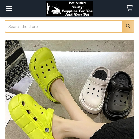
Search