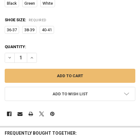
Black
Green
White
SHOE SIZE:
REQUIRED
36-37
38-39
40-41
CURRENT
QUANTITY:
STOCK:
DECREASE QUANTITY OF SUMMER WOMEN SANDALS THICK BOTTOM 
INCREASE QUANTITY OF SUMMER WOMEN SANDALS THI
ADD TO WISH LIST
FREQUENTLY BOUGHT TOGETHER: