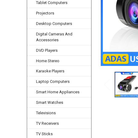
Tablet Computers
Projectors
Desktop Computers
Digital Cameras And
Accessories
DVD Players
Home Stereo
Karaoke Players
Laptop Computers
Smart Home Appliances
Smart Watches
Televisions
TV Receivers
TV Sticks