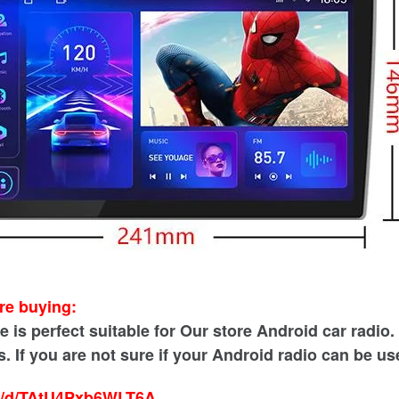
re buying:
is perfect suitable for Our store Android car radio. A
. If you are not sure if your Android radio can be us
sk/d/TAtU4Pxb6WLT6A