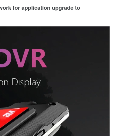
twork for application upgrade to