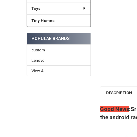
Toys
Tiny Homes
POPULAR BRANDS
custom
Lenovo
View All
DESCRIPTION
Good News
:Sr
the android ra