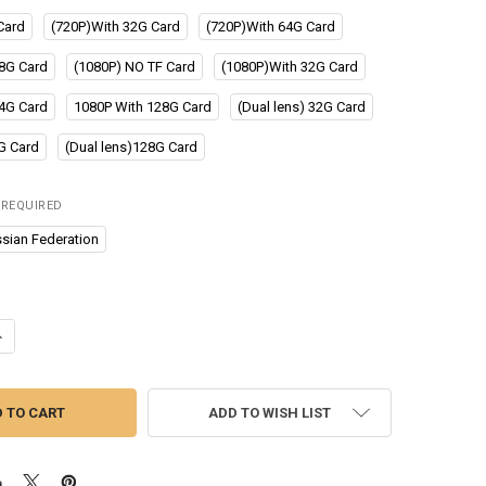
Card
(720P)With 32G Card
(720P)With 64G Card
8G Card
(1080P) NO TF Card
(1080P)With 32G Card
4G Card
1080P With 128G Card
(Dual lens) 32G Card
4G Card
(Dual lens)128G Card
REQUIRED
sian Federation
UANTITY OF SRNUBI FOR CAR DVD ANDROID PLAYER NAVIGATION FULL 
NCREASE QUANTITY OF SRNUBI FOR CAR DVD ANDROID PLAYER NAVIGA
ADD TO WISH LIST