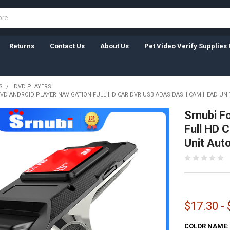
Returns
Contact Us
About Us
Pet Video Verify Supplies 
S
DVD PLAYERS
DVD ANDROID PLAYER NAVIGATION FULL HD CAR DVR USB ADAS DASH CAM HEAD UN
Srnubi F
Full HD
Unit Aut
$17.30 -
COLOR NAME