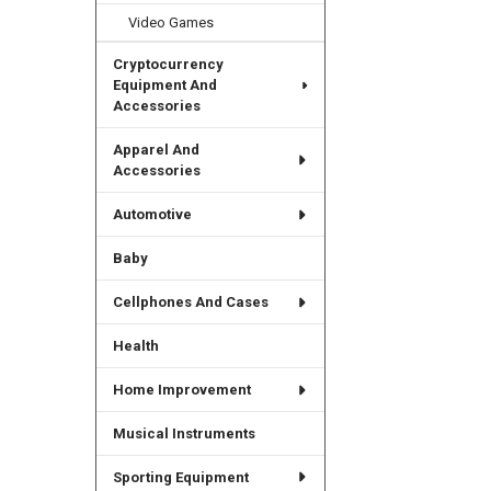
Video Games
Cryptocurrency
Equipment And
Accessories
Apparel And
Accessories
Automotive
Baby
Cellphones And Cases
Health
Home Improvement
Musical Instruments
Sporting Equipment