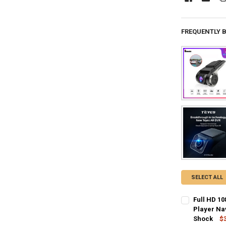
FREQUENTLY 
SELECT ALL
Full HD 1
Player Na
Shock
$3