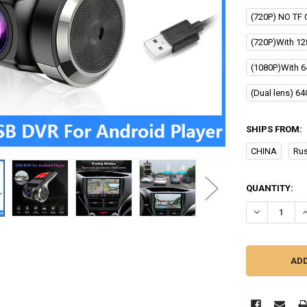
(720P) NO TF 
(720P)With 12
(1080P)With 6
(Dual lens) 6
SHIPS FROM:
CHINA
Rus
CURRENT
QUANTITY:
STOCK:
DECREASE Q
I