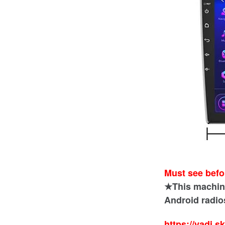
Must see befo
★This machine 
Android radios
https://yadi.