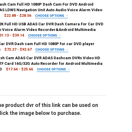
:
REQUIRED
ash Cam Full HD 1080P Dash Cam For DVD Android
Card
W05D 32G
W05D 64G
W05D 128G
AS LDWS Navigation Unit Auto Audio Voice Alarm Video
g
$22.88 - $28.56
CHOOSE OPTIONS
:
REQUIRED
REQUIRED
2K Full HD USB ADAS Car DVR Dash Camera For Car DVD
and
spain
Russian Federation
o Voice Alarm Video Recorder&Android Multimedia
31.13 - $39.14
CHOOSE OPTIONS
ORY:
:
REQUIRED
REQUIRED
Car DVR Dash cam Full HD 1080P for car DVD player
e
UANTITY OF FULL HD 1080P CAR DVR USB ADAS DASH CAM FOR CAR DV
NCREASE QUANTITY OF FULL HD 1080P CAR DVR USB ADAS DASH CAM 
7
n
$72.27 - $92.67
CHOOSE OPTIONS
REQUIRED
ash Cam ADAS Car DVR ADAS Dashcam DVRs Video HD
ORY:
REQUIRED
in
Russian Federation
TF Card 16G/32G Auto Recorder for Android Multimedia
ard
DVR 32G TF Card
DVR NO TF Card
UANTITY OF CAR DVR DASH CAM FULL HD 1080P DASH CAM FOR DVD AN
NCREASE QUANTITY OF CAR DVR DASH CAM FULL HD 1080P DASH CAM 
VD
$17.64 - $25.66
CHOOSE OPTIONS
ORY:
ORY:
REQUIRED
REQUIRED
ard
DVR 32G TF Card
DVR 128G TF Card
None
UANTITY OF DEVELUCK 2K FULL HD USB ADAS CAR DVR DASH CAMERA F
NCREASE QUANTITY OF DEVELUCK 2K FULL HD USB ADAS CAR DVR DAS
SD card
UANTITY OF PODOFO DASH CAM ADAS CAR DVR ADAS DASHCAM DVRS VI
NCREASE QUANTITY OF PODOFO DASH CAM ADAS CAR DVR ADAS DASHCA
the product dvr of this link can be used on
click the image below to purchase.
ANTITY OF TEYES X5 CAR DVR DASH CAM FULL HD 1080P FOR CAR DVD
NCREASE QUANTITY OF TEYES X5 CAR DVR DASH CAM FULL HD 1080P FO