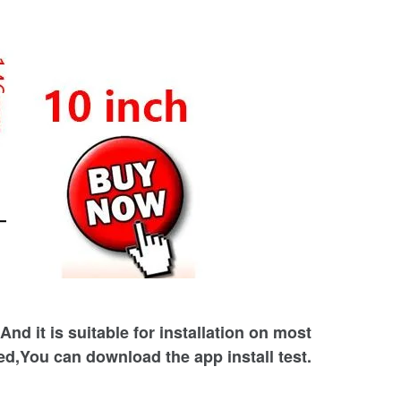
nd it is suitable for installation on most
ed,You can download the app install test.