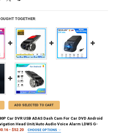
BOUGHT TOGETHER:
ADD SELECTED TO CART
080P Car DVR USB ADAS Dash Cam For Car DVD Android
vigation Head Unit/Auto Audio Voice Alarm LDWS G-
0.16 - $52.20
CHOOSE OPTIONS