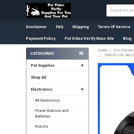
Search
Disclaimer
FAQ
Shipping
Terms Of Service
Payment Policy
Pet Video Verify Main Site
Blog
HOME
ELECTRONIC
CATEGORIES
SRNUBI FOR CAR 
Sidebar
Pet Supplies
Shop All
Electronics
All Electronics
Power Stations and
Batteries
Robots