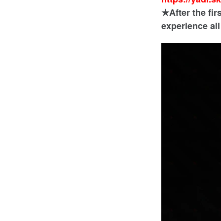
★After the fir
experience al