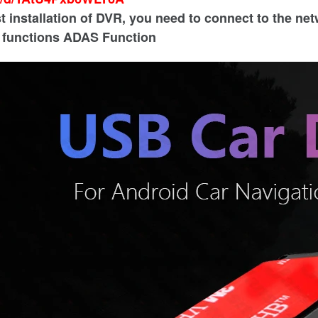
st installation of DVR, you need to connect to the ne
l functions ADAS Function