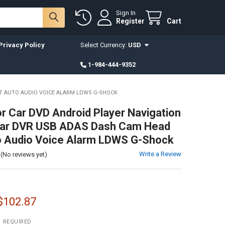
Sign In
Register
Cart
Privacy Policy
Select Currency:
USD
1-984-444-9352
IT AUTO AUDIO VOICE ALARM LDWS G-SHOCK
or Car DVD Android Player Navigation
 Car DVR USB ADAS Dash Cam Head
o Audio Voice Alarm LDWS G-Shock
Write a Review
(No reviews yet)
 $102.87
:
REQUIRED