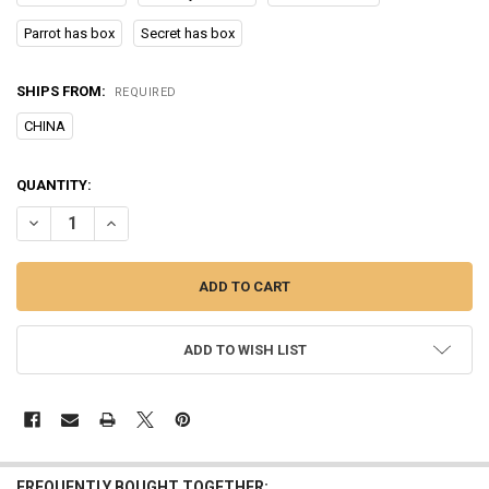
Parrot has box
Secret has box
SHIPS FROM:
REQUIRED
CHINA
CURRENT
QUANTITY:
STOCK:
DECREASE QUANTITY OF SONNY ANGEL CACTUS SERIES BLIND BOX 
INCREASE QUANTITY OF SONNY ANGEL CACTUS SERIES 
ADD TO WISH LIST
FREQUENTLY BOUGHT TOGETHER: