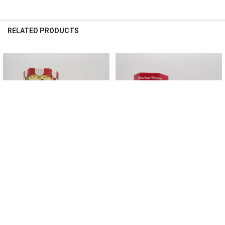
RELATED PRODUCTS
Related
Products
CHOOSE OPTIONS
CHOOSE OPTIONS
Sonny Angel Mini Figure Circus
Sonny Angel Mini Figure Christmas
Series Blind Box Toy for Girl Random
Presents Series Blind Box Toy for Girl
Box Dolls Lucky Box
Random Box Dolls Lucky Box
$27.48 - $40.66
$29.88 - $51.05