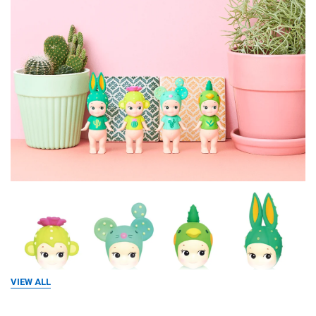
VIEW ALL