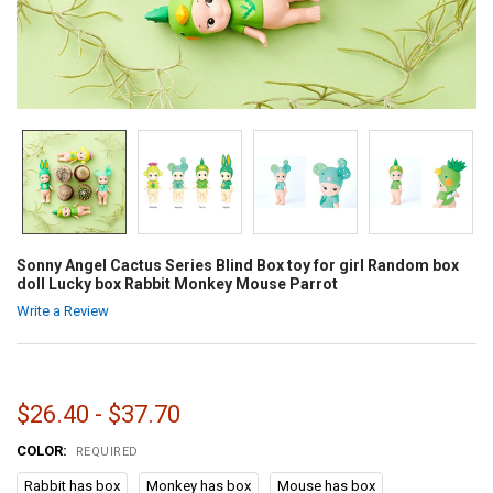
Sonny Angel Cactus Series Blind Box toy for girl Random box
doll Lucky box Rabbit Monkey Mouse Parrot
Write a Review
$26.40 - $37.70
COLOR:
REQUIRED
Rabbit has box
Monkey has box
Mouse has box