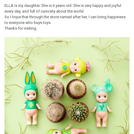
ELLA is my daughter. She is 6 years old. She is very happy and joyful
every day, and full of curiosity about the world.
So I hope that through the store named after her, I can bring happiness
to everyone who buys toys.
Thanks for visiting.