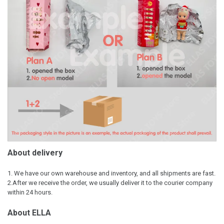
About delivery
1. We have our own warehouse and inventory, and all shipments are fast.
2.After we receive the order, we usually deliver it to the courier company
within 24 hours.
About ELLA