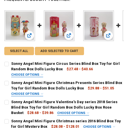
View: Sonny Angel Mini Figure Circus Series Blind Box Toy 
View: Sonny Angel Mini Figure Chris
View: Sonny
SELECT ALL
ADD SELECTED TO CART
Sonny Angel Mini Figure Circus Series Blind Box Toy for Girl
Random Box Dolls Lucky Box
$27.48 - $40.66
CHOOSE OPTIONS
COLOR:
REQUIRED
Sonny Angel Mini Figure Christmas Presents Series Blind Box
Bear
Circus-Tent
Crown
Elephant
Lion
Ringmaster
Toy for Girl Random Box Dolls Lucky Box
$29.88 - $51.05
CHOOSE OPTIONS
secret-Rabbit
Blind Box
COLOR:
REQUIRED
Sonny Angel Mini Figure Valentine's Day series 2018 Series
poinsettia
mittens
snow globe
stuffed robby
Blind Box Toy for Girl Random Box Dolls Lucky Box Rose
CURRENT
QUANTITY:
Basket
$28.68 - $39.86
CHOOSE OPTIONS
STOCK:
wrapped present
christmas stocking
DECREASE QUANTITY OF SONNY ANGEL MINI FIGURE CIRCUS SERIES
INCREASE QUANTITY OF SONNY ANGEL MINI FIGURE CIR
COLOR:
REQUIRED
Sonny Angel Mini Figure Christmas series 2016 Blind Box Toy
Single Rose
Rose Bouquet
Rose Box
Rose Basket
for Girl Mystery Box
$28.08 - $128.01
CHOOSE OPTIONS