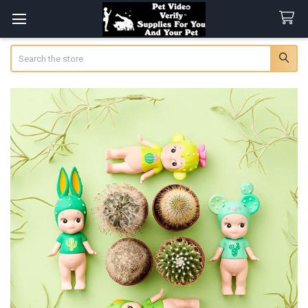
Search