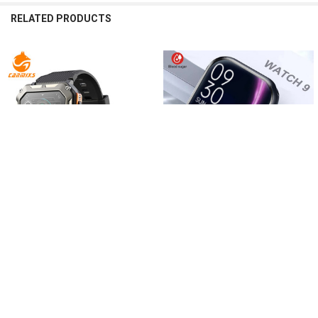
RELATED PRODUCTS
Related
Products
CHOOSE OPTIONS
CHOOSE OPTIONS
CanMixs Smart watch IP68
Bluetooth Call Watch 9 Smart Watch
Waterproof Women smartwatch for
$367.85 - $406.91
men Calculator Bluetooth Call Sport
watches Android iOS Fitness
Tracker
$375.21 - $450.04