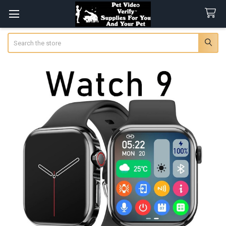
Search