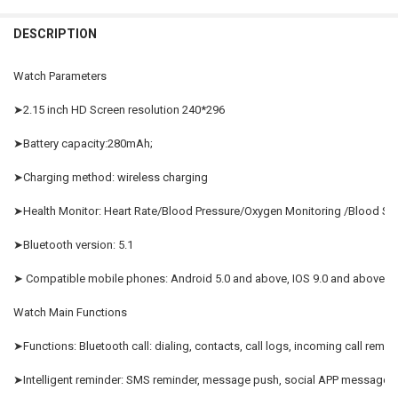
black
Yellow
Silver
Orange
China
CURRENT
QUANTITY:
DESCRIPTION
STOCK:
DECREASE QUANTITY OF 2023 SMART WATCH ROUND SMARTWATCH 
INCREASE QUANTITY OF 2023 SMART WATCH ROUND SM
SIZE:
REQUIRED
CURRENT
QUANTITY:
STOCK:
Watch 9 Ultra
Watch Parameters
DECREASE QUANTITY OF NFC BLUETOOTH CALL SMART WATCH MEN 
INCREASE QUANTITY OF NFC BLUETOOTH CALL SMART W
CURRENT
QUANTITY:
➤2.15 inch HD Screen resolution 240*296
STOCK:
DECREASE QUANTITY OF 2023 ORIGINAL WATCH 9 ULTRA SMART 
INCREASE QUANTITY OF 2023 ORIGINAL WATCH 9 ULT
➤Battery capacity:280mAh;
➤Charging method: wireless charging
➤Health Monitor: Heart Rate/Blood Pressure/Oxygen Monitoring /Blood S
➤Bluetooth version: 5.1
➤ Compatible mobile phones: Android 5.0 and above, IOS 9.0 and above.
Watch Main Functions
➤Functions: Bluetooth call: dialing, contacts, call logs, incoming call remind
➤Intelligent reminder: SMS reminder, message push, social APP message 