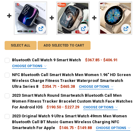
View: Bluetooth Call Watch 9 Smart Watch
View: NFC Bluetooth Call Smar
View: 
SELECT ALL
ADD SELECTED TO CART
Bluetooth Call Watch 9 Smart Watch
$367.85 - $406.91
CHOOSE OPTIONS
SIZE:
REQUIRED
NFC Bluetooth Call Smart Watch Men Women 1.96" HD Screen
NFC smart watch
Wireless Charge Fitness Tracker Waterproof Smartwatch
Ultra Series 8
$354.71 - $465.38
CHOOSE OPTIONS
COLOR:
COLOR:
REQUIRED
REQUIRED
2023 Smart Watch Round Smartwatch Bluetooth Call Men
White
Black
Green
Red
Gray
Blue
Yellow
Women Fitness Tracker Bracelet Custom Watch Face Watches
For Android IOS
$190.50 - $227.29
CHOOSE OPTIONS
CURRENT
QUANTITY:
Pink
Purple
Silver
Gold
multi
Auburn
Orange
COLOR:
REQUIRED
2023 Original Watch 9 Ultra Smart Watch 49mm Men Women
STOCK:
DECREASE QUANTITY OF BLUETOOTH CALL WATCH 9 SMART WATCH
INCREASE QUANTITY OF BLUETOOTH CALL WATCH 9 SM
mesh belt golden
black
mesh belt black
mesh belt silver
Bluetooth Call BT Music Games Wireless Charging NFC
Clear
Smartwatch For Apple
$146.75 - $149.88
CHOOSE OPTIONS
Silver
Gold
COLOR:
REQUIRED
SHIPS FROM:
REQUIRED