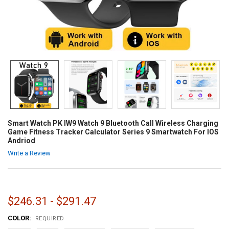
Smart Watch PK IW9 Watch 9 Bluetooth Call Wireless Charging
Game Fitness Tracker Calculator Series 9 Smartwatch For IOS
Andriod
Write a Review
$246.31 - $291.47
COLOR:
REQUIRED