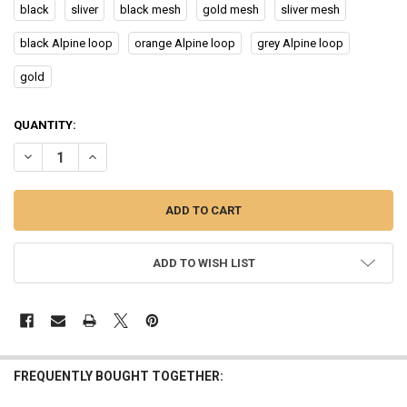
black
sliver
black mesh
gold mesh
sliver mesh
black Alpine loop
orange Alpine loop
grey Alpine loop
gold
CURRENT
QUANTITY:
STOCK:
DECREASE QUANTITY OF SMART WATCH PK IW9 WATCH 9 BLUETOOT
INCREASE QUANTITY OF SMART WATCH PK IW9 WATCH 9
ADD TO WISH LIST
FREQUENTLY BOUGHT TOGETHER: