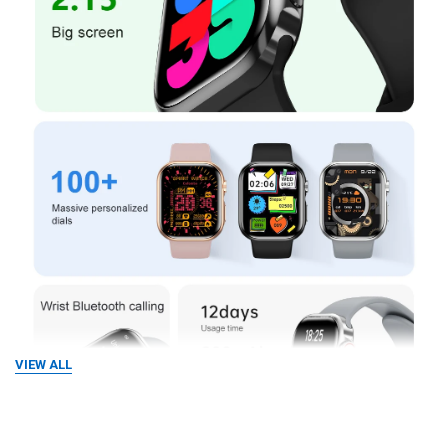
VIEW ALL