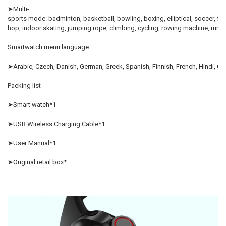
➤Multi-
sports mode: badminton, basketball, bowling, boxing, elliptical, soccer, free
hop, indoor skating, jumpi
Smartwatch menu language
➤Arabic, Czech, Danish, German, Greek, Spanish, Finnish, French, Hindi, Croa
Packing list
➤Smart watch*1
➤USB Wireless Charging Cable*1
➤User Manual*1
➤Original retail box*