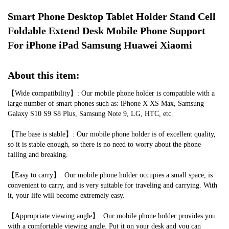
STOCK:
DECREASE QUANTITY OF ALUMINUM ALLOY DESKTOP MOBILE PHON
INCREASE QUANTITY OF ALUMINUM ALLOY DESKTOP MO
Smart Phone Desktop Tablet Holder Stand Cell 
Foldable Extend Desk Mobile Phone Support 
For iPhone iPad Samsung Huawei Xiaomi
About this item:
【Wide compatibility】: Our mobile phone holder is compatible with a 
large number of smart phones such as: iPhone X XS Max, Samsung 
Galaxy S10 S9 S8 Plus, Samsung Note 9, LG, HTC, etc.
【The base is stable】: Our mobile phone holder is of excellent quality, 
so it is stable enough, so there is no need to worry about the phone 
falling and breaking.
【Easy to carry】: Our mobile phone holder occupies a small space, is 
convenient to carry, and is very suitable for traveling and carrying. With 
it, your life will become extremely easy.
【Appropriate viewing angle】: Our mobile phone holder provides you 
with a comfortable viewing angle. Put it on your desk and you can 