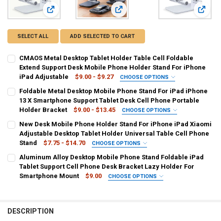
View: CMAOS Metal Desktop Tablet Holder Table Cell Folda
View: Foldable Metal Desktop Mobil
View: 
SELECT ALL
ADD SELECTED TO CART
CMAOS Metal Desktop Tablet Holder Table Cell Foldable
Extend Support Desk Mobile Phone Holder Stand For iPhone
iPad Adjustable
$9.00 - $9.27
CHOOSE OPTIONS
COLOR:
REQUIRED
Foldable Metal Desktop Mobile Phone Stand For iPad iPhone
black color
white color
Q7-1
Q7-2
Metal support1
13 X Smartphone Support Tablet Desk Cell Phone Portable
Holder Bracket
$9.00 - $13.45
CHOOSE OPTIONS
Metal support2
COLOR:
REQUIRED
New Desk Mobile Phone Holder Stand For iPhone iPad Xiaomi
Foldable Black
Foldable White
Black
White
t2
Adjustable Desktop Tablet Holder Universal Table Cell Phone
CURRENT
QUANTITY:
Stand
$7.75 - $14.70
CHOOSE OPTIONS
STOCK:
Metal-black
Metal-silvery
DECREASE QUANTITY OF CMAOS METAL DESKTOP TABLET HOLDER T
INCREASE QUANTITY OF CMAOS METAL DESKTOP TABLET
COLOR:
REQUIRED
Aluminum Alloy Desktop Mobile Phone Stand Foldable iPad
balck-zhong
white-zhong
109-B
109-W
T2-B
T2-W
Tablet Support Cell Phone Desk Bracket Lazy Holder For
CURRENT
QUANTITY:
Smartphone Mount
$9.00
CHOOSE OPTIONS
STOCK:
DECREASE QUANTITY OF FOLDABLE METAL DESKTOP MOBILE PHONE
INCREASE QUANTITY OF FOLDABLE METAL DESKTOP MOB
CURRENT
QUANTITY:
COLOR:
REQUIRED
STOCK:
1
2
DECREASE QUANTITY OF NEW DESK MOBILE PHONE HOLDER STAND F
INCREASE QUANTITY OF NEW DESK MOBILE PHONE HOLD
DESCRIPTION
CURRENT
QUANTITY: