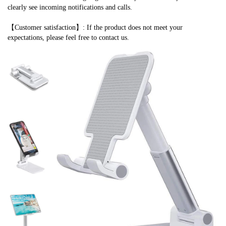
clearly see incoming notifications and calls.
【Customer satisfaction】: If the product does not meet your 
expectations, please feel free to contact us.