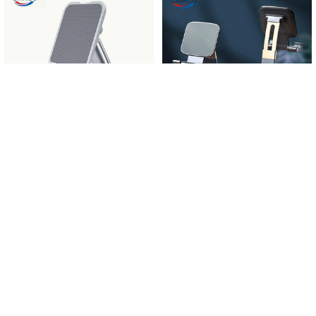
Related
Products
CHOOSE OPTIONS
CHOOSE OPTIONS
CMAOS Metal Desktop Tablet
Foldable Metal Desktop Mobile
Holder Table Cell Foldable Extend
Phone Stand For iPad iPhone 13 X
Support Desk Mobile Phone Holder
Smartphone Support Tablet Desk
Stand For iPhone iPad Adjustable
Cell Phone Portable Holder Bracket
$9.00 - $9.27
$9.00 - $13.45