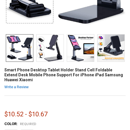
Smart Phone Desktop Tablet Holder Stand Cell Foldable
Extend Desk Mobile Phone Support For iPhone iPad Samsung
Huawei Xiaomi
Write a Review
$10.52 - $10.67
COLOR:
REQUIRED