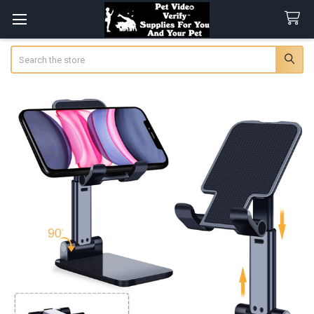
Search