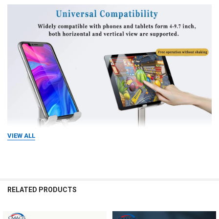
VIEW ALL
RELATED PRODUCTS