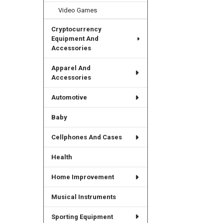
Video Games
Cryptocurrency
Equipment And
Accessories
Apparel And
Accessories
Automotive
Baby
Cellphones And Cases
Health
Home Improvement
Musical Instruments
Sporting Equipment