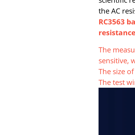
the AC resi
RC3563 bat
resistance
The measur
sensitive, 
The size o
The test wi