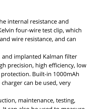
he internal resistance and
elvin four-wire test clip, which
 and wire resistance, and can
, and implanted Kalman filter
h precision, high efficiency, low
l protection. Built-in 1000mAh
 charger can be used, very
uction, maintenance, testing,
. It can also be used to measure