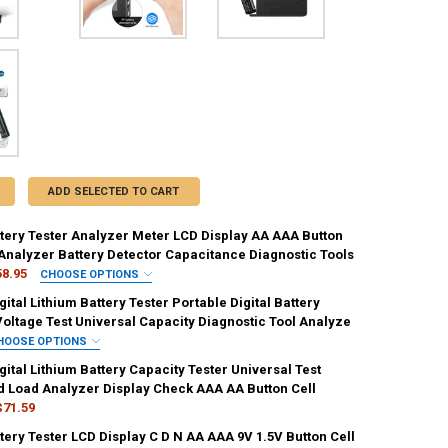
ADD SELECTED TO CART
ttery Tester Analyzer Meter LCD Display AA AAA Button
 Analyzer Battery Detector Capacitance Diagnostic Tools
58.95
CHOOSE OPTIONS
IRED
ital Lithium Battery Tester Portable Digital Battery
k
Voltage Test Universal Capacity Diagnostic Tool Analyze
HOOSE OPTIONS
REQUIRED
ital Lithium Battery Capacity Tester Universal Test
ANTITY OF DIGITAL BATTERY TESTER ANALYZER METER LCD DISPLAY 
NCREASE QUANTITY OF DIGITAL BATTERY TESTER ANALYZER METER LCD
 Load Analyzer Display Check AAA AA Button Cell
$71.59
ttery Tester LCD Display C D N AA AAA 9V 1.5V Button Cell