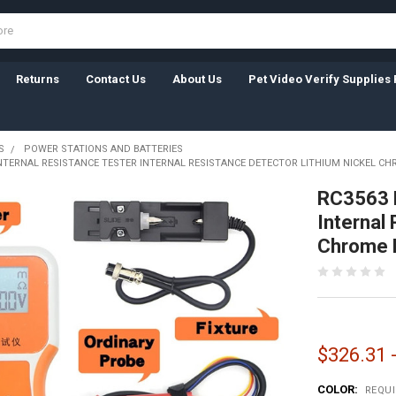
Returns
Contact Us
About Us
Pet Video Verify Supplies 
S
POWER STATIONS AND BATTERIES
INTERNAL RESISTANCE TESTER INTERNAL RESISTANCE DETECTOR LITHIUM NICKEL CH
RC3563 B
Internal
Chrome B
$326.31 
COLOR:
REQU