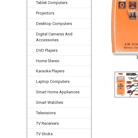
Tablet Computers
Projectors
Desktop Computers
Digital Cameras And
Accessories
DVD Players
Home Stereo
Karaoke Players
Laptop Computers
Smart Home Appliances
Smart Watches
Televisions
TV Receivers
TV Sticks