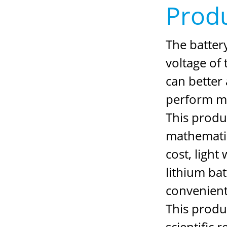
Produ
The battery
voltage of 
can better 
perform m
This produc
mathematica
cost, ligh
lithium ba
convenient
This produc
scientific 