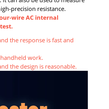
igh-precision resistance.
four-wire AC internal
test.
nd the response is fast and
r handheld work.
 and the design is reasonable.