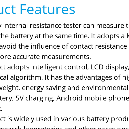
ct Features
 internal resistance tester can measure t
the battery at the same time. It adopts a K
avoid the influence of contact resistance
ore accurate measurements.
t adopts intelligent control, LCD display
l algorithm. It has the advantages of hig
t weight, energy saving and environmenta
ttery, 5V charging, Android mobile phone
.
t is widely used in various battery prod
research laboratories and other occasions