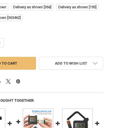
hown
Delivery as shown [366]
Delivery as shown [193]
hown [365462]
ANTITY OF RC3563 BATTERY INTERNAL RESISTANCE TESTER INTERNAL 
NCREASE QUANTITY OF RC3563 BATTERY INTERNAL RESISTANCE TESTER
ADD TO WISH LIST
BOUGHT TOGETHER: