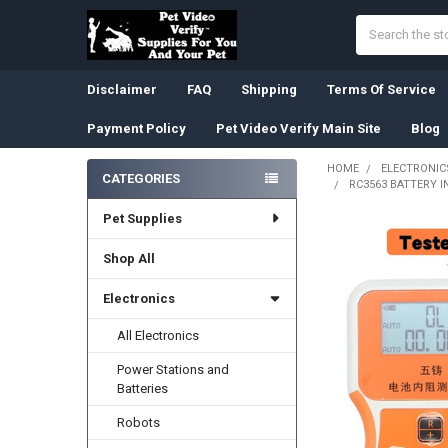
Search
Disclaimer
FAQ
Shipping
Terms Of Service
Payment Policy
Pet Video Verify Main Site
Blog
HOME
ELECTRONIC
CATEGORIES
RC3563 BATTERY 
Sidebar
Pet Supplies
Shop All
Electronics
All Electronics
Power Stations and
Batteries
Robots