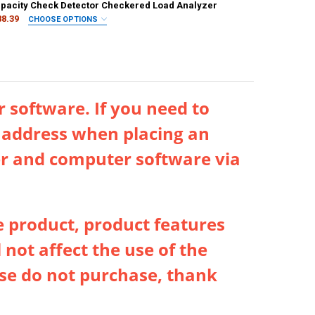
ANTITY OF 168MAX DIGITAL LITHIUM BATTERY TESTER PORTABLE DIGI
NCREASE QUANTITY OF 168MAX DIGITAL LITHIUM BATTERY TESTER POR
ANTITY OF 168MAX DIGITAL LITHIUM BATTERY CAPACITY TESTER UNIV
apacity Check Detector Checkered Load Analyzer
NCREASE QUANTITY OF 168MAX DIGITAL LITHIUM BATTERY CAPACITY T
88.39
CHOOSE OPTIONS
IRED
er
Upgraded Black
BT-168
BT-168PRO
ANTITY OF DIGITAL BATTERY TESTER LCD DISPLAY C D N AA AAA 9V 1
NCREASE QUANTITY OF DIGITAL BATTERY TESTER LCD DISPLAY C D N A
 software. If you need to
l address when placing an
ver and computer software via
e product, product features
 not affect the use of the
ease do not purchase, thank