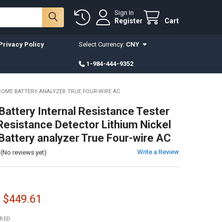
Sign In
Register
Cart
Privacy Policy
Select Currency:
CNY
1-984-444-9352
ROME BATTERY ANALYZER TRUE FOUR-WIRE AC
attery Internal Resistance Tester
 Resistance Detector Lithium Nickel
attery analyzer True Four-wire AC
Write a Review
(No reviews yet)
- $449.61
IRED