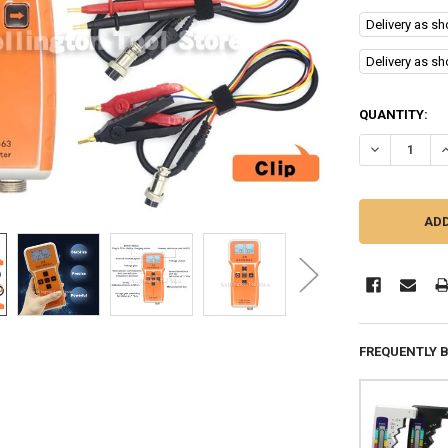
Delivery as s
Delivery as s
CURRENT
QUANTITY:
STOCK:
DECREASE QU
I
FREQUENTLY 