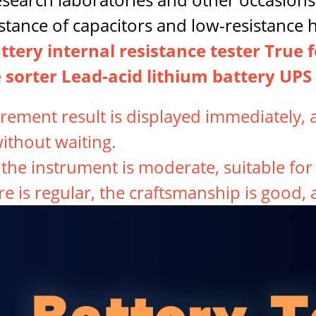
stance of capacitors and low-resistance h
tery internal resistance tester True 
 sorter Lead-acid lithium battery UPS 
ement result is displayed immediately, a
without waiting.
f the instrument is moderate, suitable fo
re is regular, the craftsmanship is good,