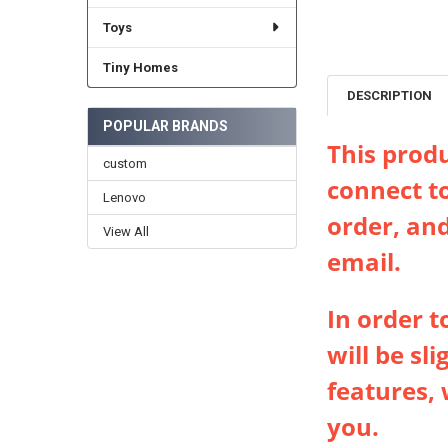
Toys
Tiny Homes
DESCRIPTION
POPULAR BRANDS
This produ
custom
connect t
Lenovo
order, and
View All
email.
In order 
will be sl
features, 
you.