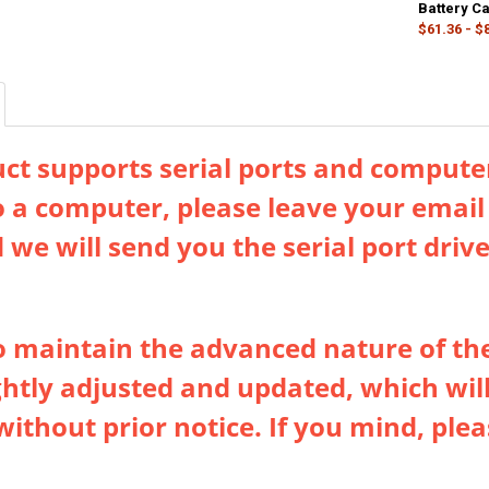
DECREASE QU
I
DECREASE QU
Battery C
I
$61.36 - $
COLOR:
REQU
Upgraded Silv
CURRENT
QUANTITY:
STOCK:
DECREASE QU
I
ct supports serial ports and computer
o a computer, please leave your emai
 we will send you the serial port dri
to maintain the advanced nature of th
ightly adjusted and updated, which will
without prior notice. If you mind, pl