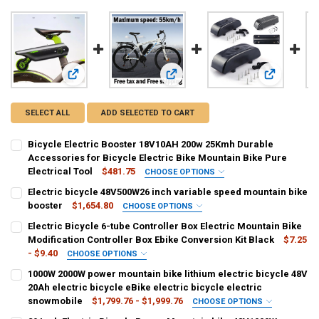
View: Bicycle Electric Booster 18V10AH 200w 25Kmh Durable A
View: Electric bicycle 48V500W26 i
View: Electr
SELECT ALL
ADD SELECTED TO CART
Bicycle Electric Booster 18V10AH 200w 25Kmh Durable
Accessories for Bicycle Electric Bike Mountain Bike Pure
Electrical Tool
$481.75
CHOOSE OPTIONS
COLOR:
REQUIRED
Electric bicycle 48V500W26 inch variable speed mountain bike
Green 18V10AH
Blue 18V10AH
booster
$1,654.80
CHOOSE OPTIONS
COLOR:
REQUIRED
Electric Bicycle 6-tube Controller Box Electric Mountain Bike
SHIPS FROM:
REQUIRED
Black
White
Yellow
Modification Controller Box Ebike Conversion Kit Black
$7.25
United States
CHINA
- $9.40
CHOOSE OPTIONS
NUMBER OF SPEEDS:
COLOR:
REQUIRED
REQUIRED
1000W 2000W power mountain bike lithium electric bicycle 48V
CURRENT
QUANTITY:
21
Small
Large
20Ah electric bicycle eBike electric bicycle electric
STOCK:
DECREASE QUANTITY OF BICYCLE ELECTRIC BOOSTER 18V10AH 200W
INCREASE QUANTITY OF BICYCLE ELECTRIC BOOSTER 18
snowmobile
$1,799.76 - $1,999.76
CHOOSE OPTIONS
CURRENT
QUANTITY:
SHIPS FROM:
COLOR:
REQUIRED
REQUIRED