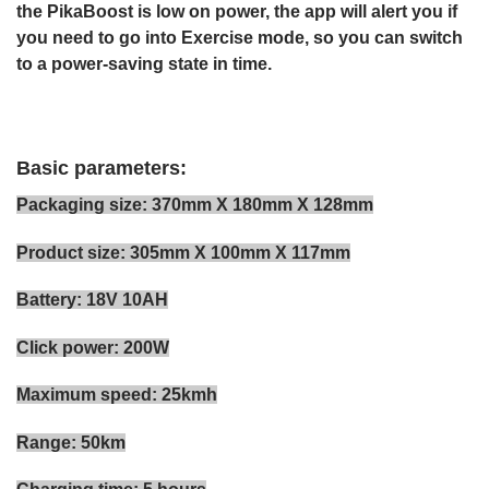
the PikaBoost is low on power, the app will alert you if
you need to go into Exercise mode, so you can switch
to a power-saving state in time.
Basic parameters:
Packaging size: 370mm X 180mm X 128mm
Product size: 305mm X 100mm X 117mm
Battery: 18V 10AH
Click power: 200W
Maximum speed: 25kmh
Range: 50km