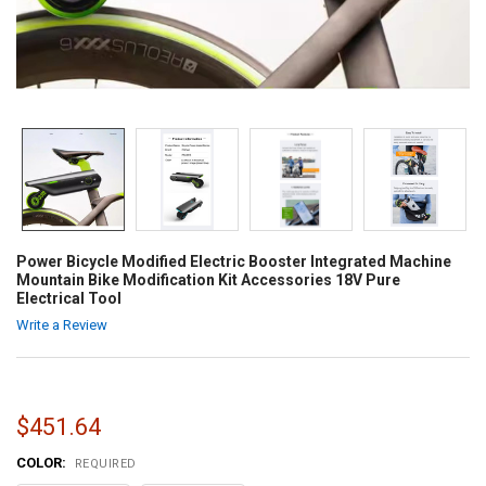
Power Bicycle Modified Electric Booster Integrated Machine
Mountain Bike Modification Kit Accessories 18V Pure
Electrical Tool
Write a Review
$451.64
COLOR:
REQUIRED