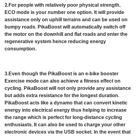
2.
For people with relatively poor physical strength,
ECO mode is your number one option. It will provide
assistance only on uphill terrains and can be used on
bumpy roads. PikaBoost will automatically switch off
the motor on the downhill and flat roads and enter the
regenerative system hence reducing energy
consumption.
3.Even though the PikaBoost is an e-bike booster
Exercise mode can also achieve a fitness effect on
cycling. PikaBoost will not only provide any assistance
but adds extra resistance for the longest duration.
PikaBoost acts like a dynamo that can convert kinetic
energy into electrical energy thus helping to increase
the range which is perfect for long-distance cycling
enthusiasts. It can also be used to charge your other
electronic devices via the USB socket. In the event that