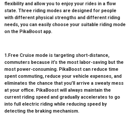
flexibility and allow you to enjoy your rides in a flow
state. Three riding modes are designed for people
with different physical strengths and different riding
needs, you can easily choose your suitable riding mode
on the PikaBoost app.
1.Free Cruise mode is targeting short-distance,
commuters because it's the most labor-saving but the
most power-consuming. PikaBoost can reduce time
spent commuting, reduce your vehicle expenses, and
eliminates the chance that you’ll arrive a sweaty mess
at your office. PikaBoost will always maintain the
current riding speed and gradually accelerates to go
into full electric riding while reducing speed by
detecting the braking mechanism.