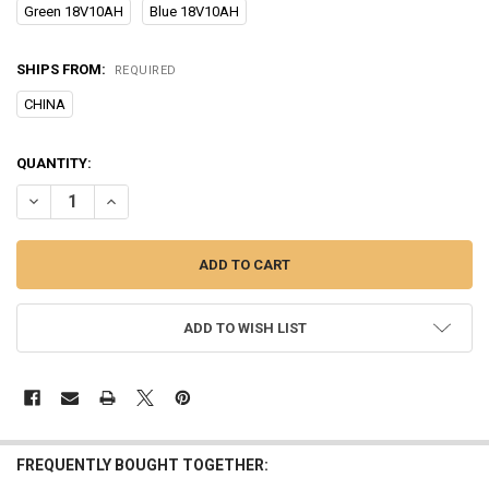
Green 18V10AH
Blue 18V10AH
SHIPS FROM:
REQUIRED
CHINA
CURRENT
QUANTITY:
STOCK:
DECREASE QUANTITY OF POWER BICYCLE MODIFIED ELECTRIC BOOST
INCREASE QUANTITY OF POWER BICYCLE MODIFIED ELEC
ADD TO WISH LIST
FREQUENTLY BOUGHT TOGETHER: