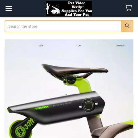
Search