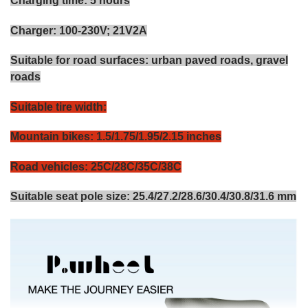
Charging time: 5 hours
Charger: 100-230V; 21V2A
Suitable for road surfaces: urban paved roads, gravel
roads
Suitable tire width:
Mountain bikes: 1.5/1.75/1.95/2.15 inches
Road vehicles: 25C/28C/35C/38C
Suitable seat pole size: 25.4/27.2/28.6/30.4/30.8/31.6 mm