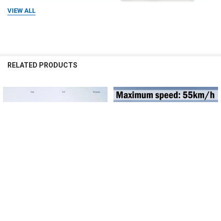
VIEW ALL
RELATED PRODUCTS
Related
Products
CHOOSE OPTIONS
CHOOSE OPTIONS
Bicycle Electric Booster 18V10AH
Electric bicycle 48V500W26 inch